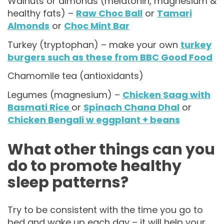
Walnuts or almonds (melatonin, magnesium &
healthy fats) –
Raw Choc Ball
or
Tamari
Almonds
or
Choc Mint Bar
Turkey (tryptophan) – make your own
turkey
burgers such as these from BBC Good Food
Chamomile tea (antioxidants)
Legumes (magnesium) –
Chicken Saag with
Basmati Rice
or
Spinach Chana Dhal
or
Chicken Bengali w eggplant + beans
What other things can you
do to promote healthy
sleep patterns?
Try to be consistent with the time you go to
bed and wake up each day – it will help your