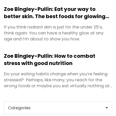
mean a single vitamin or mineral, a combination
Zoe Bingley-Pullin: Eat your way to
multi-vitamin, herbal or traditional products, or a
better skin. The best foods for glowing
sports nutrition or weight loss product. Most users ...
skin.
If you think radiant skin is just for the under 25’s,
think again. You can have a healthy glow at any
age and I’m about to show you how.
Zoe Bingley-Pullin: How to combat
stress with good nutrition
Do your eating habits change when you’re feeling
stressed? Perhaps, like many, you reach for the
wrong foods or maybe you eat virtually nothing at
all? A well balanced diet is actually a powerful
stress management tool. Conversely, when we eat
poorly the symptoms of stress can be intensified. In
this article, I’ll outline the ...