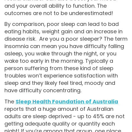
and your overall ability to function. The
outcomes are not to be underestimated!
By comparison, poor sleep can lead to bad
eating habits, weight gain and an increase in
disease risk. Are you a poor sleeper? The term
insomnia can mean you have difficulty falling
asleep, you wake through the night, or you
wake too early in the morning. Typically a
person suffering from these kind of sleep
troubles won’t experience satisfaction with
sleep and they likely feel tired, moody and
have difficulty concentrating.
The
Sleep Health Foundation of Australia
reports that a huge amount of Australian
adults are sleep deprived - up to 45% are not
getting adequate quality or quantity each
night! If you’re among that group, one place