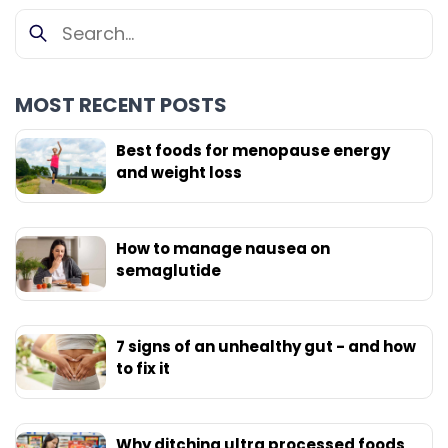
MOST RECENT POSTS
Best foods for menopause energy
and weight loss
How to manage nausea on
semaglutide
7 signs of an unhealthy gut - and how
to fix it
Why ditching ultra processed foods