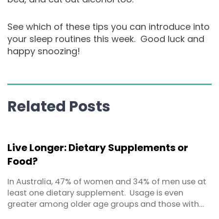
See which of these tips you can introduce into
your sleep routines this week. Good luck and
happy snoozing!
Related Posts
Live Longer: Dietary Supplements or
Food?
In Australia, 47% of women and 34% of men use at
least one dietary supplement. Usage is even
greater among older age groups and those with
higher education levels. By dietary supplement we