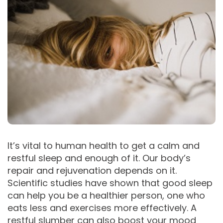
It’s vital to human health to get a calm and
restful sleep and enough of it. Our body’s
repair and rejuvenation depends on it.
Scientific studies have shown that good sleep
can help you be a healthier person, one who
eats less and exercises more effectively. A
restful slumber can also boost your mood