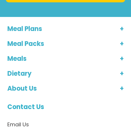
Meal Plans
Meal Packs
Meals
Dietary
About Us
Contact Us
Email Us