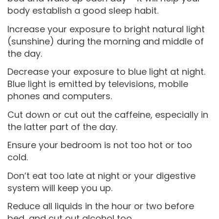
body establish a good sleep habit.
Increase your exposure to bright natural light
(sunshine) during the morning and middle of
the day.
Decrease your exposure to blue light at night.
Blue light is emitted by televisions, mobile
phones and computers.
Cut down or cut out the caffeine, especially in
the latter part of the day.
Ensure your bedroom is not too hot or too
cold.
Don’t eat too late at night or your digestive
system will keep you up.
Reduce all liquids in the hour or two before
bed, and cut out alcohol too.