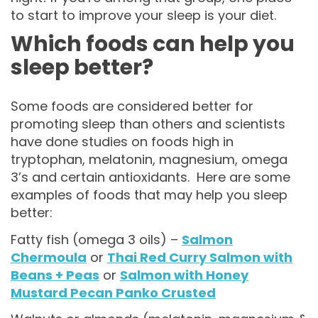
to start to improve your sleep is your diet.
Which foods can help you
sleep better?
Some foods are considered better for
promoting sleep than others and scientists
have done studies on foods high in
tryptophan, melatonin, magnesium, omega
3’s and certain antioxidants. Here are some
examples of foods that may help you sleep
better:
Fatty fish (omega 3 oils) –
Salmon
Chermoula
or
Thai Red Curry Salmon with
Beans + Peas
or
Salmon with Honey
Mustard Pecan Panko Crusted