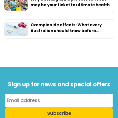
may be your ticket to ultimate health
Ozempic side effects: What every
Australian should know before
starting
Sign up for news and special offers
Subscribe