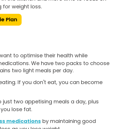
 for weight loss.
ie Plan
ant to optimise their health while
 medications. We have two packs to choose
ins two light meals per day.
 eating. If you don't eat, you can become
 just two appetising meals a day, plus
you lose fat.
oss medications
by maintaining good
 loss as you lose weight.