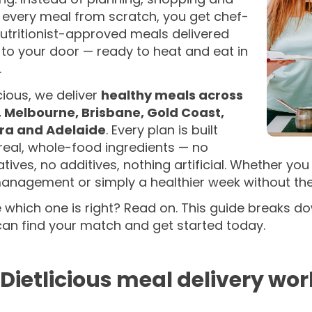
 every meal from scratch, you get chef-
utritionist-approved meals delivered
 to your door — ready to heat and eat in
.
icious, we deliver
healthy meals across
 Melbourne, Brisbane, Gold Coast,
ra and Adelaide
. Every plan is built
real, whole-food ingredients — no
tives, no additives, nothing artificial. Whether y
nagement or simply a healthier week without the c
 which one is right? Read on. This guide breaks do
can find your match and get started today.
Dietlicious meal delivery wor