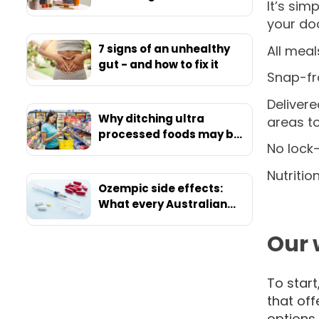
It’s sim
your doo
7 signs of an unhealthy
All meal
gut - and how to fix it
Snap-fro
Delivere
Why ditching ultra
areas t
processed foods may be
No lock-
your ticket to ultimate
health
Nutritio
Ozempic side effects:
What every Australian
should know before
starting
Our 
To star
that off
options 