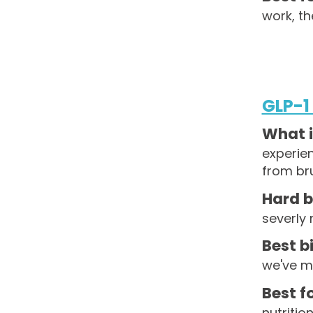
work, th
GLP-1
What i
experie
from br
Hard b
severly
Best bi
we've ma
Best fo
nutritio