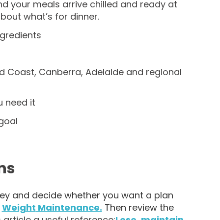
and your meals arrive chilled and ready at
bout what’s for dinner.
ngredients
ld Coast, Canberra, Adelaide and regional
 need it
goal
ns
rney and decide whether you want a plan
r
Weight
Maintenance.
Then review the
 article a useful reference:
Lose, maintain