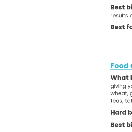
Best bi
results 
Best fo
Food 
What is
giving y
wheat, g
teas, to
Hard b
Best bi