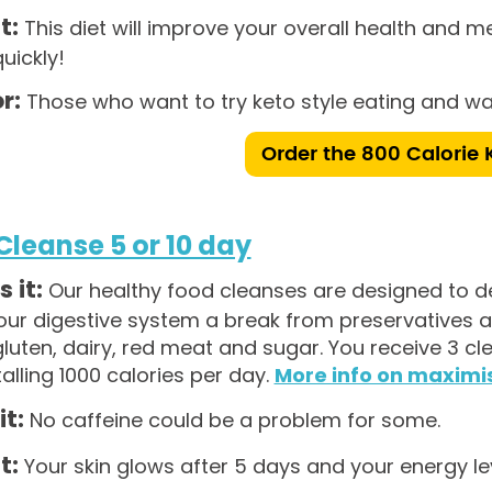
t:
This diet will improve your overall health and met
quickly!
r:
Those who want to try keto style eating and wan
Order the 800 Calorie 
Cleanse 5 or 10 day
 it:
Our healthy food cleanses are designed to de
our digestive system a break from preservatives a
luten, dairy, red meat and sugar. You receive 3 c
talling 1000 calories per day.
More info on maximis
it:
No caffeine could be a problem for some.
t:
Your skin glows after 5 days and your energy leve