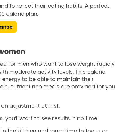
nd to re-set their eating habits. A perfect
0 calorie plan.
eanse
e women
gned for men who want to lose weight rapidly
with moderate activity levels. This calorie
 energy to be able to maintain their
rotein, nutrient rich meals are provided for you
an adjustment at first.
you’ll start to see results in no time.
 in the kitchen and more time to focus on