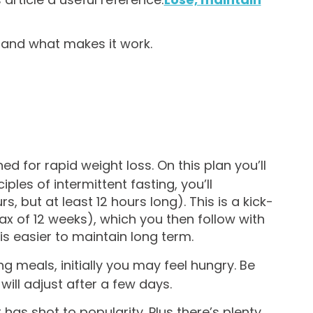
, and what makes it work.
ned for rapid weight loss. On this plan you’ll
les of intermittent fasting, you’ll
, but at least 12 hours long). This is a kick-
 of 12 weeks), which you then follow with
s easier to maintain long term.
ng meals, initially you may feel hungry. Be
will adjust after a few days.
t has shot to popularity. Plus there’s plenty