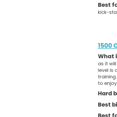
Best fo
kick-sta
1500 
What i
as it wi
level is
training
to enjoy
Hard b
Best bi
Best fo