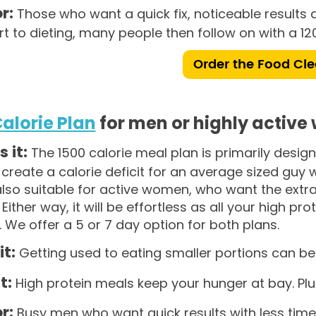
r:
Those who want a quick fix, noticeable results a
rt to dieting, many people then follow on with a 120
Order the Food Cl
Calorie Plan
for men or highly activ
s it:
The 1500 calorie meal plan is primarily desi
ll create a calorie deficit for an average sized guy 
 also suitable for active women, who want the extra
. Either way, it will be effortless as all your high p
. We offer a 5 or 7 day option for both plans.
it:
Getting used to eating smaller portions can be 
t:
High protein meals keep your hunger at bay. Plus, 
r:
Busy men who want quick results with less time