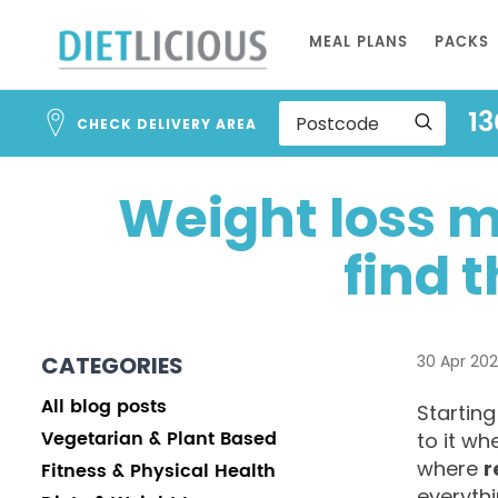
Skip
MEAL PLANS
PACKS
to
Content
13
CHECK DELIVERY AREA
Weight loss m
find t
CATEGORIES
30 Apr 20
All blog posts
Starting
Vegetarian & Plant Based
to it wh
where
r
Fitness & Physical Health
everythi