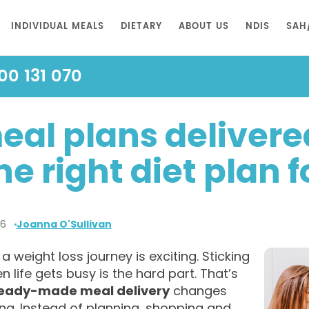
INDIVIDUAL MEALS
DIETARY
ABOUT US
NDIS
SAH
00 131 070
eal plans delivered
he right diet plan 
26
Joanna O'Sullivan
 a weight loss journey is exciting. Sticking
en life gets busy is the hard part. That’s
eady-made meal delivery
changes
ng. Instead of planning, shopping and