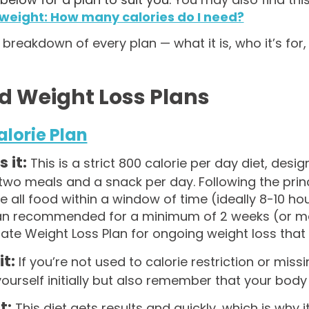
 weight: How many calories do I need?
 breakdown of every plan — what it is, who it’s for
d Weight Loss Plans
alorie Plan
 it:
This is a strict 800 calorie per day diet, desig
two meals and a snack per day. Following the princip
all food within a window of time (ideally 8-10 hours
lan recommended for a minimum of 2 weeks (or max
te Weight Loss Plan for ongoing weight loss that i
it:
If you’re not used to calorie restriction or missi
yourself initially but also remember that your body 
it:
This diet gets results and quickly, which is why i