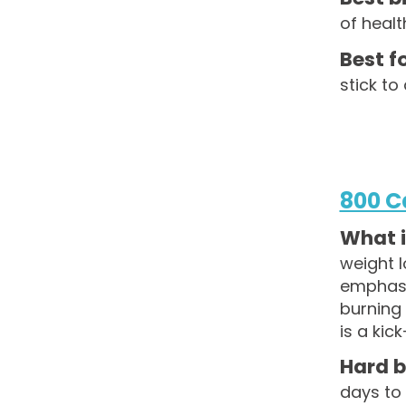
of healt
Best fo
stick to
800 C
What is
weight l
emphasis
burning 
is a ki
Hard b
days to 