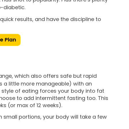
-diabetic.
uick results, and have the discipline to
ie Plan
range, which also offers safe but rapid
t’s a little more manageable) with an
style of eating forces your body into fat
oose to add intermittent fasting too. This
ks (or max of 12 weeks).
n small portions, your body will take a few