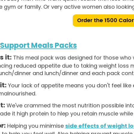
e gym or family. Or very active women also looking
Order the 1500 Calor
 Support Meals Packs
s it:
This meal pack was designed for those who w
ncing reduced appetite due to taking weight loss
unch/dinner and lunch/dinner and each pack conta
it:
Your lack of appetite means you don't feel like
 malnourished.
t:
We've crammed the most nutrition possible into
de it high protein to hlep you retain muscle while 
r:
Helping you minimise
side effects of weight l
n to help you feel well. Also helping prevent muscle