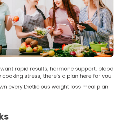
ou want rapid results, hormone support, blood
ooking stress, there’s a plan here for you.
wn every Dietlicious weight loss meal plan
ks