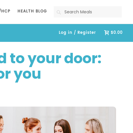
Search
/HCP
HEALTH BLOG
Log in / Register
$0.00
 to your door:
for you