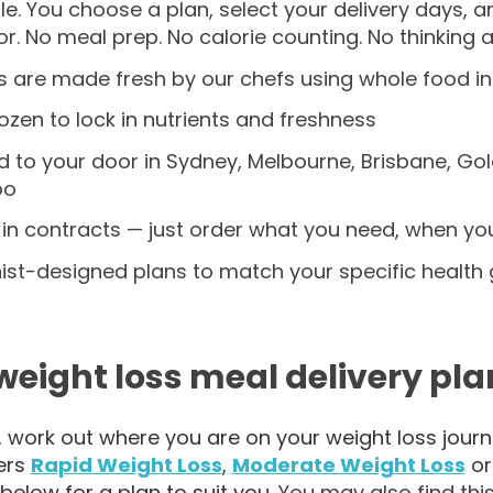
ple. You choose a plan, select your delivery days, 
r. No meal prep. No calorie counting. No thinking a
s are made fresh by our chefs using whole food i
zen to lock in nutrients and freshness
d to your door in Sydney, Melbourne, Brisbane, Go
oo
in contracts — just order what you need, when you
nist-designed plans to match your specific health 
weight loss meal delivery pla
t, work out where you are on your weight loss jou
ers
Rapid Weight Loss
,
Moderate Weight Loss
o
below for a plan to suit you.
You may also find this