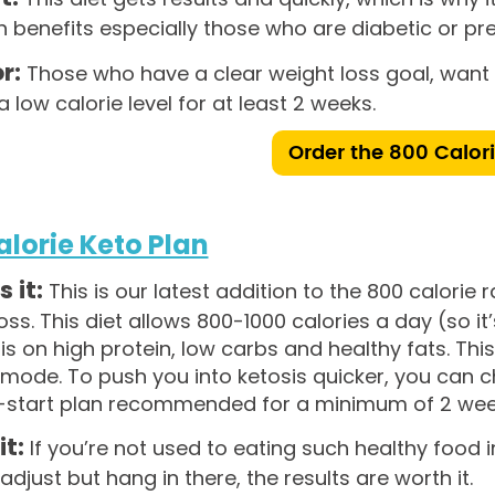
h benefits especially those who are diabetic or pre
r:
Those who have a clear weight loss goal, want q
 a low calorie level for at least 2 weeks.
Order the 800 Calor
alorie Keto Plan
 it:
This is our latest addition to the 800 calorie 
oss. This diet allows 800-1000 calories a day (so i
 on high protein, low carbs and healthy fats. This 
mode. To push you into ketosis quicker, you can ch
ck-start plan recommended for a minimum of 2 wee
it:
If you’re not used to eating such healthy food i
adjust but hang in there, the results are worth it.