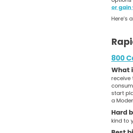
or gain
Here’s a
Rapi
800 C
What is
receive 
consume 
start p
a Modera
Hard b
kind to 
Best b