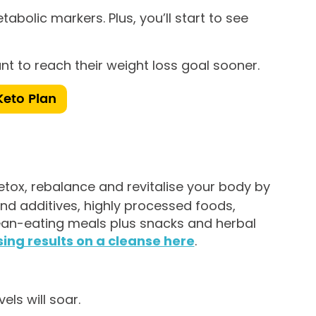
abolic markers. Plus, you’ll start to see
t to reach their weight loss goal sooner.
Keto Plan
tox, rebalance and revitalise your body by
nd additives, highly processed foods,
lean-eating meals plus snacks and herbal
ing results on a cleanse here
.
ls will soar.