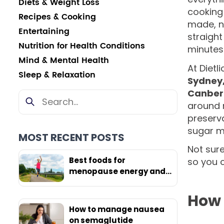
Diets & Weight Loss
cooking
Recipes & Cooking
made, n
Entertaining
straight
Nutrition for Health Conditions
minutes
Mind & Mental Health
At Dietl
Sleep & Relaxation
Sydney,
Canber
around 
preserva
sugar ma
MOST RECENT POSTS
Not sure
Best foods for
so you 
menopause energy and
weight loss
How 
How to manage nausea
on semaglutide