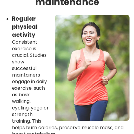
maintenance
Regular
physical
activity
-
Consistent
exercise is
crucial. Studies
show
successful
maintainers
engage in daily
exercise, such
as brisk
walking,
cycling, yoga or
strength
training. This
helps burn calories, preserve muscle mass, and