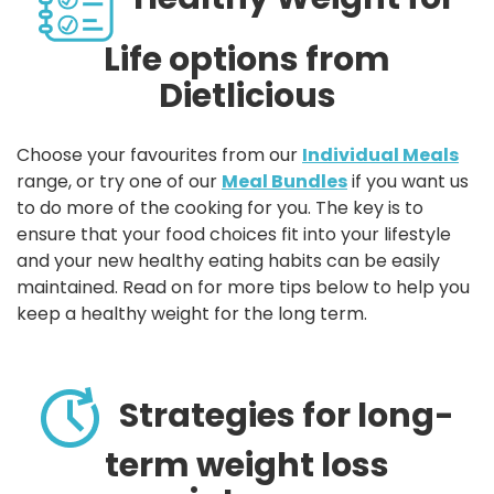
Life options from
Dietlicious
Choose your favourites from our
Individual Meals
range, or try one of our
Meal Bundles
if you want us
to do more of the cooking for you. The key is to
ensure that your food choices fit into your lifestyle
and your new healthy eating habits can be easily
maintained. Read on for more tips below to help you
keep a healthy weight for the long term.
Strategies for long-
term weight loss