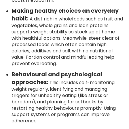
boost metabolism.
Making healthy choices an everyday
habit:
A diet rich in wholefoods such as fruit and
vegetables, whole grains and lean proteins
supports weight stability so stock up at home
with healthful options. Meanwhile, steer clear of
processed foods which often contain high
calories, additives and salt with no nutritional
value. Portion control and mindful eating help
prevent overeating.
Behavioural and psychological
approaches:
This includes self-monitoring
weight regularly, identifying and managing
triggers for unhealthy eating (like stress or
boredom), and planning for setbacks by
restarting healthy behaviours promptly. Using
support systems or programs can improve
adherence.