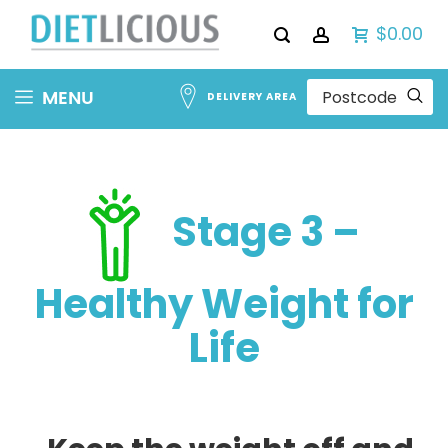
$0.00
Skip
MENU
DELIVERY AREA
to
Content
Stage 3 –
Healthy Weight for
Life