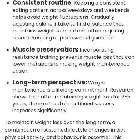
Consistent routine:
Keeping a consistent
eating pattern across weekdays and weekends
helps avoid weight fluctuations. Gradually
adjusting calorie intake to find a balance that
maintains weight is important, often requiring
record-keeping or professional guidance.
Muscle preservation:
Incorporating
resistance training prevents muscle loss that can
lower metabolism, making weight maintenance
easier.
Long-term perspective:
Weight
maintenance is a lifelong commitment. Research
shows that after maintaining weight loss for 2-5
years, the likelihood of continued success
increases significantly.
To maintain weight loss over the long term, a
combination of sustained lifestyle changes in diet,
physical activity, and behaviour is essential. This