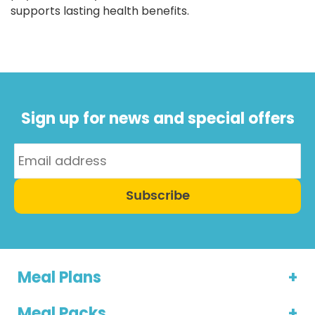
supports lasting health benefits.
Sign up for news and special offers
Subscribe
Meal Plans
Meal Packs