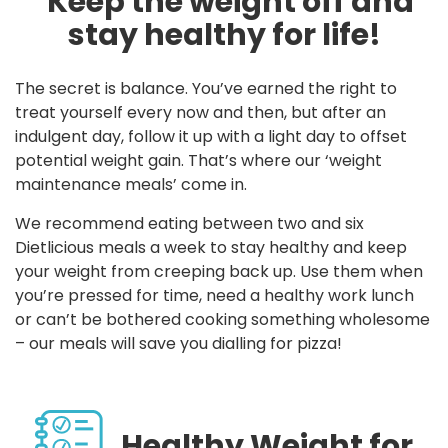
Keep the weight off and
stay healthy for life!
The secret is balance. You’ve earned the right to
treat yourself every now and then, but after an
indulgent day, follow it up with a light day to offset
potential weight gain. That’s where our ‘weight
maintenance meals’ come in.
We recommend eating between two and six
Dietlicious meals a week to stay healthy and keep
your weight from creeping back up. Use them when
you’re pressed for time, need a healthy work lunch
or can’t be bothered cooking something wholesome
– our meals will save you dialling for pizza!
Healthy Weight for