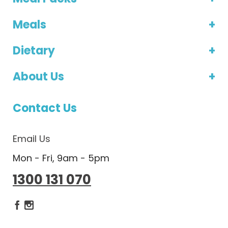
Meals
Dietary
About Us
Contact Us
Email Us
Mon - Fri, 9am - 5pm
1300 131 070
Dietlicious Facebook
Dietlicious Instagram