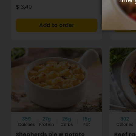
Enter 
$13.40
$13.40
+
359
27g
26g
15g
302
Calories
Protein
Carbs
Fat
Calories
Shepherds pie w potato
Beef ra