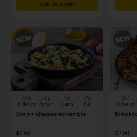
+
269
19g
9g
17g
364
Calories
Protein
Carbs
Fat
Calories
Corn + cheese scramble
Breakf
$7.90
$7.90