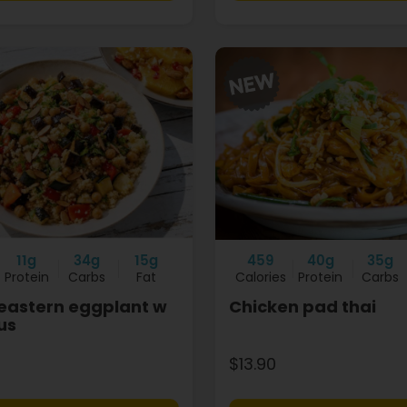
11g
34g
15g
459
40g
35g
Protein
Carbs
Fat
Calories
Protein
Carbs
eastern eggplant w
Chicken pad thai
us
$13.90