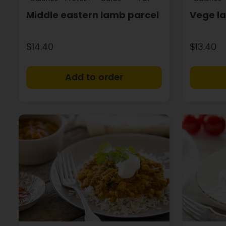
Middle eastern lamb parcel
Vege l
$14.40
$13.40
+