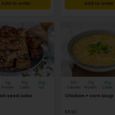
+
11g
18g
26g
301
17g
41g
Protein
Carbs
Fat
Calories
Protein
Carbs
ast seed cake
Chicken + corn soup
$8.90