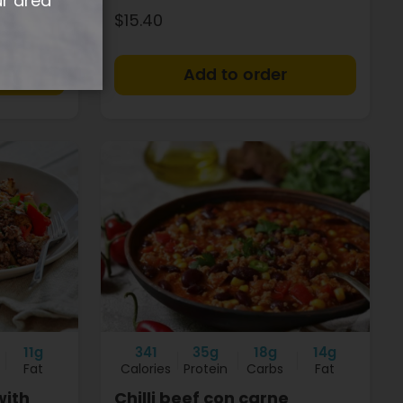
ur area
$15.40
+
+
11g
341
35g
18g
14g
Fat
Calories
Protein
Carbs
Fat
with
Chilli beef con carne