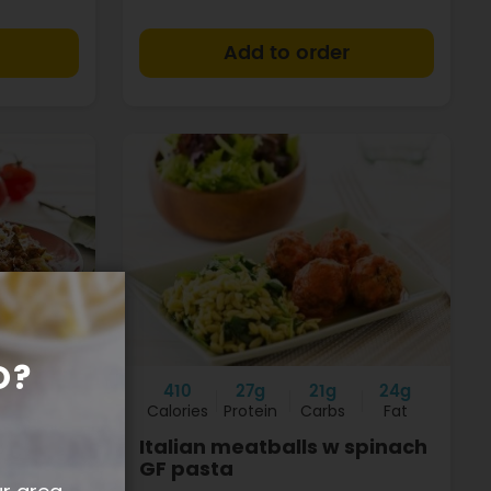
+
+
O?
8g
410
27g
21g
24g
Fat
Calories
Protein
Carbs
Fat
e
Italian meatballs w spinach
GF pasta