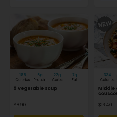
186
6g
22g
7g
334
Calories
Protein
Carbs
Fat
Calories
9 Vegetable soup
Middle 
cousco
$8.90
$13.40