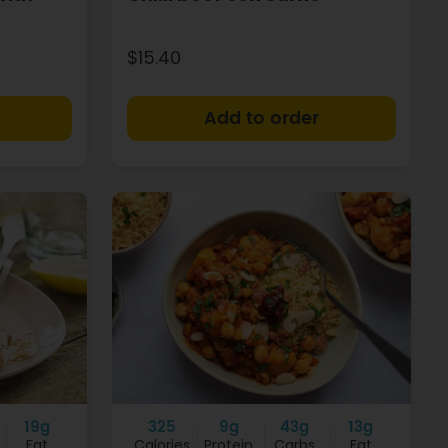
$15.40
+
+
19g
325
9g
43g
13g
Fat
Calories
Protein
Carbs
Fat