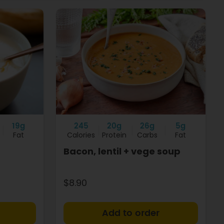
19g
245
20g
26g
5g
Fat
Calories
Protein
Carbs
Fat
Bacon, lentil + vege soup
$8.90
+
+