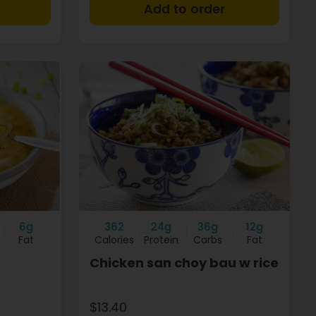
+
+
6g
362
24g
36g
12g
Fat
Calories
Protein
Carbs
Fat
Chicken san choy bau w rice
$13.40