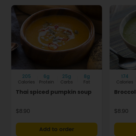
205
6g
25g
8g
174
Calories
Protein
Carbs
Fat
Calories
Thai spiced pumpkin soup
Broccol
$8.90
$8.90
+