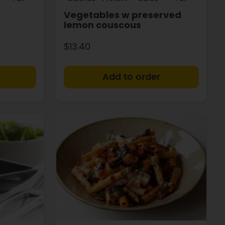
Vegetables w preserved
lemon couscous
$13.40
+
+