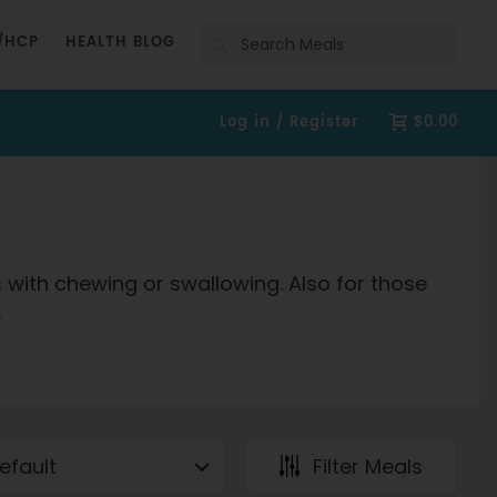
Search
/HCP
HEALTH BLOG
Log in / Register
$0.00
s with chewing or swallowing. Also for those
.
Filter Meals