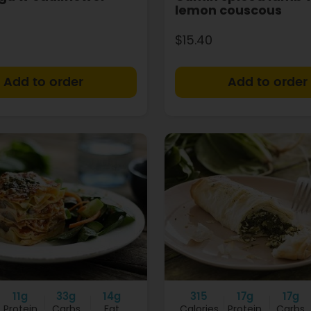
lemon couscous
$15.40
+
11g
33g
14g
315
17g
17g
Protein
Carbs
Fat
Calories
Protein
Carbs