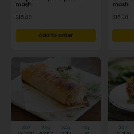
mash
mash
$15.40
$16.40
+
307
22g
24g
11g
307
Calories
Protein
Carbs
Fat
Calories