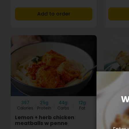
+
W
397
25g
44g
12g
405
Calories
Protein
Carbs
Fat
Calories
Lemon + herb chicken
Texan 
meatballs w penne