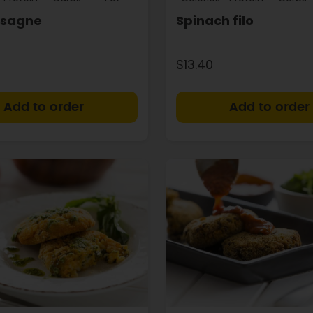
asagne
Spinach filo
$13.40
+