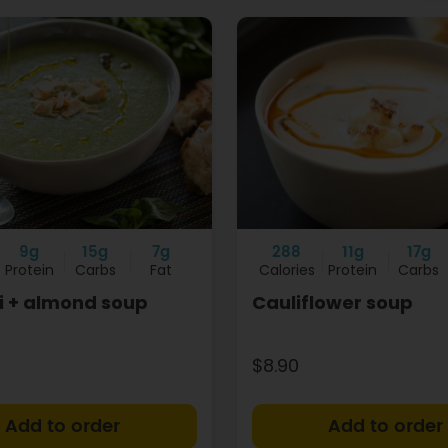
9g
15g
7g
288
11g
17g
Protein
Carbs
Fat
Calories
Protein
Carbs
i + almond soup
Cauliflower soup
$8.90
+