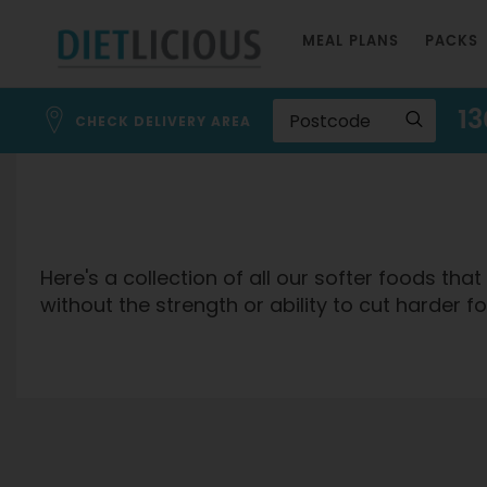
Skip
MEAL PLANS
PACKS
to
Content
13
CHECK DELIVERY AREA
Here's a collection of all our softer foods th
without the strength or ability to cut harder 