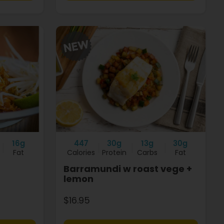
16g
447
30g
13g
30g
Fat
Calories
Protein
Carbs
Fat
Barramundi w roast vege +
lemon
$16.95