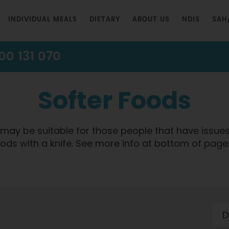
INDIVIDUAL MEALS
DIETARY
ABOUT US
NDIS
SAH
00 131 070
Softer Foods
at may be suitable for those people that have issue
foods with a knife. See more info at bottom of page