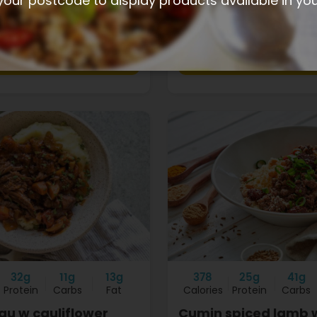
your postcode to display products available in yo
$13.40
+
32g
11g
13g
378
25g
41g
Protein
Carbs
Fat
Calories
Protein
Carbs
gu w cauliflower
Cumin spiced lamb 