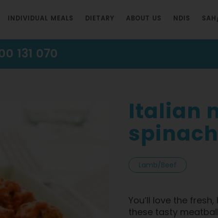
INDIVIDUAL MEALS
DIETARY
ABOUT US
NDIS
SAH
00 131 070
Italian
spinach
Lamb/Beef
You’ll love the fres
these tasty meatball