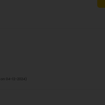
d on 04-12-2024)