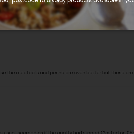
your postcode to display products available in yo
 were great and like mini italian sausages. (Posted on 10-02
se the meatballs and penne are even better but these are st
 as usual, seemed as if the quality had slipped (Posted on 0