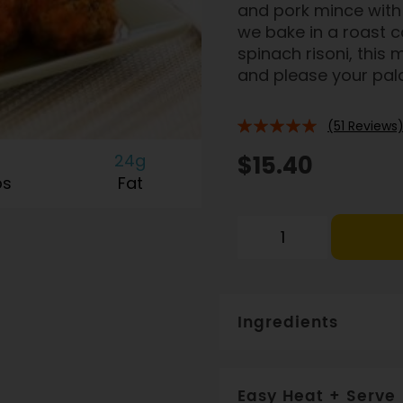
and pork mince with 
we bake in a roast 
spinach risoni, this
and please your pala
(51 Reviews
94%
24g
$15.40
bs
Fat
Ingredients
Tomato (25%), veal + por
breadcrumbs (MAY CONTAI
Easy Heat + Serve
juice, olive oil, spices, p