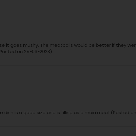
rwise it goes mushy. The meatballs would be better if they wer
. (Posted on 25-03-2023)
he dish is a good size and is filling as a main meal. (Posted 