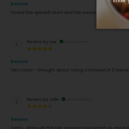
Enter 
Review
I loved the spinach risoni and the sauce. The meatballs
Review by
Lee
Verified Review
L
100%
Review
Very tasty - thought about rating 4 instead of 5 becau
Review by
Julie
Verified Review
J
80%
Review
Tasty , although the last serving I had wasn't as good