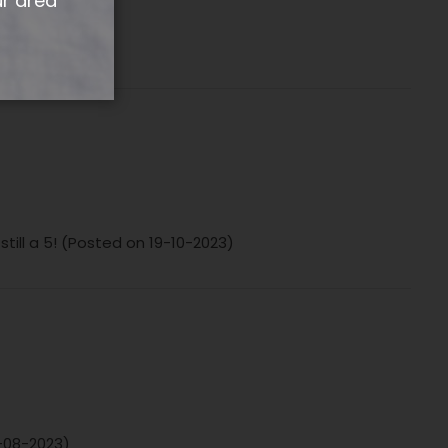
ur area
-2024)
ill a 5! (Posted on 19-10-2023)
5-08-2023)