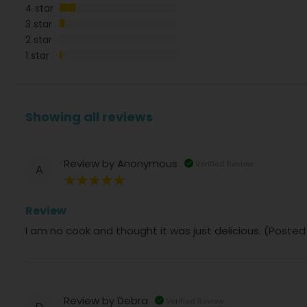
4 star
3 star
2 star
1 star
Showing all reviews
Review by
Anonymous
Verified Review
A
100%
Review
I am no cook and thought it was just delicious. (Poste
Review by
Debra
Verified Review
D