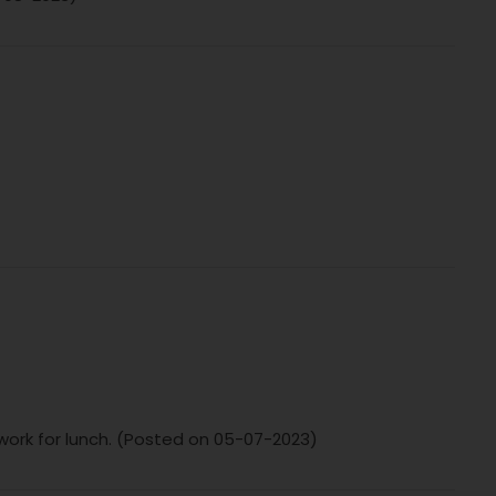
o work for lunch. (Posted on 05-07-2023)