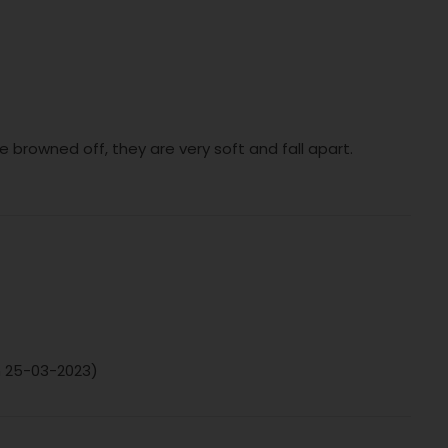
e browned off, they are very soft and fall apart.
on 25-03-2023)