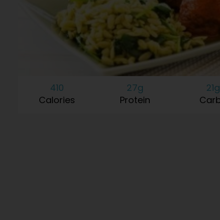
410
27g
21g
Calories
Protein
Car