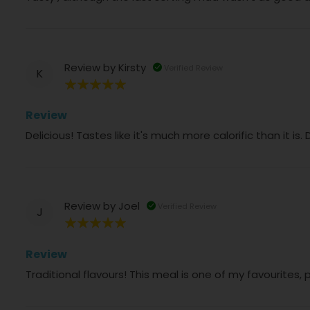
Review by
Kirsty
Verified Review
K
100%
Review
Delicious! Tastes like it's much more calorific than it 
Review by
Joel
Verified Review
J
100%
Review
Traditional flavours! This meal is one of my favourites,