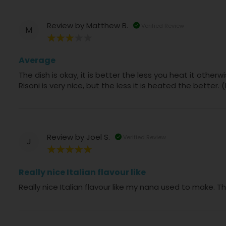
Review by
Matthew B.
Verified Review
M
60%
Average
The dish is okay, it is better the less you heat it othe
Risoni is very nice, but the less it is heated the better
Review by
Joel S.
Verified Review
J
100%
Really nice Italian flavour like
Really nice Italian flavour like my nana used to make. T