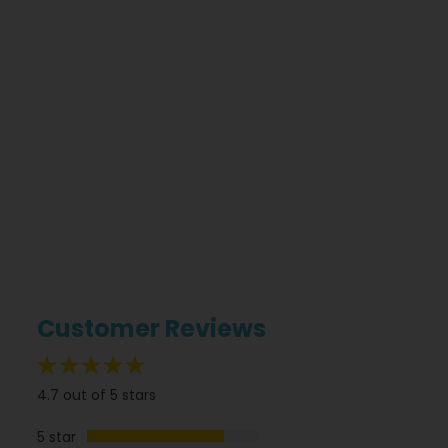
Customer Reviews
94%
4.7 out of 5 stars
5 star