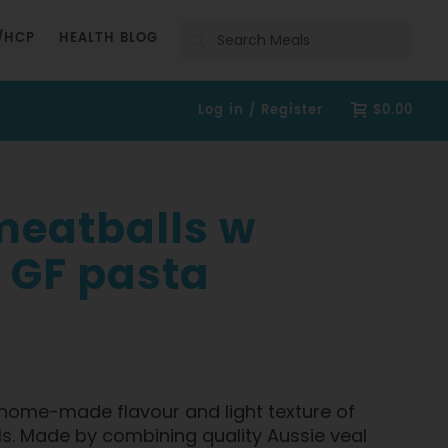
Search
/HCP
HEALTH BLOG
Log in / Register
$0.00
 meatballs w
 GF pasta
h, home-made flavour and light texture of
s. Made by combining quality Aussie veal