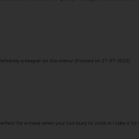
is. Definitely a keeper on the menu! (Posted on 27-07-2023)
 perfect for a meal when your too busy to cook or I take it t