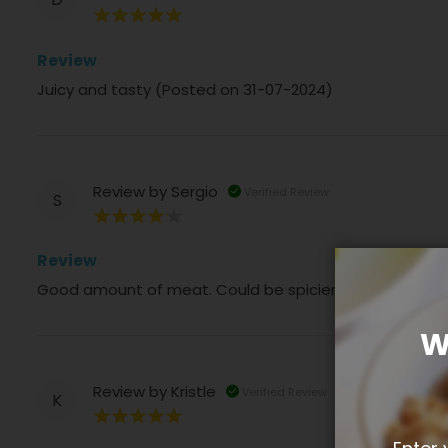
100%
Review
Juicy and tasty (Posted on 31-07-2024)
Review by
Sergio
Verified Review
S
80%
Review
Good amount of meat. Could be spicier a bit bland (P
W
Review by
Kristle
Verified Review
K
100%