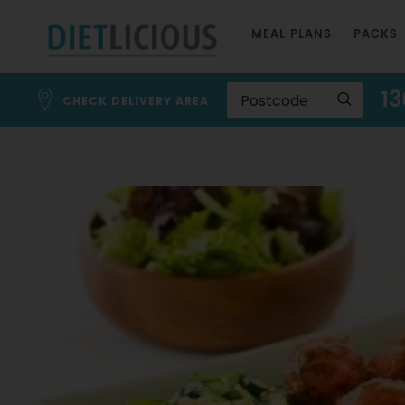
Skip
MEAL PLANS
PACKS
to
Content
13
CHECK DELIVERY AREA