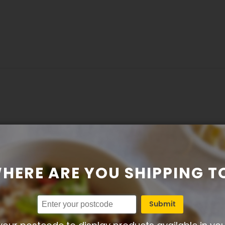
osted on 11-07-2024)
HERE ARE YOU SHIPPING T
Submit