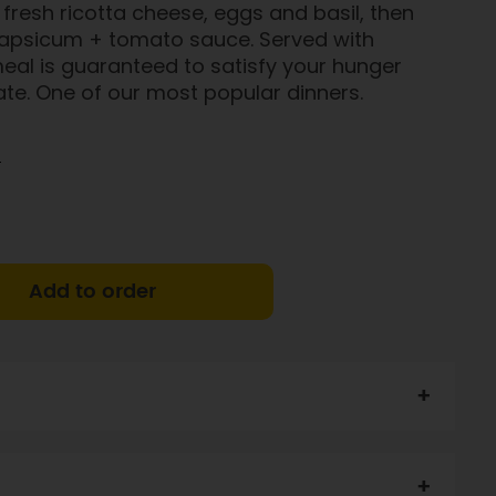
fresh ricotta cheese, eggs and basil, then
capsicum + tomato sauce. Served with
 meal is guaranteed to satisfy your hunger
te. One of our most popular dinners.
)
Add to order
k (30%),
cheese,
GF pasta (9%), onion, spinach, GF
N, egg, milk), capsicum,
egg
, fresh herbs, garlic, lemon
otassuim-enriched Heart Salt, pepper .
CONTAINS: DAIRY,