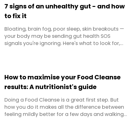
7 signs of an unhealthy gut - and how
to fix it
Bloating, brain fog, poor sleep, skin breakouts —
your body may be sending gut health SOS
signals you're ignoring. Here's what to look for,
what to avoid, and exactly what to eat to get
your microbiome back on track.
How to maximise your Food Cleanse
results: A nutritionist's guide
Doing a Food Cleanse is a great first step. But
how you do it makes all the difference between
feeling mildly better for a few days and walking
away with real, lasting results. Whether you're
approaching your first cleanse or you've done
one before and want to get more out of it this