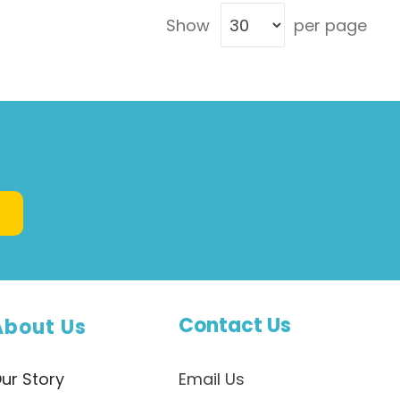
maintaining pH and fluid balance, making
Show
per page
hormones and enzymes, and keeping the
immune system strong. Proteins also ...
Contact Us
About Us
ur Story
Email Us