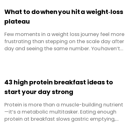
even ice caves to preserve their food. Freezing
What to do when you hit a weight‑loss
truly is a tried, ...
plateau
Few moments in a weight loss journey feel more
frustrating than stepping on the scale day after
day and seeing the same number. You haven’t
changed your diet or skipped workouts, yet
progress has stalled. Welcome to the weight loss
plateau; a normal, biologically driven pause in
fat loss that almost everyone meets sooner or
43 high protein breakfast ideas to
later. Below ...
start your day strong
Protein is more than a muscle-building nutrient
—it’s a metabolic multitasker. Eating enough
protein at breakfast slows gastric emptying,
keeps the hunger hormone ghrelin low, stabilises
blood-sugar levels, and supplies the amino-acid