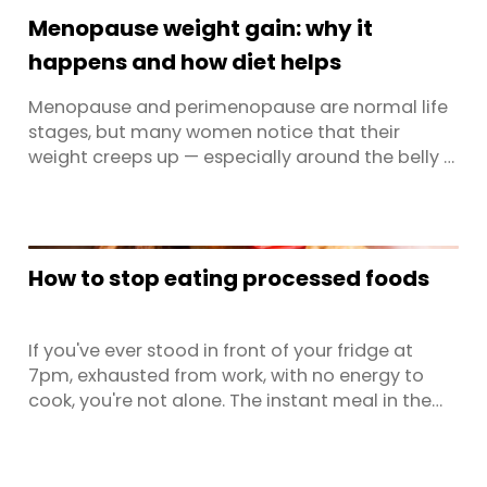
Mounjaro approved for both diabetes and
Menopause weight gain: why it
weight management, that number is ...
happens and how diet helps
Menopause and perimenopause are normal life
stages, but many women notice that their
weight creeps up — especially around the belly —
at this time. It’s easy to blame getting older, but
the real story is more about hormones,
metabolism and lifestyle than willpower. Your
body is going through a significant hormonal
How to stop eating processed foods
shift, and that changes ...
If you've ever stood in front of your fridge at
7pm, exhausted from work, with no energy to
cook, you're not alone. The instant meal in the
freezer or the takeaway menu on the bench
suddenly looks very appealing. This is the reality
for most time-poor Australians, and it's precisely