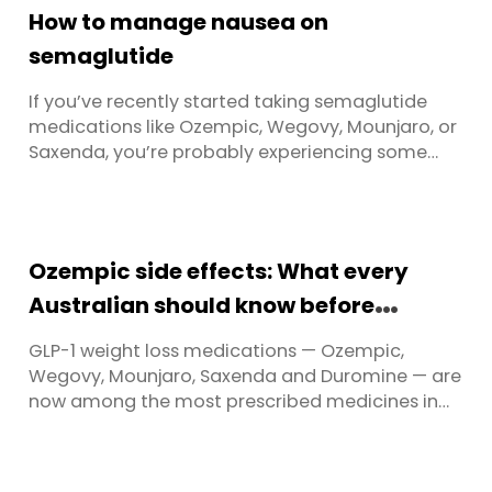
How to manage nausea on
semaglutide
If you’ve recently started taking semaglutide
medications like Ozempic, Wegovy, Mounjaro, or
Saxenda, you’re probably experiencing some
digestive changes. Nausea on Ozempic and
similar GLP-1 medications is one of the most
frequently reported side effects — and it can
catch people off guard. Nausea is incredibly
Ozempic side effects: What every
common with GLP-1 medications. ...
Australian should know before
starting
GLP-1 weight loss medications — Ozempic,
Wegovy, Mounjaro, Saxenda and Duromine — are
now among the most prescribed medicines in
Australia. Nearly 500,000 Australians are
currently using them, and with Ozempic supply
fully restored, Wegovy now widely available, and