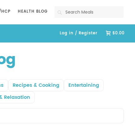
Search
/HCP
HEALTH BLOG
Log in / Register
$0.00
log
ss
Recipes & Cooking
Entertaining
& Relaxation