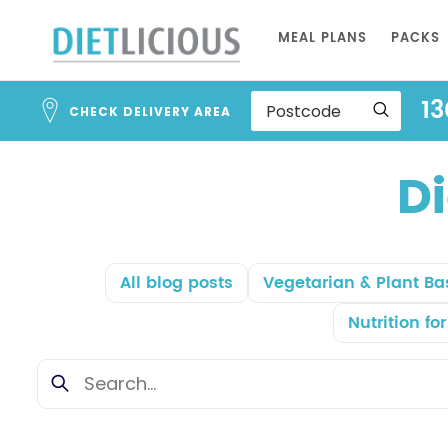
Skip
MEAL PLANS
PACKS
to
Content
13
CHECK DELIVERY AREA
Di
All blog posts
Vegetarian & Plant Ba
Nutrition fo