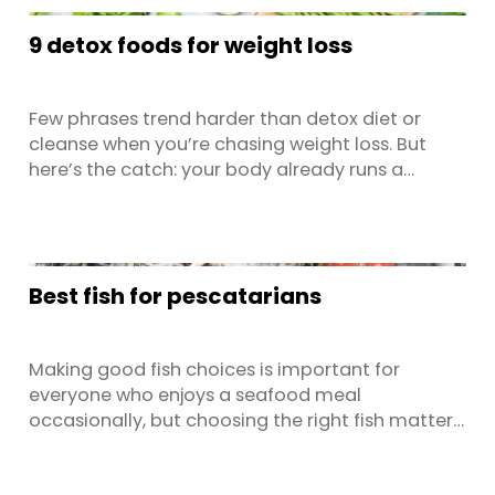
designed to fit legal requirements, not
9 detox foods for weight loss
necessarily to make life ...
Few phrases trend harder than detox diet or
cleanse when you’re chasing weight loss. But
here’s the catch: your body already runs a
sophisticated natural detoxification system
that’s operating 24/7 via your liver, kidneys,
lungs, skin, and the gastrointestinal tract. The
smart play isn’t a pricey detox product, fancy
Best fish for pescatarians
supplements, or no ...
Making good fish choices is important for
everyone who enjoys a seafood meal
occasionally, but choosing the right fish matters
even more if you're on a pescatarian diet. As
your main source of protein, opting for high-