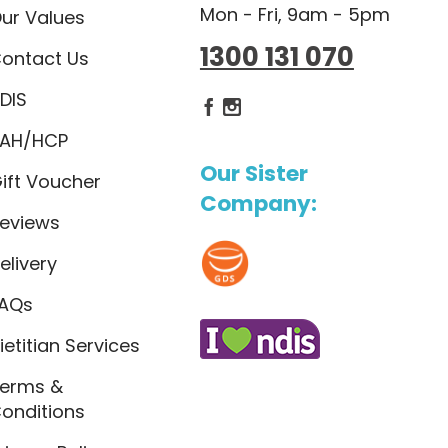
Mon - Fri, 9am - 5pm
ur Values
1300 131 070
ontact Us
DIS
Dietlicious Facebook
Dietlicious Instagram
AH/HCP
Our Sister
ift Voucher
Company:
eviews
elivery
AQs
ietitian Services
erms &
onditions