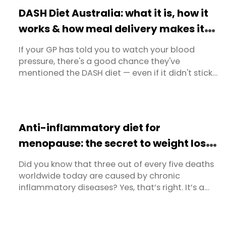
we should eat when we think of dieting, we’re
DASH Diet Australia: what it is, how it
going to turn ...
works & how meal delivery makes it
easy
If your GP has told you to watch your blood
pressure, there's a good chance they've
mentioned the DASH diet — even if it didn't stick.
The name doesn't exactly sell itself. But behind
the acronym (Dietary Approaches to Stop
Hypertension) is the most clinically proven, most
GP-recommended eating plan in Australia for
Anti-inflammatory diet for
managing high blood pressure ...
menopause: the secret to weight loss
and long-term health
Did you know that three out of every five deaths
worldwide today are caused by chronic
inflammatory diseases? Yes, that’s right. It’s a
scary statistic and it’s even more frightening
when you realise that these diseases and deaths
are completely preventable. The major