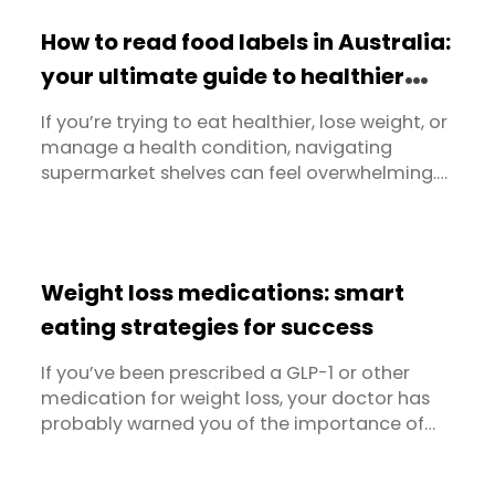
How to read food labels in Australia:
your ultimate guide to healthier
choices
If you’re trying to eat healthier, lose weight, or
manage a health condition, navigating
supermarket shelves can feel overwhelming.
Packaging often makes bold claims - but what’s
really inside? That’s where food labels come in.
Understanding how to read food labels is
essential for making informed decisions about
Weight loss medications: smart
what you eat. Whether you're ...
eating strategies for success
If you’ve been prescribed a GLP-1 or other
medication for weight loss, your doctor has
probably warned you of the importance of
eating and making good choices, even if you
lack an appetite. But when eating less can