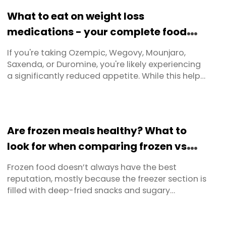
composition, health, and long-term results.
What to eat on weight loss
medications - your complete food
guide
If you're taking Ozempic, Wegovy, Mounjaro,
Saxenda, or Duromine, you're likely experiencing
a significantly reduced appetite. While this helps
with weight loss, it creates a critical challenge:
how do you get adequate nutrition when you're
simply not hungry? This practical guide provides
food lists and portion guidelines and a range of
Are frozen meals healthy? What to
tips and ...
look for when comparing frozen vs
fresh – and where to buy in Australia
Frozen food doesn’t always have the best
reputation, mostly because the freezer section is
filled with deep-fried snacks and sugary
desserts. But freezing itself is just a smart way to
slow deterioration and extend freshness. Before
freezers were invented, people used ice boxes or