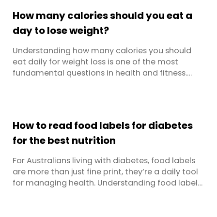
why ultra-processed foods have become such a
How many calories should you eat a
dominant part of our ...
day to lose weight?
Understanding how many calories you should
eat daily for weight loss is one of the most
fundamental questions in health and fitness.
There’s no one size fits all answer, it depends on
your gender, age, activity level, current weight,
and metabolic health. This comprehensive guide
breaks down everything you need to know about
How to read food labels for diabetes
calorie intake, ...
for the best nutrition
For Australians living with diabetes, food labels
are more than just fine print, they’re a daily tool
for managing health. Understanding food labels
can help you spot hidden sugars, track
carbohydrates, and choose foods that support
long-term wellbeing. The challenge? Labels are