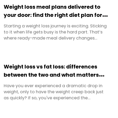
time, this guide covers everything — from how to
Weight loss meal plans delivered to
prepare your ...
your door: find the right diet plan for
you
Starting a weight loss journey is exciting. Sticking
to it when life gets busy is the hard part. That’s
where ready-made meal delivery changes
everything. Instead of planning, shopping and
cooking every meal from scratch, you get chef-
made, nutritionist-approved meals delivered
straight to your door — ready to heat and eat in
Weight loss vs fat loss: differences
minutes. At ...
between the two and what matters
most
Have you ever experienced a dramatic drop in
weight, only to have the weight creep back just
as quickly? If so, you've experienced the
difference between weight loss and fat loss
firsthand. Recognising this distinction is crucial
for anyone serious about improving their body