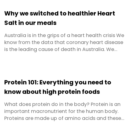
building blocks your muscles need after an
overnight fast. In practical terms, that means
Why we switched to healthier Heart
longer-lasting energy, ...
Salt in our meals
Australia is in the grips of a heart health crisis We
know from the data that coronary heart disease
is the leading cause of death in Australia. We
also know that in combination, coronary heart
disease, hypertension (high blood pressure) and
stroke contribute to 44% of all deaths. When it
comes to our hearts, and the vessels and
Protein 101: Everything you need to
arteries that feed ...
know about high protein foods
What does protein do in the body? Protein is an
important macronutrient for the human body.
Proteins are made up of amino acids and these
are used in various critical functions such as
building and repair of bones and muscles,