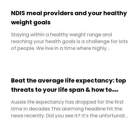
equate to hard-fought weight loss and you
don’t feel hungry anyway, this advice can be
NDIS meal providers and your healthy
hard to follow! Thankfully Dietlicious now ...
weight goals
Staying within a healthy weight range and
reaching your health goals is a challenge for lots
of people. We live in a time where highly
processed foods are available at the click of a
button. Snacks tend to be packed with sugar
and refined carbohydrates. Ready meals in the
supermarket are often lacking in balance and
Beat the average life expectancy: top
the kind of nutritional value ...
threats to your life span & how to
tackle them
Aussie life expectancy has dropped for the first
time in decades This alarming headline hit the
news recently. Did you see it? It’s the unfortunate
findings from the latest Australian Institute of
Health and Welfare (AIHW) report. The report,