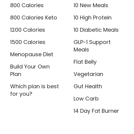
800 Calories
10 New Meals
800 Calories Keto
10 High Protein
1200 Calories
10 Diabetic Meals
1500 Calories
GLP-1 Support
Meals
Menopause Diet
Flat Belly
Build Your Own
Plan
Vegetarian
Which plan is best
Gut Health
for you?
Low Carb
14 Day Fat Burner