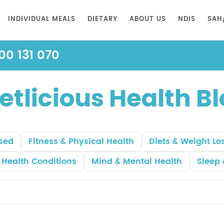
INDIVIDUAL MEALS
DIETARY
ABOUT US
NDIS
SAH
00 131 070
etlicious Health B
sed
Fitness & Physical Health
Diets & Weight Lo
r Health Conditions
Mind & Mental Health
Sleep 