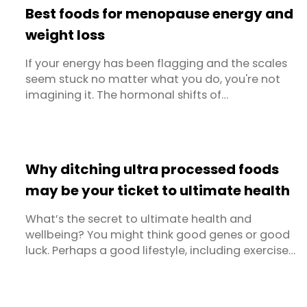
Best foods for menopause energy and
weight loss
If your energy has been flagging and the scales
seem stuck no matter what you do, you're not
imagining it. The hormonal shifts of
perimenopause and menopause genuinely
change how your body uses food. The good
news is that the right diet can make a real
difference — not just for menopause weight loss,
Why ditching ultra processed foods
but for your energy levels, sleep, mood and ...
may be your ticket to ultimate health
What’s the secret to ultimate health and
wellbeing? You might think good genes or good
luck. Perhaps a good lifestyle, including exercise,
sleep and stress management. But the number
one thing? Diet. Are you rushing off to buy kale
and sardines yet? Whilst we often think of what