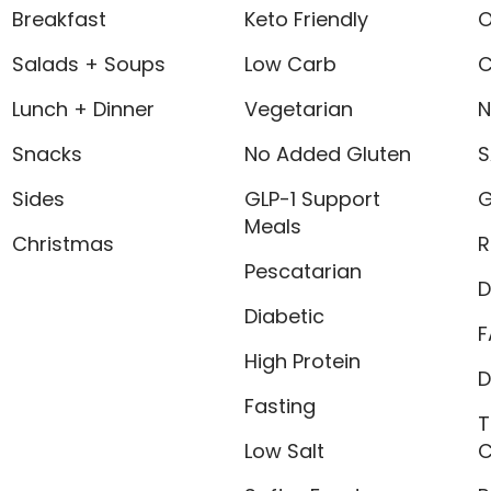
Breakfast
Keto Friendly
O
Salads + Soups
Low Carb
C
Lunch + Dinner
Vegetarian
N
Snacks
No Added Gluten
S
Sides
GLP-1 Support
G
Meals
Christmas
R
Pescatarian
D
Diabetic
F
High Protein
D
Fasting
T
Low Salt
C