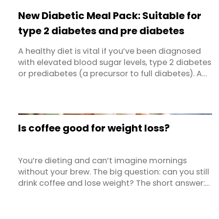
degenerative ailments involving chronic
New Diabetic Meal Pack: Suitable for
inflammation are heart disorders, ...
type 2 diabetes and pre diabetes
A healthy diet is vital if you’ve been diagnosed
with elevated blood sugar levels, type 2 diabetes
or prediabetes (a precursor to full diabetes). A
balanced diet can help keep blood glucose
levels within the target range and reduce the risk
that you will develop complications related to
your condition. Dietlicious' diabetic meals range
Is coffee good for weight loss?
and new ...
You’re dieting and can’t imagine mornings
without your brew. The big question: can you still
drink coffee and lose weight? The short answer:
yes… and sometimes no. It depends on how you
drink it, when you drink it, and what the rest of
your diet and lifestyle look like.