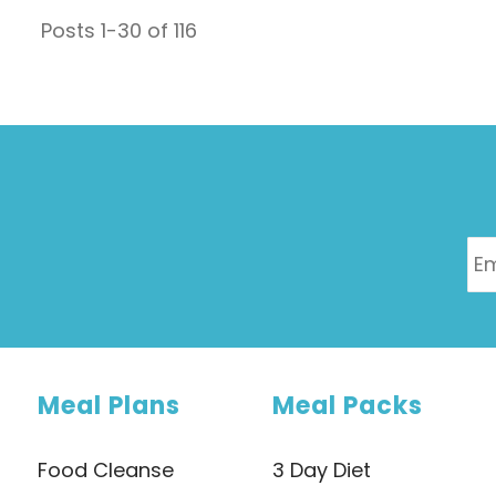
which is issued every two years provides data on
Posts
1
-
30
of
116
everything from hospitalisations, illnesses,
causes of ...
Meal Plans
Meal Packs
Food Cleanse
3 Day Diet