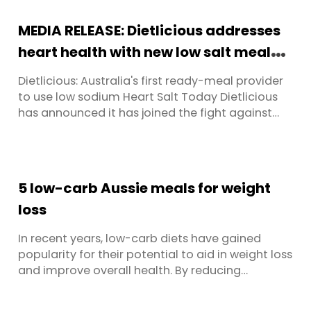
protein fish is an important consideration for
pescatarians, as is looking for fish with good
MEDIA RELEASE: Dietlicious addresses
healthy omega fatty acids. However, ...
heart health with new low salt meals
range
Dietlicious: Australia's first ready-meal provider
to use low sodium Heart Salt Today Dietlicious
has announced it has joined the fight against
cardiovascular disease. They have become the
first ready-made meal provider in Australia to
make the switch away from regular salt to
potassium-enriched salt, enabling them to offer
5 low-carb Aussie meals for weight
a huge range of low ...
loss
In recent years, low-carb diets have gained
popularity for their potential to aid in weight loss
and improve overall health. By reducing
carbohydrate intake, these diets promote stable
blood sugar levels and encourage the body to