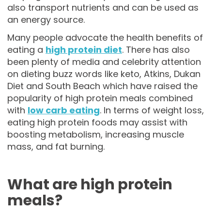
also transport nutrients and can be used as
an energy source.
Many people advocate the health benefits of
eating a
high protein diet
. There has also
been plenty of media and celebrity attention
on dieting buzz words like keto, Atkins, Dukan
Diet and South Beach which have raised the
popularity of high protein meals combined
with
low carb eating
. In terms of weight loss,
eating high protein foods may assist with
boosting metabolism, increasing muscle
mass, and fat burning.
What are high protein
meals?