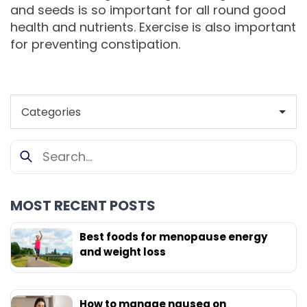
and seeds is so important for all round good
health and nutrients. Exercise is also important
for preventing constipation.
MOST RECENT POSTS
Best foods for menopause energy
and weight loss
How to manage nausea on