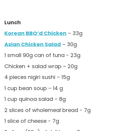
Lunch
Korean BBQ’d Chicken
– 33g
Asian Chicken Salad
– 30g
1 small 90g can of tuna - 23g
Chicken + salad wrap – 20g
4 pieces nigiri sushi – 15g
1 cup bean soup – 14 g
1 cup quinoa salad – 8g
2 slices of wholemeal bread - 7g
1 slice of cheese - 7g