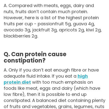
A. Compared with meats, eggs, dairy and
nuts, fruits don’t contain much protein.
However, here is a list of the highest protein
fruits per cup - passionfruit 5g, guava 4g,
avocado 3g, jackfruit 3g, apricots 2g, kiwi 2g,
blackberries 2g.
Q. Can protein cause
constipation?
A. Only if you don’t eat enough fibre or have
adequate fluid intake. If you eat a
high
protein diet
with too much emphasis on
foods like meat, eggs and dairy (which have
low fibre), then it is possible to end up
constipated. A balanced diet containing plenty
of fruits and vegetables, grains, legumes, nuts