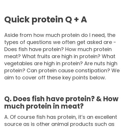
Quick protein Q + A
Aside from how much protein do I need, the
types of questions we often get asked are -
Does fish have protein? How much protein
meat? What fruits are high in protein? What
vegetables are high in protein? Are nuts high
protein? Can protein cause constipation? We
aim to cover off these key points below.
Q. Does fish have protein? & How
much protein in meat?
A. Of course fish has protein, it’s an excellent
source as is other animal products such as