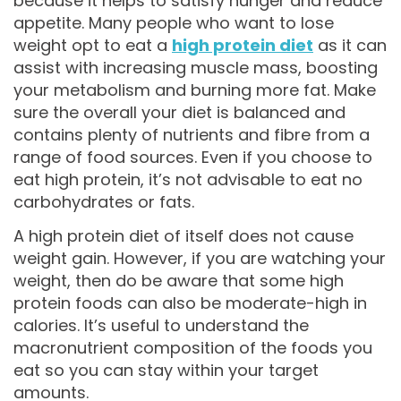
because it helps to satisfy hunger and reduce
appetite. Many people who want to lose
weight opt to eat a
high protein diet
as it can
assist with increasing muscle mass, boosting
your metabolism and burning more fat. Make
sure the overall your diet is balanced and
contains plenty of nutrients and fibre from a
range of food sources. Even if you choose to
eat high protein, it’s not advisable to eat no
carbohydrates or fats.
A high protein diet of itself does not cause
weight gain. However, if you are watching your
weight, then do be aware that some high
protein foods can also be moderate-high in
calories. It’s useful to understand the
macronutrient composition of the foods you
eat so you can stay within your target
amounts.