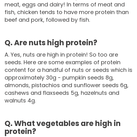
meat, eggs and dairy! In terms of meat and
fish, chicken tends to have more protein than
beef and pork, followed by fish.
Q. Are nuts high protein?
A. Yes, nuts are high in protein! So too are
seeds. Here are some examples of protein
content for a handful of nuts or seeds which is
approximately 30g - pumpkin seeds 8g,
almonds, pistachios and sunflower seeds 6g,
cashews and flaxseeds 5g, hazelnuts and
walnuts 4g.
Q. What vegetables are high in
protein?