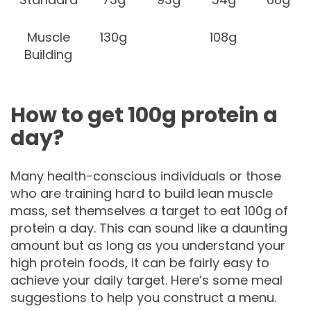
Muscle
130g
108g
Building
How to get 100g protein a
day?
Many health-conscious individuals or those
who are training hard to build lean muscle
mass, set themselves a target to eat 100g of
protein a day. This can sound like a daunting
amount but as long as you understand your
high protein foods, it can be fairly easy to
achieve your daily target. Here’s some meal
suggestions to help you construct a menu.