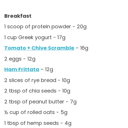
Breakfast
1 scoop of protein powder - 20g
1 cup Greek yogurt - 17g
Tomato + Chive Scramble
– 16g
2 eggs - 12g
Ham Frittata
– 12g
2 slices of rye bread - 10g
2 tbsp of chia seeds - 10g
2 tbsp of peanut butter - 7g
½ cup of rolled oats - 5g
1 tbsp of hemp seeds - 4g