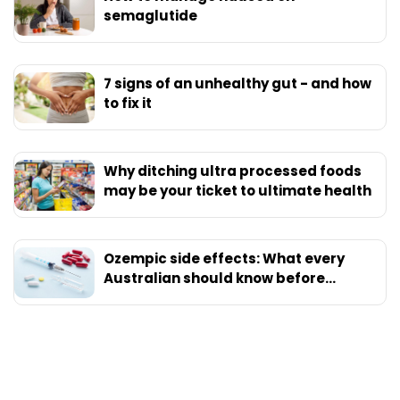
semaglutide
7 signs of an unhealthy gut - and how
to fix it
Why ditching ultra processed foods
may be your ticket to ultimate health
Ozempic side effects: What every
Australian should know before
starting