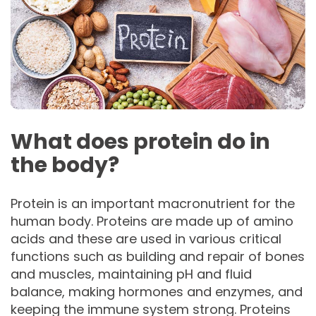
What does protein do in
the body?
Protein is an important macronutrient for the
human body. Proteins are made up of amino
acids and these are used in various critical
functions such as building and repair of bones
and muscles, maintaining pH and fluid
balance, making hormones and enzymes, and
keeping the immune system strong. Proteins