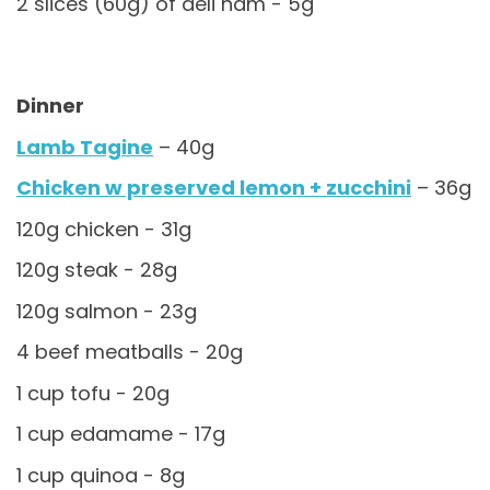
2 slices (60g) of deli ham - 5g
Dinner
Lamb Tagine
– 40g
Chicken w preserved lemon + zucchini
– 36g
120g chicken - 31g
120g steak - 28g
120g salmon - 23g
4 beef meatballs - 20g
1 cup tofu - 20g
1 cup edamame - 17g
1 cup quinoa - 8g