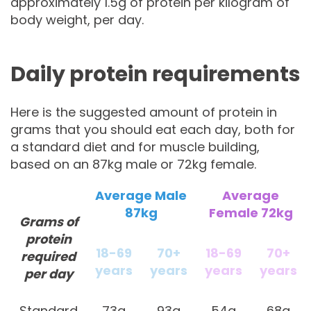
approximately 1.5g of protein per kilogram of
body weight, per day.
Daily protein requirements
Here is the suggested amount of protein in
grams that you should eat each day, both for
a standard diet and for muscle building,
based on an 87kg male or 72kg female.
Average Male
Average
87kg
Female 72kg
Grams of
protein
18-69
70+
18-69
70+
required
years
years
years
years
per day
Standard
73g
93g
54g
68g