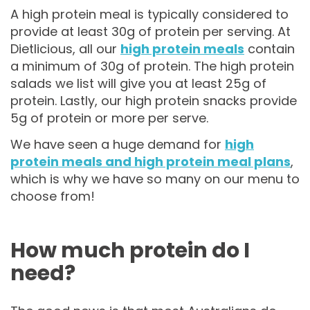
A high protein meal is typically considered to
provide at least 30g of protein per serving. At
Dietlicious, all our
high protein meals
contain
a minimum of 30g of protein. The high protein
salads we list will give you at least 25g of
protein. Lastly, our high protein snacks provide
5g of protein or more per serve.
We have seen a huge demand for
high
protein meals and high protein meal plans
,
which is why we have so many on our menu to
choose from!
How much protein do I
need?