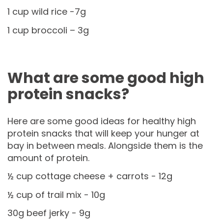
1 cup wild rice -7g
1 cup broccoli – 3g
What are some good high
protein snacks?
Here are some good ideas for healthy high
protein snacks that will keep your hunger at
bay in between meals. Alongside them is the
amount of protein.
½ cup cottage cheese + carrots - 12g
½ cup of trail mix - 10g
30g beef jerky - 9g