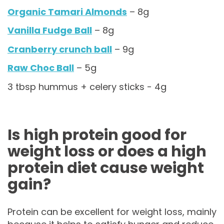
Organic Tamari Almonds
– 8g
Vanilla Fudge Ball
– 8g
Cranberry crunch ball
– 9g
Raw Choc Ball
– 5g
3 tbsp hummus + celery sticks - 4g
Is high protein good for
weight loss or does a high
protein diet cause weight
gain?
Protein can be excellent for weight loss, mainly