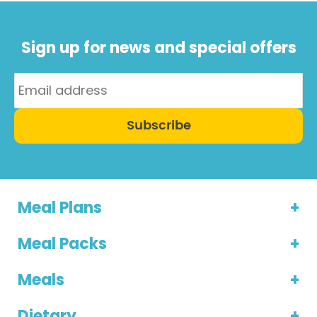
Sign up for news and special offers
Subscribe
Meal Plans
Meal Packs
Meals
Dietary