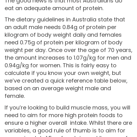
The good news is that most Australians do
eat an adequate amount of protein.
The dietary guidelines in Australia state that
an adult male needs 0.84g of protein per
kilogram of body weight daily and females
need 0.75g of protein per kilogram of body
weight per day. Once over the age of 70 years,
the amount increases to 1.07g/kg for men and
0.94g/kg for women. This is fairly easy to
calculate if you know your own weight, but
we’ve created a quick reference table below,
based on an average weight male and
female.
If you’re looking to build muscle mass, you will
need to aim for more high protein foods to
ensure a higher overall intake. Whilst there are
variables, a good rule of thumb is to aim for