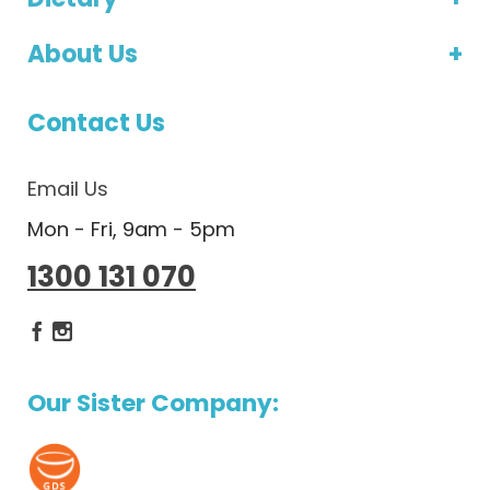
About Us
Contact Us
Email Us
Mon - Fri, 9am - 5pm
1300 131 070
Dietlicious Facebook
Dietlicious Instagram
Our Sister Company: