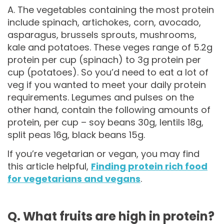
A. The vegetables containing the most protein
include spinach, artichokes, corn, avocado,
asparagus, brussels sprouts, mushrooms,
kale and potatoes. These veges range of 5.2g
protein per cup (spinach) to 3g protein per
cup (potatoes). So you’d need to eat a lot of
veg if you wanted to meet your daily protein
requirements. Legumes and pulses on the
other hand, contain the following amounts of
protein, per cup – soy beans 30g, lentils 18g,
split peas 16g, black beans 15g.
If you’re vegetarian or vegan, you may find
this article helpful,
Finding protein rich food
for vegetarians and vegans
.
Q. What fruits are high in protein?