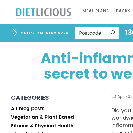
Skip
MEAL PLANS
PACKS
to
Content
13
CHECK DELIVERY AREA
Anti-inflam
secret to we
CATEGORIES
23 Apr 20
All blog posts
Did you 
Vegetarian & Plant Based
worldwi
inflamma
Fitness & Physical Health
scary st