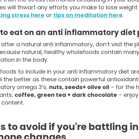
 will thwart any efforts you make to lose weight
ng stress here
or
tips on meditation here
.
to eat on an anti inflammatory diet 
e after a natural anti inflammatory, don’t visit th
because natural, healthy wholefoods contain man
tion in the body.
foods to include in your anti inflammatory diet ar
l the better as these contain powerful antioxidant
atory omega 3’s;
nuts, seeds+ olive oil
– for the 
dants;
coffee, green tea + dark chocolate
– enjoy
 content.
s to avoid if you're battling
mone changes