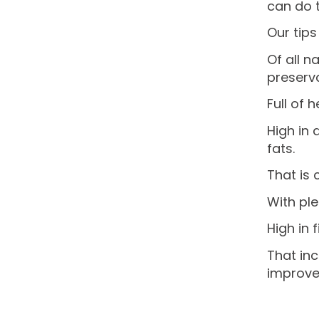
can do t
Our tips
Of all n
preserva
Full of 
High in 
fats.
That is 
With ple
High in 
That inc
improve