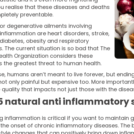
u realise that these diseases and deaths
pletely preventable.
or degenerative ailments involving
inflammation are heart disorders, stroke,
diabetes, obesity and respiratory
. The current situation is so bad that The
ealth Organization considers these
 the greatest threat to human health.
e, humans aren’t meant to live forever, but endin
ot only painful but expensive too. More importantl
e quality that impacts not just those with the dise
5 natural anti inflammatory 
 inflammation is critical if you want to maintain 
the onset of chronic inflammatory diseases. The be
style changes that can positively bring down infl