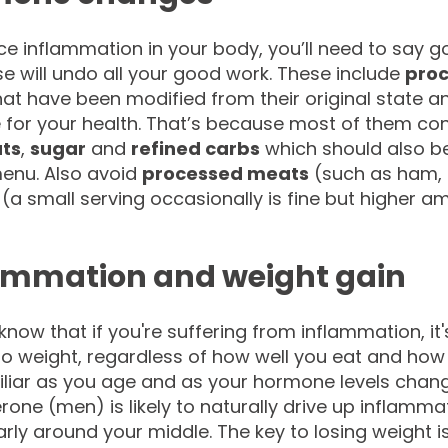
ce inflammation in your body, you’ll need to say 
e will undo all your good work. These include
proc
at have been modified from their original state 
e for your health. That’s because most of them co
ats
,
sugar
and
refined carbs
which should also be
enu. Also avoid
processed meats
(such as ham, 
(a small serving occasionally is fine but higher a
ammation and weight gain
know that if you're suffering from inflammation, it'
o weight, regardless of how well you eat and how m
iliar as you age and as your hormone levels chan
rone (men) is likely to naturally drive up inflamm
arly around your middle. The key to losing weight