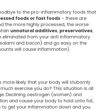
goodbye to the pro-inflammatory foods that
essed foods or fast foods
– these are
and the more highly processed, the worse
ntain
unnatural additives
,
preservatives
,
 eliminated from your anti inflammatory
salami and bacon) and go easy on the
mounts will cause inflammation).
s more likely that your body will stubornly
uch exercise you do? This situation is all
ge. Declining oestrogen (women) and
ation and cause your body to hold onto fat,
 is to get your inflammation down and you