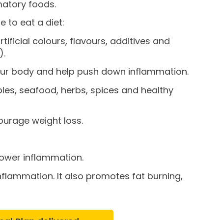
mmatory foods.
e to eat a diet:
ificial colours, flavours, additives and
).
your body and help push down inflammation.
bles, seafood, herbs, spices and healthy
courage weight loss.
 lower inflammation.
inflammation. It also promotes fat burning,