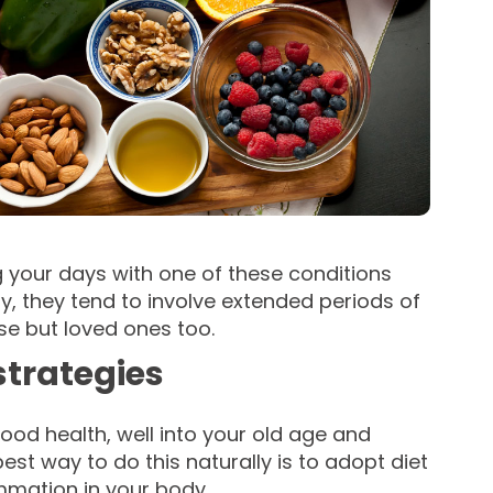
g your days with one of these conditions
y, they tend to involve extended periods of
ase but loved ones too.
strategies
good health, well into your old age and
st way to do this naturally is to adopt diet
ammation in your body.