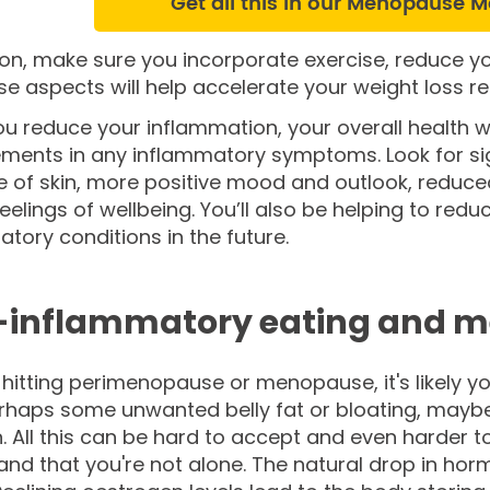
Get all this in our Menopause M
ion, make sure you incorporate exercise, reduce y
ese aspects will help accelerate your weight loss 
 reduce your inflammation, your overall health wi
ments in any inflammatory symptoms. Look for si
e of skin, more positive mood and outlook, reduc
feelings of wellbeing. You’ll also be helping to reduc
tory conditions in the future.
-inflammatory eating and 
e hitting perimenopause or menopause, it's likely yo
erhaps some unwanted belly fat or bloating, may
. All this can be hard to accept and even harder to g
nd that you're not alone. The natural drop in hor