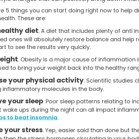
re 5 things you can start doing right now to help
health. These are:
healthy diet
. A diet that includes plenty of ant
ed ones will absolutely restore balance and help 
art to see the results very quickly.
eight
. Obesity is a major cause of inflammation i
ised to bring your weight back into the healthy ran
se your physical activity
. Scientific studies 
g inflammatory molecules in the body.
e your sleep
. Poor sleep patterns relating to i
 wake ups during the night can all impact inflamm
ips to beat insomnia
.
 your stress
. Yep, easier said than done but the
 then the stress hormones circulating in your body