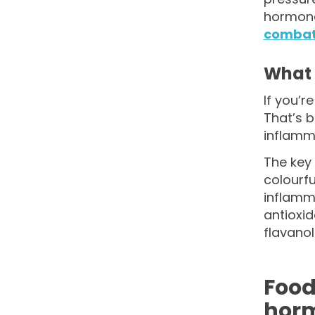
hormones
combati
What 
If you’r
That’s 
inflamma
The key 
colourfu
inflamm
antioxi
flavanol
Food
hor