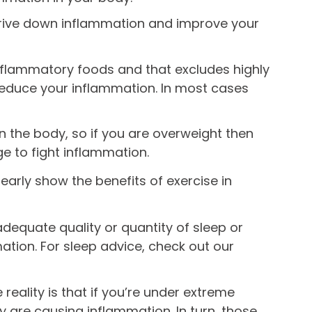
 drive down inflammation and improve your
i inflammatory foods and that excludes highly
reduce your inflammation. In most cases
n the body, so if you are overweight then
ge to fight inflammation.
clearly show the benefits of exercise in
nadequate quality or quantity of sleep or
ation. For sleep advice, check out our
 reality is that if you’re under extreme
 are causing inflammation. In turn, those