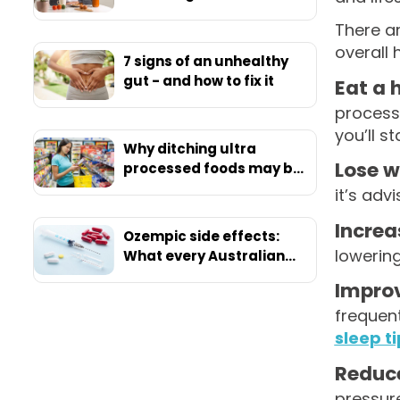
There a
overall 
7 signs of an unhealthy
gut - and how to fix it
Eat a 
process
you’ll st
Why ditching ultra
Lose w
processed foods may be
your ticket to ultimate
it’s adv
health
Increa
Ozempic side effects:
lowerin
What every Australian
should know before
Improv
starting
frequent
sleep t
Reduce
pressure