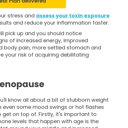
eal Plan delivered
our stress and
assess your toxin exposure
results and reduce your inflammation faster.
ll pick up and you should notice
gns of increased energy, improved
ed body pain, more settled stomach and
e your risk of acquiring debilitating
menopause
u'll know all about a bit of stubborn weight
be even some mood swings or hot flashes
et on top of. Firstly, it's important to
mone levels that happen with age is the