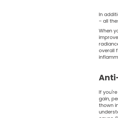
In addit
– all th
When you
improve
radianc
overall 
inflamma
Anti
If you'r
gain, p
thown in
understa