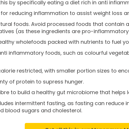
his by specifically eating a diet rich in anti infla
 for reducing inflammation to assist weight loss ar
atural foods. Avoid processed foods that contain art
tives (as these ingredients are pro-inflammatory
healthy wholefoods packed with nutrients to fuel 
anti inflammatory foods, such as colourful vegeta
calorie restricted, with smaller portion sizes to en
nty of protein to supress hunger.
fibre to build a healthy gut microbiome that helps
ludes intermittent fasting, as fasting can reduce 
d blood sugars and cholesterol.