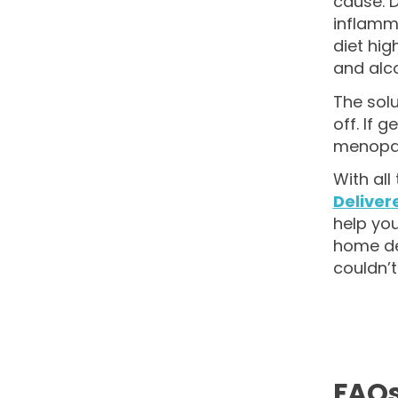
cause. D
inflamma
diet hig
and alco
The solu
off. If 
menopau
With al
Deliver
help you
home del
couldn’t
FAQ