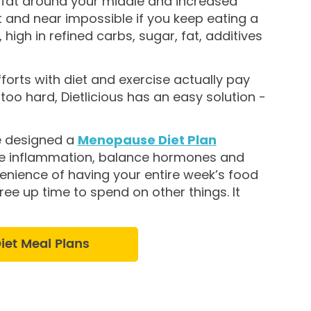
g fat around your middle and increased
t and near impossible if you keep eating a
igh in refined carbs, sugar, fat, additives
forts with diet and exercise actually pay
 too hard, Dietlicious has an easy solution -
e designed a
Menopause Diet Plan
uce inflammation, balance hormones and
venience of having your entire week’s food
ree up time to spend on other things. It
et Meal Plans