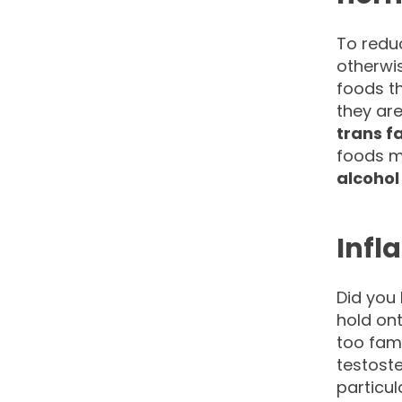
To redu
otherwis
foods th
they ar
trans f
foods m
alcohol
Infl
Did you 
hold ont
too fam
testoste
particul