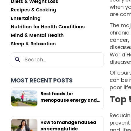
Diets & Weight Loss
when yo
Recipes & Cooking
are com
Entertaining
The maj
Nutrition for Health Conditions
chronic 
Mind & Mental Health
cancer, 
Sleep & Relaxation
diseases
World H
diseases
Of cours
MOST RECENT POSTS
can be n
poor lif
Best foods for
Top 
menopause energy and
weight loss
Reducing
prevent 
How to manage nausea
on semaglutide
and life