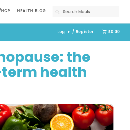
Search
/HCP
HEALTH BLOG
Log in / Register
$0.00
nopause: the
g-term health