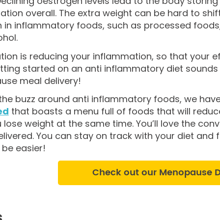
eclining oestrogen levels lead to the body storin
tion overall. The extra weight can be hard to shif
h in inflammatory foods, such as processed foods, h
hol.
tion is reducing your inflammation, so that your ef
getting started on an anti inflammatory diet sounds
se meal delivery!
l the buzz around anti inflammatory foods, we hav
ed
that boasts a menu full of foods that will red
 lose weight at the same time. You’ll love the con
ivered. You can stay on track with your diet and f
 be easier!
Check out our Menopause Di
s