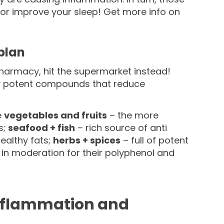
 or improve your sleep! Get more info on
plan
e pharmacy, hit the supermarket instead!
y potent compounds that reduce
e
vegetables and fruits
– the more
s;
seafood + fish
– rich source of anti
healthy fats;
herbs + spices
– full of potent
 in moderation for their polyphenol and
 inflammation and