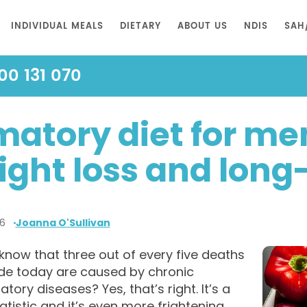
INDIVIDUAL MEALS
DIETARY
ABOUT US
NDIS
SAH
00 131 070
matory diet for me
ight loss and lon
26
Joanna O'Sullivan
know that three out of every five deaths
de today are caused by chronic
tory diseases? Yes, that’s right. It’s a
atistic and it’s even more frightening