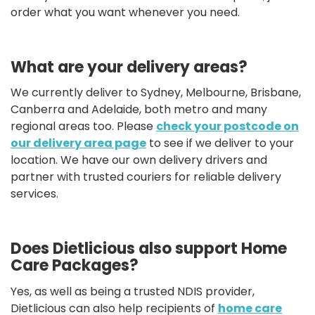
order what you want whenever you need.
What are your delivery areas?
We currently deliver to Sydney, Melbourne, Brisbane,
Canberra and Adelaide, both metro and many
regional areas too. Please
check your postcode on
our delivery area page
to see if we deliver to your
location. We have our own delivery drivers and
partner with trusted couriers for reliable delivery
services.
Does Dietlicious also support Home
Care Packages?
Yes, as well as being a trusted NDIS provider,
Dietlicious can also help recipients of
home care