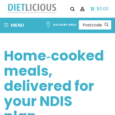
$0.00
Skip
MENU
DELIVERY AREA
to
Content
Home‑cooked
meals,
delivered for
your NDIS