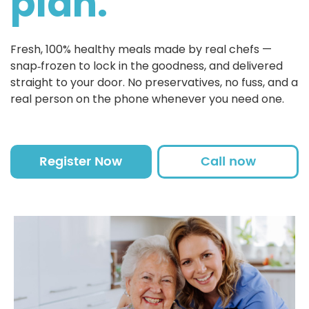
plan.
Fresh, 100% healthy meals made by real chefs —
snap‑frozen to lock in the goodness, and delivered
straight to your door. No preservatives, no fuss, and a
real person on the phone whenever you need one.
Register Now
Call now