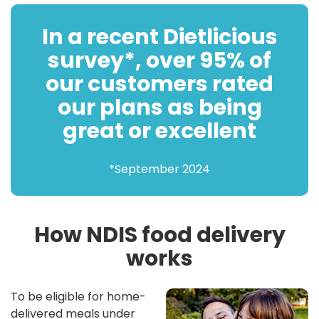
In a recent Dietlicious
survey*, over 95% of
our customers rated
our plans as being
great or excellent
*September 2024
How NDIS food delivery
works
To be eligible for home-
delivered meals under