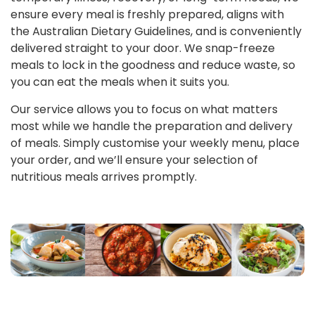
ensure every meal is freshly prepared, aligns with
the Australian Dietary Guidelines, and is conveniently
delivered straight to your door. We snap-freeze
meals to lock in the goodness and reduce waste, so
you can eat the meals when it suits you.
Our service allows you to focus on what matters
most while we handle the preparation and delivery
of meals. Simply customise your weekly menu, place
your order, and we’ll ensure your selection of
nutritious meals arrives promptly.