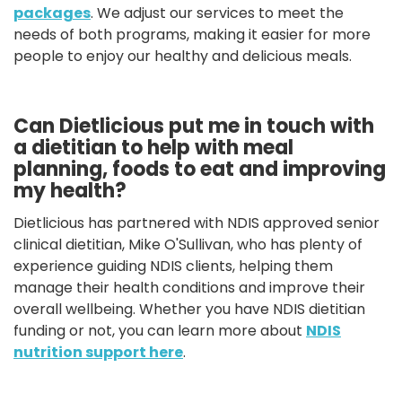
packages
. We adjust our services to meet the
needs of both programs, making it easier for more
people to enjoy our healthy and delicious meals.
Can Dietlicious put me in touch with
a dietitian to help with meal
planning, foods to eat and improving
my health?
Dietlicious has partnered with NDIS approved senior
clinical dietitian, Mike O'Sullivan, who has plenty of
experience guiding NDIS clients, helping them
manage their health conditions and improve their
overall wellbeing. Whether you have NDIS dietitian
funding or not, you can learn more about
NDIS
nutrition support here
.