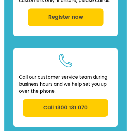
customers only. If unsure, please call us.
Register now
Call our customer service team during
business hours and we help set you up
over the phone.
Call 1300 131 070