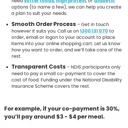
need
softer foods
,
high protein
, or
diabetic
options (to name a few), we can help you create
a plan to suit your needs.
Smooth Order Process
– Get in touch
however it suits you. Call us on
1300 131 070
to
order, email or logon to your account to place
items into your online shopping cart. Let us know
how you want to order, and we’ll take care of the
rest.
Transparent Costs
– NDIS participants only
need to pay a small co-payment to cover the
cost of food. Funding under the National Disability
Insurance Scheme covers the rest.
For example, if your co-payment is 30%,
you’ll pay around $3 - $4 per meal.