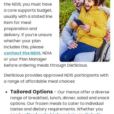
the NDIS, you must have
a core supports budget,
usually with a stated line
item for meal
preparation and
delivery. If you’re unsure
whether your plan
includes this, please
contact the NDIS
, NDIA
or your Plan Manager
before ordering meals through Dietlicious.
Dietlicious provides approved NDIS participants with
a range of affordable meal choices:
Tailored Options
– Our menus offer a diverse
range of breakfast, lunch, dinner, salad and snack
options. Our frozen meals to cater to individual
tastes and dietary requirements. Whether you