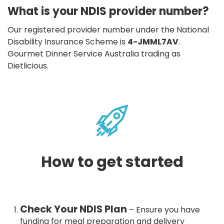
What is your NDIS provider number?
Our registered provider number under the National
Disability Insurance Scheme is
4-JMML7AV
.
Gourmet Dinner Service Australia trading as
Dietlicious.
How to get started
Check Your NDIS Plan
– Ensure you have
funding for meal preparation and delivery