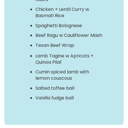
Chicken + Lentil Curry w
Basmati Rice
Spaghetti Bolognese
Beef Ragu w Cauliflower Mash
Texan Beef Wrap
Lamb Tagine w Apricots +
Quinoa Pilaf
Cumin spiced lamb with
lemon couscous
Salted toffee ball
Vanilla fudge ball