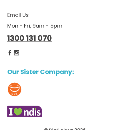
Email Us
Mon - Fri, 9am - 5pm
1300 131 070
Dietlicious Facebook
Dietlicious Instagram
Our Sister Company: