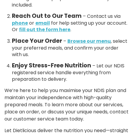
included.
Reach Out to Our Team
– Contact us via
phone
or
email
for help setting up your account.
Or
fill out the form here
.
Place Your Order
–
Browse our menu
, select
your preferred meals, and confirm your order
with us.
Enjoy Stress-Free Nutrition
– Let our NDIS
registered service handle everything from
preparation to delivery.
We’re here to help you maximise your NDIS plan and
maintain your independence with high-quality
prepared meals. To learn more about our services,
place an order, or discuss your unique needs, contact
our customer service team today.
Let Dietlicious deliver the nutrition you need—straight