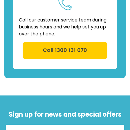
Call our customer service team during
business hours and we help set you up
over the phone.
Call 1300 131 070
Sign up for news and special offers