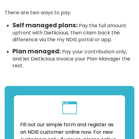
There are two ways to pay:
Self managed plans:
Pay the full amount
upfront with Dietlicious, then claim back the
difference via the my NDIS portal or app.
Plan managed:
Pay your contribution only,
and let Dietlicious invoice your Plan Manager the
rest.
Fill out our simple form and register as
an NDIS customer online now. For new