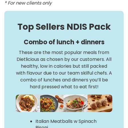
* For new clients only
Top Sellers NDIS Pack
Combo of lunch + dinners
These are the most popular meals from
Dietlicious as chosen by our customers. All
healthy, low in calories but still packed
with flavour due to our team skilful chefs. A
combo of lunches and dinners you’ll be
hard pressed what to eat first!
Italian Meatballs w Spinach
Risoni