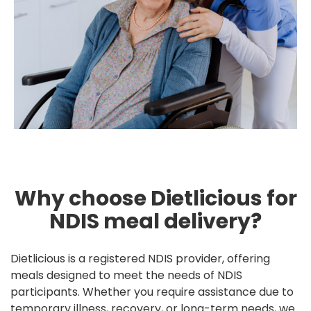
Why choose Dietlicious for
NDIS meal delivery?
Dietlicious is a registered NDIS provider, offering
meals designed to meet the needs of NDIS
participants. Whether you require assistance due to
temporary illness, recovery, or long-term needs, we