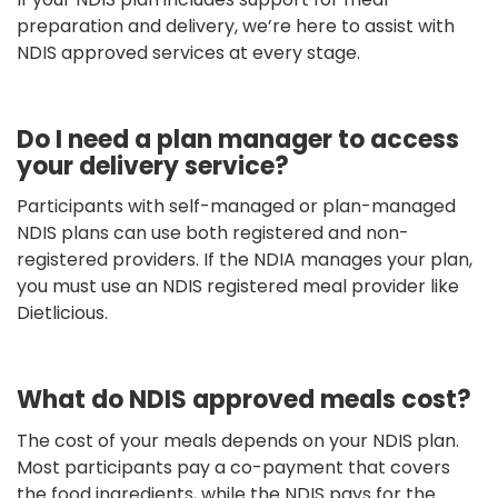
preparation and delivery, we’re here to assist with
NDIS approved services at every stage.
Do I need a plan manager to access
your delivery service?
Participants with self-managed or plan-managed
NDIS plans can use both registered and non-
registered providers. If the NDIA manages your plan,
you must use an NDIS registered meal provider like
Dietlicious.
What do NDIS approved meals cost?
The cost of your meals depends on your NDIS plan.
Most participants pay a co-payment that covers
the food ingredients, while the NDIS pays for the