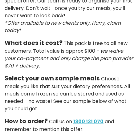
special offer. Our team is ready to organise your first
delivery. Don’t wait—once you try our meals, you’ll
never want to look back!
*Offer available to new clients only. Hurry, claim
today!
What does it cost?
This pack is free to all new
customers. Total value is approx $100
- we waive
your co-payment and only charge the plan provider
$70 + delivery.
Select your own sample meals
Choose
meals you like that suit your dietary preferences. All
meals come frozen so can be stored and used as
needed - no waste! See our sample below of what
you could get.
How to order?
Call us on
1300 131 070
and
remember to mention this offer.