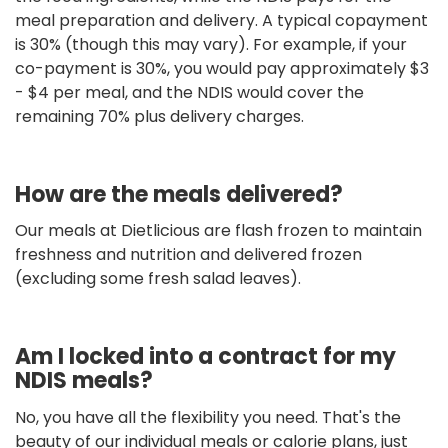
meal preparation and delivery. A typical copayment
is 30% (though this may vary). For example, if your
co-payment is 30%, you would pay approximately $3
- $4 per meal, and the NDIS would cover the
remaining 70% plus delivery charges.
How are the meals delivered?
Our meals at Dietlicious are flash frozen to maintain
freshness and nutrition and delivered frozen
(excluding some fresh salad leaves).
Am I locked into a contract for my
NDIS meals?
No, you have all the flexibility you need. That's the
beauty of our individual meals or calorie plans, just