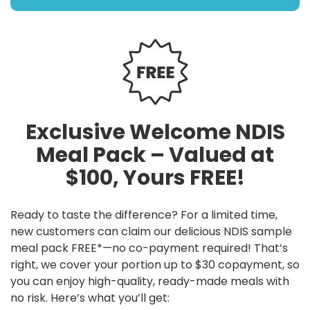
Exclusive Welcome NDIS
Meal Pack – Valued at
$100, Yours FREE!
Ready to taste the difference? For a limited time,
new customers can claim our delicious NDIS sample
meal pack FREE*—no co-payment required! That’s
right, we cover your portion up to $30 copayment, so
you can enjoy high-quality, ready-made meals with
no risk. Here’s what you’ll get: