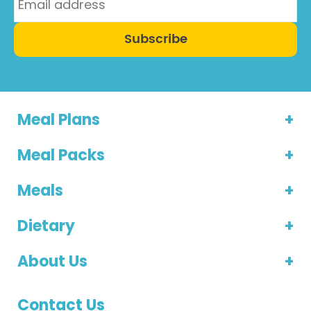
Subscribe
Meal Plans
Meal Packs
Meals
Dietary
About Us
Contact Us