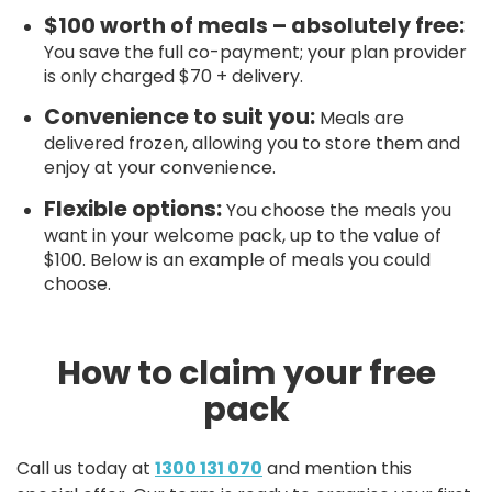
$100 worth of meals – absolutely free:
You save the full co-payment; your plan provider
is only charged $70 + delivery.
Convenience to suit you:
Meals are
delivered frozen, allowing you to store them and
enjoy at your convenience.
Flexible options:
You choose the meals you
want in your welcome pack, up to the value of
$100. Below is an example of meals you could
choose.
How to claim your free
pack
Call us today at
1300 131 070
and mention this