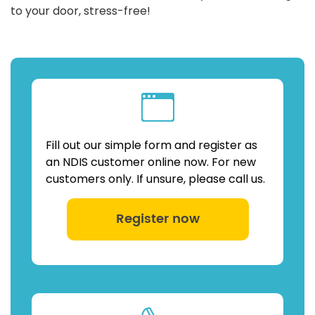
to your door, stress-free!
Fill out our simple form and register as
an NDIS customer online now. For new
customers only. If unsure, please call us.
Register now