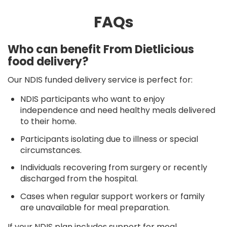
FAQs
Who can benefit From Dietlicious
food delivery?
Our NDIS funded delivery service is perfect for:
NDIS participants who want to enjoy
independence and need healthy meals delivered
to their home.
Participants isolating due to illness or special
circumstances.
Individuals recovering from surgery or recently
discharged from the hospital.
Cases when regular support workers or family
are unavailable for meal preparation.
If your NDIS plan includes support for meal