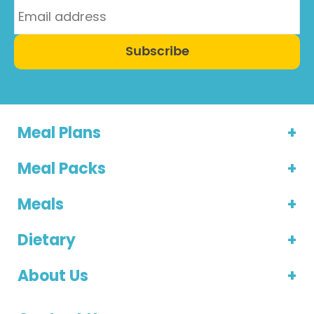
Subscribe
Meal Plans
Meal Packs
Meals
Dietary
About Us