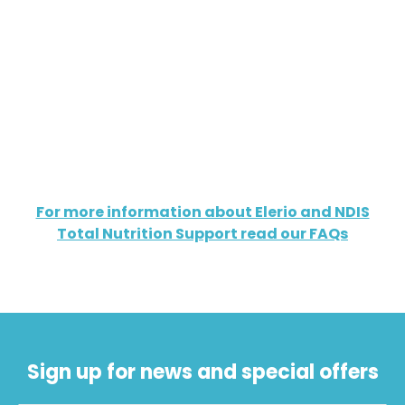
For more information about Elerio and NDIS
Total Nutrition Support read our FAQs
Sign up for news and special offers