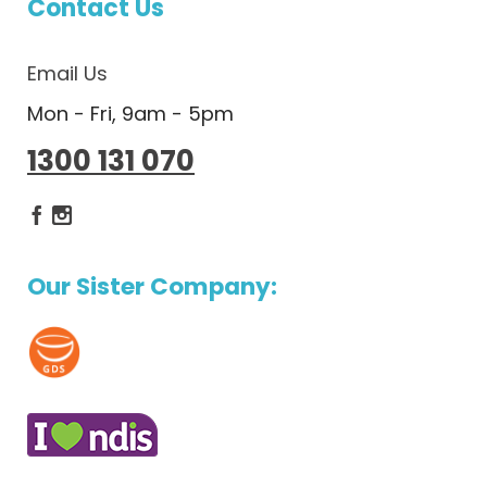
Contact Us
Email Us
Mon - Fri, 9am - 5pm
1300 131 070
Dietlicious Facebook
Dietlicious Instagram
Our Sister Company: