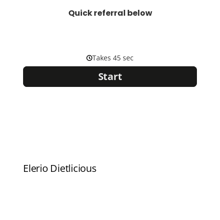
Quick referral below