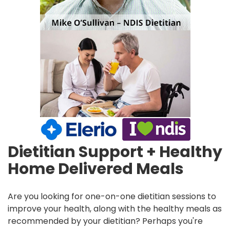
Dietitian Support + Healthy
Home Delivered Meals
Are you looking for one-on-one dietitian sessions to
improve your health, along with the healthy meals as
recommended by your dietitian? Perhaps you're