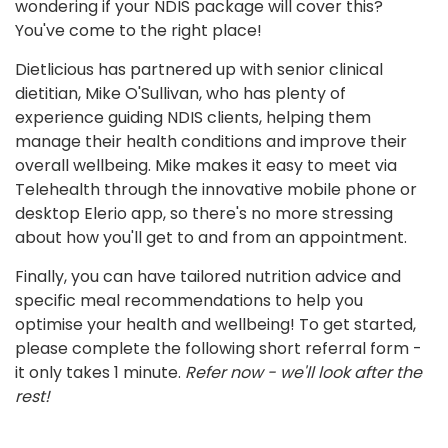
wondering if your NDIS package will cover this?
You've come to the right place!
Dietlicious has partnered up with senior clinical
dietitian, Mike O'Sullivan, who has plenty of
experience guiding NDIS clients, helping them
manage their health conditions and improve their
overall wellbeing. Mike makes it easy to meet via
Telehealth through the innovative mobile phone or
desktop Elerio app, so there's no more stressing
about how you'll get to and from an appointment.
Finally, you can have tailored nutrition advice and
specific meal recommendations to help you
optimise your health and wellbeing! To get started,
please complete the following short referral form -
it only takes 1 minute.
Refer now - we'll look after the
rest!