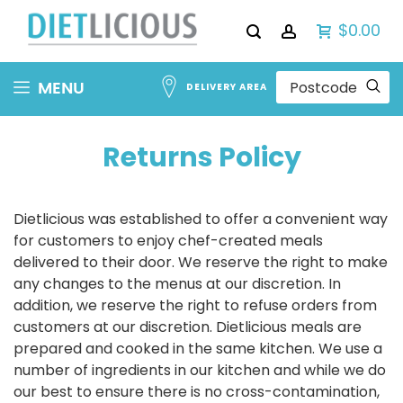
$0.00
Skip
MENU
DELIVERY AREA
to
Content
Returns Policy
Dietlicious was established to offer a convenient way
for customers to enjoy chef-created meals
delivered to their door. We reserve the right to make
any changes to the menus at our discretion. In
addition, we reserve the right to refuse orders from
customers at our discretion. Dietlicious meals are
prepared and cooked in the same kitchen. We use a
number of ingredients in our kitchen and while we do
our best to ensure there is no cross-contamination,