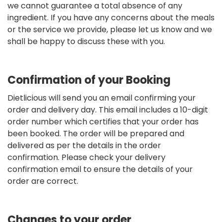
we cannot guarantee a total absence of any
ingredient. If you have any concerns about the meals
or the service we provide, please let us know and we
shall be happy to discuss these with you.
Confirmation of your Booking
Dietlicious will send you an email confirming your
order and delivery day. This email includes a 10-digit
order number which certifies that your order has
been booked. The order will be prepared and
delivered as per the details in the order
confirmation. Please check your delivery
confirmation email to ensure the details of your
order are correct.
Changes to your order