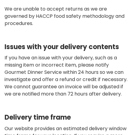
We are unable to accept returns as we are
governed by HACCP food safety methodology and
procedures.
Issues with your delivery contents
If you have an issue with your delivery, such as a
missing item or incorrect item, please notify
Gourmet Dinner Service within 24 hours so we can
investigate and offer a refund or credit if necessary.
We cannot guarantee an invoice will be adjusted if
we are notified more than 72 hours after delivery.
Delivery time frame
Our website provides an estimated delivery window