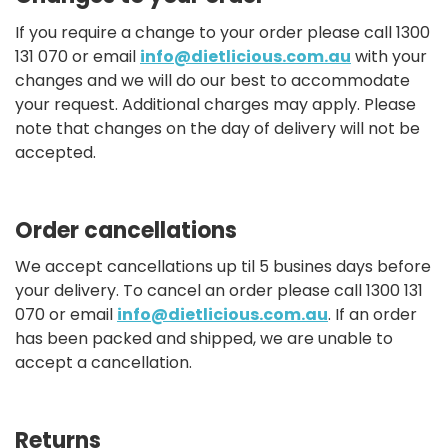
If you require a change to your order please call 1300
131 070 or email
info@dietlicious.com.au
with your
changes and we will do our best to accommodate
your request. Additional charges may apply. Please
note that changes on the day of delivery will not be
accepted.
Order cancellations
We accept cancellations up til 5 busines days before
your delivery. To cancel an order please call 1300 131
070 or email
info@dietlicious.com.au
. If an order
has been packed and shipped, we are unable to
accept a cancellation.
Returns