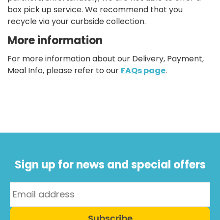
box pick up service. We recommend that you
recycle via your curbside collection.
More information
For more information about our Delivery, Payment,
Meal Info, please refer to our
FAQs page
.
Sign up for news and special offers
Subscribe