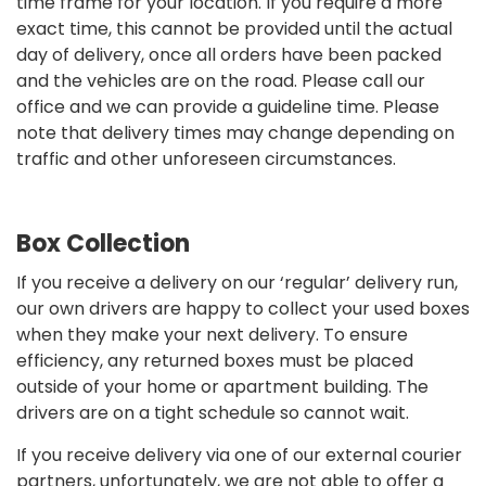
time frame for your location. If you require a more
exact time, this cannot be provided until the actual
day of delivery, once all orders have been packed
and the vehicles are on the road. Please call our
office and we can provide a guideline time. Please
note that delivery times may change depending on
traffic and other unforeseen circumstances.
Box Collection
If you receive a delivery on our ‘regular’ delivery run,
our own drivers are happy to collect your used boxes
when they make your next delivery. To ensure
efficiency, any returned boxes must be placed
outside of your home or apartment building. The
drivers are on a tight schedule so cannot wait.
If you receive delivery via one of our external courier
partners, unfortunately, we are not able to offer a