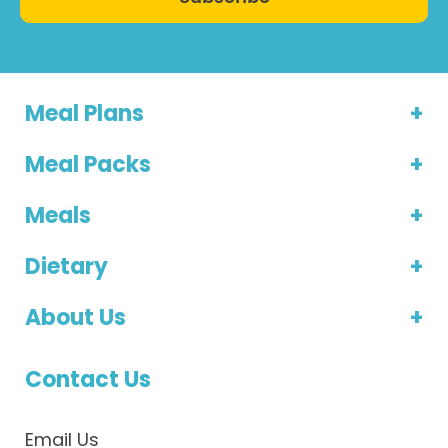
Meal Plans
Meal Packs
Meals
Dietary
About Us
Contact Us
Email Us