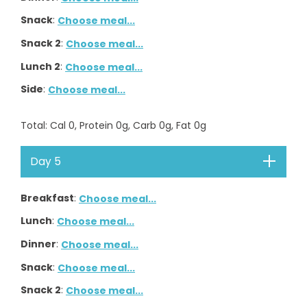
Snack
:
Choose meal...
Snack 2
:
Choose meal...
Lunch 2
:
Choose meal...
Side
:
Choose meal...
Total
: Cal
0
, Protein
0
g, Carb
0
g, Fat
0
g
Day 5
Breakfast
:
Choose meal...
Lunch
:
Choose meal...
Dinner
:
Choose meal...
Snack
:
Choose meal...
Snack 2
:
Choose meal...