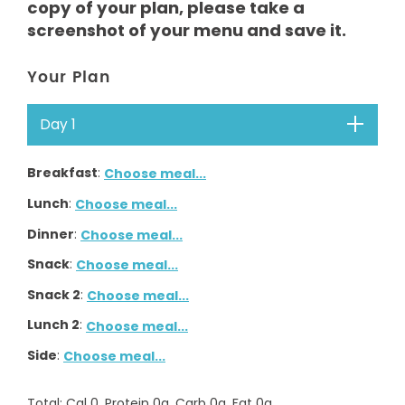
copy of your plan, please take a
screenshot of your menu and save it.
Your Plan
Day 1
Breakfast
:
Choose meal...
Lunch
:
Choose meal...
Dinner
:
Choose meal...
Snack
:
Choose meal...
Snack 2
:
Choose meal...
Lunch 2
:
Choose meal...
Side
:
Choose meal...
Total
: Cal
0
, Protein
0
g, Carb
0
g, Fat
0
g