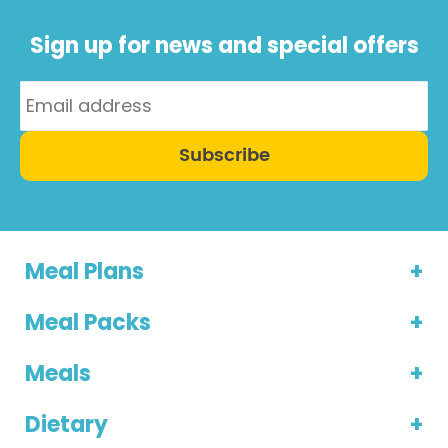
Sign up for news and special offers
Subscribe
Meal Plans
Meal Packs
Meals
Dietary