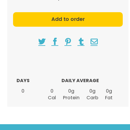
Add to order
DAYS
DAILY AVERAGE
0
0
0
g
0
g
0
g
Cal
Protein
Carb
Fat