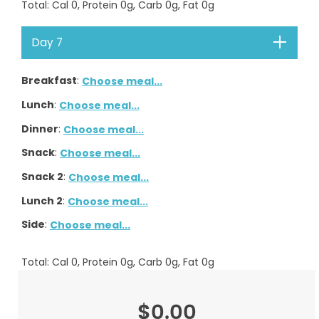
Total
: Cal
0
, Protein
0
g, Carb
0
g, Fat
0
g
Day 7
Breakfast
:
Choose meal...
Lunch
:
Choose meal...
Dinner
:
Choose meal...
Snack
:
Choose meal...
Snack 2
:
Choose meal...
Lunch 2
:
Choose meal...
Side
:
Choose meal...
Total
: Cal
0
, Protein
0
g, Carb
0
g, Fat
0
g
$0.00