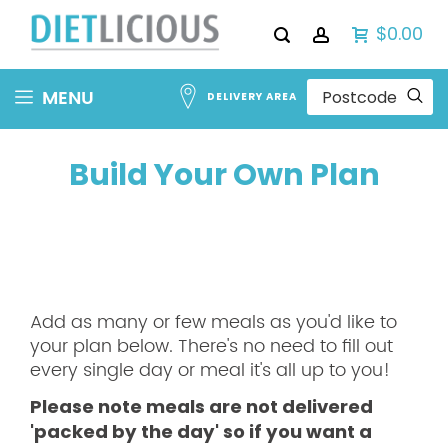
$0.00
Skip
MENU
DELIVERY AREA
to
Content
Build Your Own Plan
Add as many or few meals as you'd like to
your plan below. There's no need to fill out
every single day or meal it's all up to you!
Please note meals are not delivered
'packed by the day' so if you want a