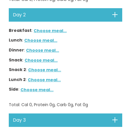
Day 2
Breakfast
:
Choose meal...
Lunch
:
Choose meal...
Dinner
:
Choose meal...
Snack
:
Choose meal...
Snack 2
:
Choose meal...
Lunch 2
:
Choose meal...
Side
:
Choose meal...
Total
: Cal
0
, Protein
0
g, Carb
0
g, Fat
0
g
Day 3