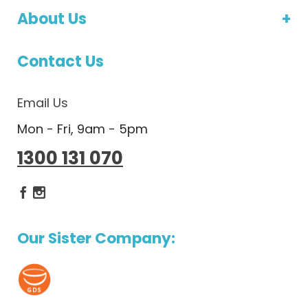
About Us
Contact Us
Email Us
Mon - Fri, 9am - 5pm
1300 131 070
Dietlicious Facebook
Dietlicious Instagram
Our Sister Company: