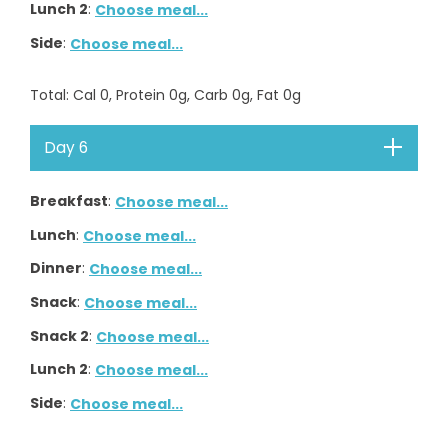
Lunch 2
:
Choose meal...
Side
:
Choose meal...
Total
: Cal
0
, Protein
0
g, Carb
0
g, Fat
0
g
Day 6
Breakfast
:
Choose meal...
Lunch
:
Choose meal...
Dinner
:
Choose meal...
Snack
:
Choose meal...
Snack 2
:
Choose meal...
Lunch 2
:
Choose meal...
Side
:
Choose meal...