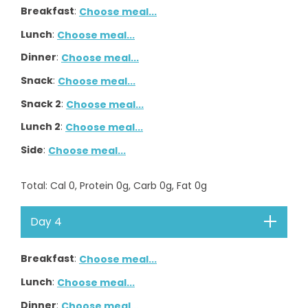
Breakfast
:
Choose meal...
Lunch
:
Choose meal...
Dinner
:
Choose meal...
Snack
:
Choose meal...
Snack 2
:
Choose meal...
Lunch 2
:
Choose meal...
Side
:
Choose meal...
Total
: Cal
0
, Protein
0
g, Carb
0
g, Fat
0
g
Day 4
Breakfast
:
Choose meal...
Lunch
:
Choose meal...
Dinner
:
Choose meal...