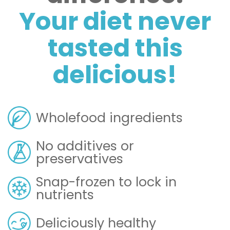
Your diet never
tasted this
delicious!
Wholefood ingredients
No additives or
preservatives
Snap-frozen to lock in
nutrients
Deliciously healthy