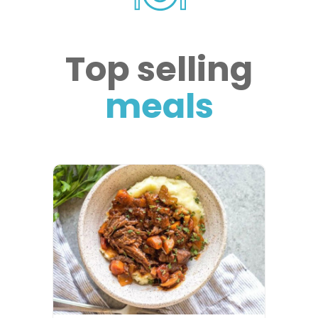
Top selling
meals