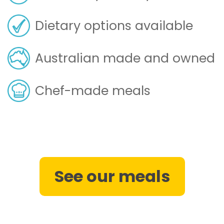
Dietary options available
Australian made and owned
Chef-made meals
See our meals