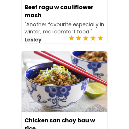
Beef ragu w cauliflower
mash
"Another favourite especially in
winter, real comfort food "
Lesley
Chicken san choy bau w
rice