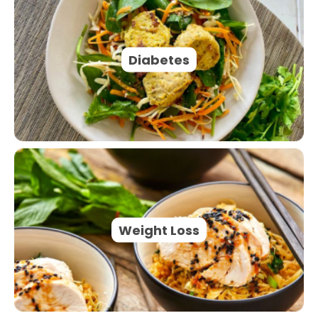
Diabetes
Weight Loss