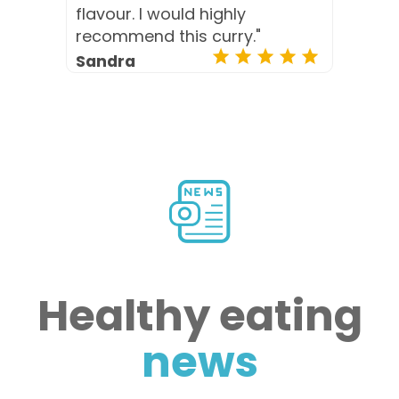
flavour. I would highly
recommend this curry."
Sandra
Healthy eating
news