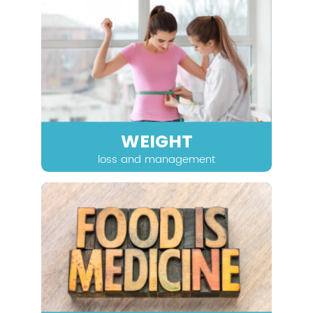
WEIGHT
loss and management