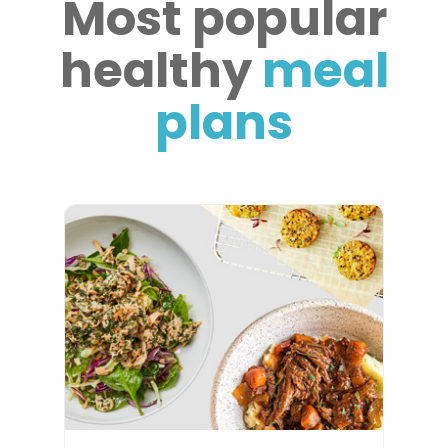
Most popular
healthy
meal
plans