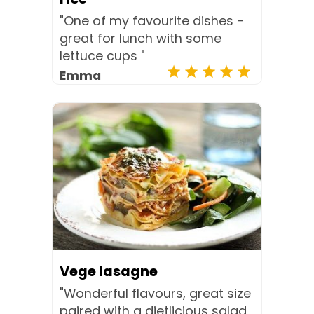
"One of my favourite dishes -
great for lunch with some
lettuce cups "
Emma
Vege lasagne
"Wonderful flavours, great size
paired with a dietlicious salad