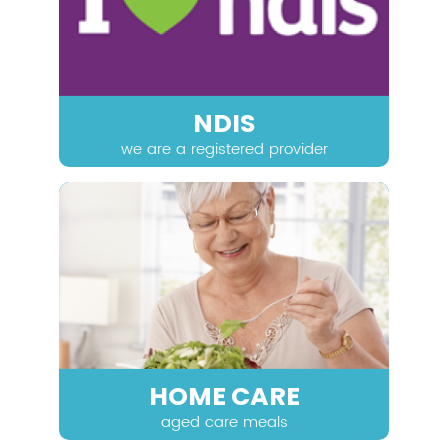
NDIS
we are a registered provider
HOME CARE
aged care meals