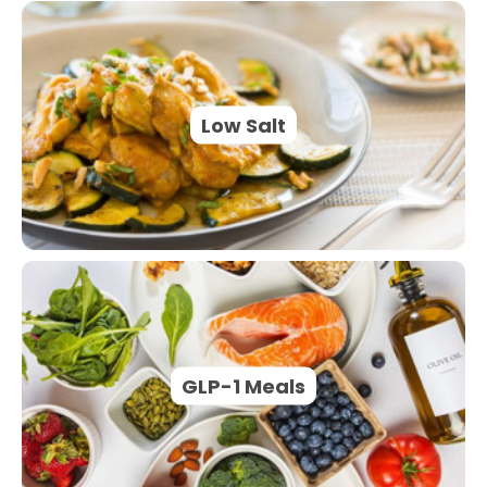
Low Salt
GLP-1 Meals