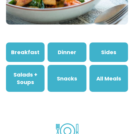
Breakfast
Dinner
Sides
Salads +
Snacks
All Meals
Soups