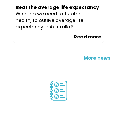
Beat the average life expectancy
What do we need to fix about our
health, to outlive average life
expectancy in Australia?
Read more
More news