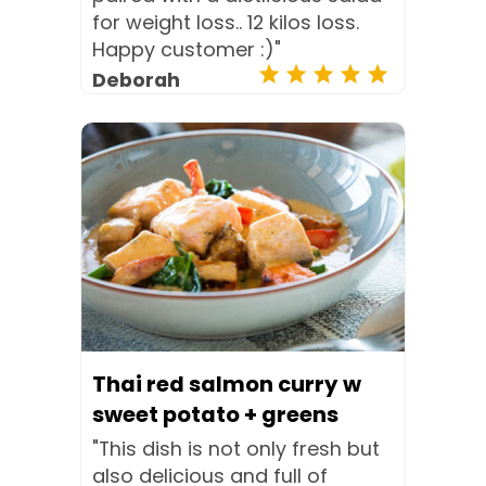
for weight loss.. 12 kilos loss.
Happy customer :)"
Deborah
Thai red salmon curry w
sweet potato + greens
"This dish is not only fresh but
also delicious and full of