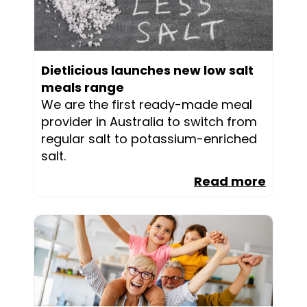
Dietlicious launches new low salt
meals range
We are the first ready-made meal
provider in Australia to switch from
regular salt to potassium-enriched
salt.
Read more