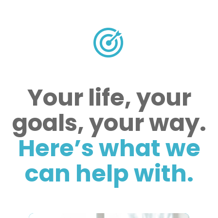
Your life, your
goals, your way.
Here’s what we
can help with.