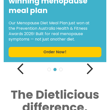
winning menopause
meal plan
Our Menopause Diet Meal Plan just won at
the Prevention Australia Health & Fitness
Awards 2026! Built for real menopause
symptoms — not just another diet.
Order Now!
The Dietlicious
difference.