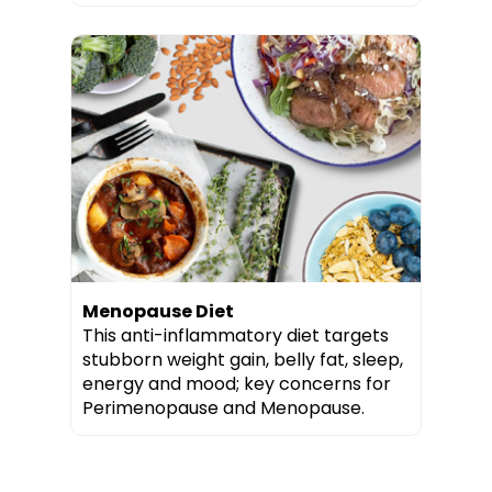
Menopause Diet
This anti-inflammatory diet targets
stubborn weight gain, belly fat, sleep,
energy and mood; key concerns for
Perimenopause and Menopause.