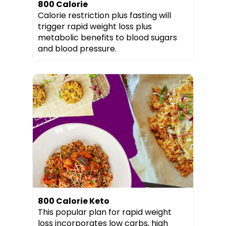
800 Calorie
Calorie restriction plus fasting will
trigger rapid weight loss plus
metabolic benefits to blood sugars
and blood pressure.
800 Calorie Keto
This popular plan for rapid weight
loss incorporates low carbs, high