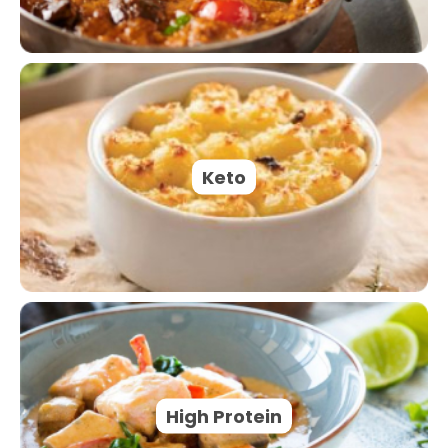
Keto
High Protein