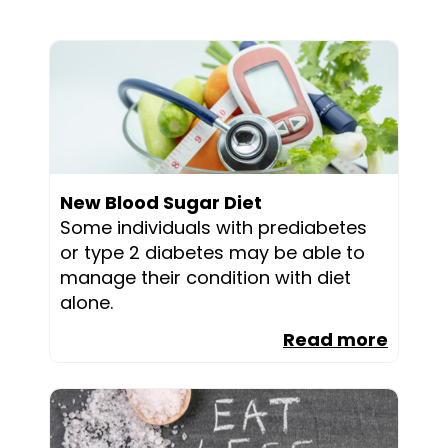
New Blood Sugar Diet
Some individuals with prediabetes
or type 2 diabetes may be able to
manage their condition with diet
alone.
Read more