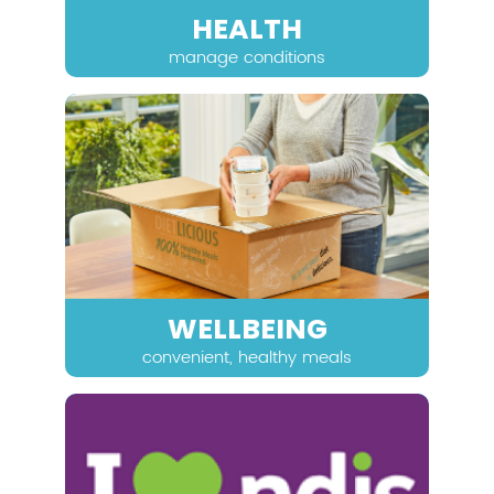
HEALTH
manage conditions
WELLBEING
convenient, healthy meals