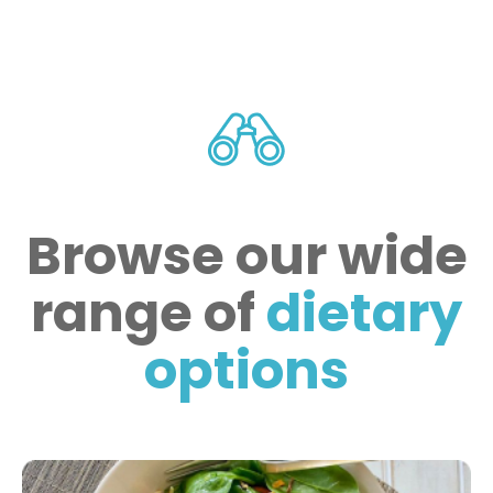
Browse our wide
range of
dietary
options