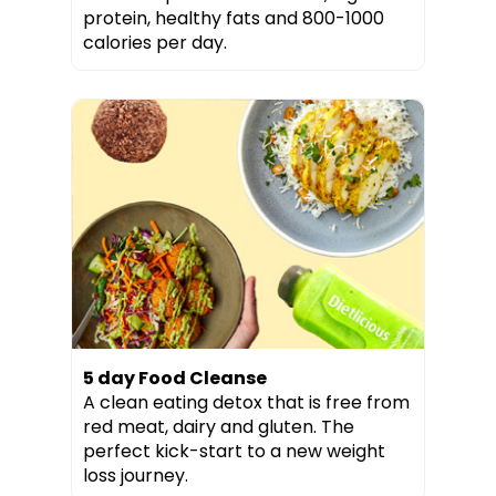
protein, healthy fats and 800-1000
calories per day.
5 day Food Cleanse
A clean eating detox that is free from
red meat, dairy and gluten. The
perfect kick-start to a new weight
loss journey.