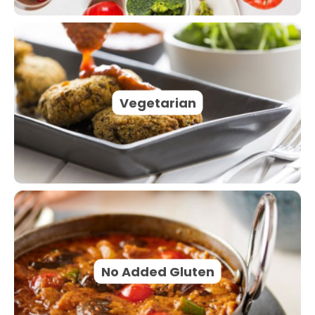
Vegetarian
No Added Gluten