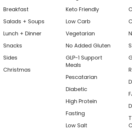
Breakfast
Keto Friendly
O
Salads + Soups
Low Carb
C
Lunch + Dinner
Vegetarian
N
Snacks
No Added Gluten
S
Sides
GLP-1 Support
G
Meals
Christmas
R
Pescatarian
D
Diabetic
F
High Protein
D
Fasting
T
Low Salt
C