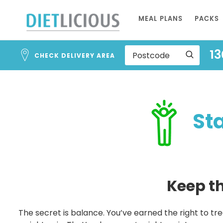
Skip
MEAL PLANS
PACKS
to
Content
13
CHECK DELIVERY AREA
Stag
Keep the
The secret is balance. You’ve earned the right to trea