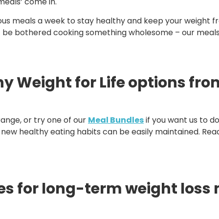
meals’ come in.
us meals a week to stay healthy and keep your weight 
t be bothered cooking something wholesome – our meals wil
 Weight for Life options from
ange, or try one of our
Meal Bundles
if you want us to d
our new healthy eating habits can be easily maintained. Re
es for long-term weight los