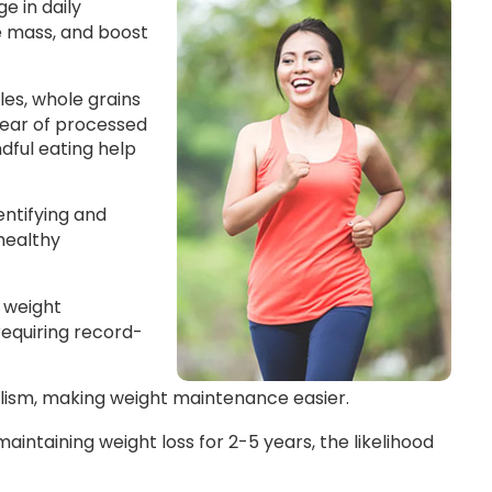
e in daily
le mass, and boost
les, whole grains
clear of processed
ndful eating help
entifying and
healthy
 weight
requiring record-
lism, making weight maintenance easier.
ntaining weight loss for 2-5 years, the likelihood