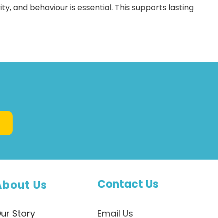
ty, and behaviour is essential. This supports lasting
Contact Us
About Us
ur Story
Email Us