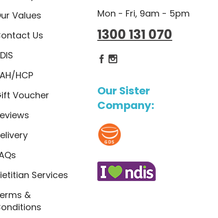
Mon - Fri, 9am - 5pm
ur Values
1300 131 070
ontact Us
DIS
Dietlicious Facebook
Dietlicious Instagram
AH/HCP
Our Sister
ift Voucher
Company:
eviews
elivery
AQs
ietitian Services
erms &
onditions