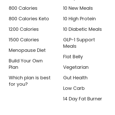
800 Calories
10 New Meals
800 Calories Keto
10 High Protein
1200 Calories
10 Diabetic Meals
1500 Calories
GLP-1 Support
Meals
Menopause Diet
Flat Belly
Build Your Own
Plan
Vegetarian
Which plan is best
Gut Health
for you?
Low Carb
14 Day Fat Burner