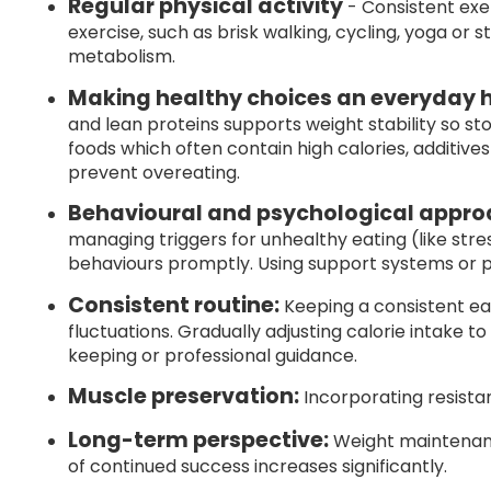
Regular physical activity
- Consistent exer
exercise, such as brisk walking, cycling, yoga or 
metabolism.
Making healthy choices an everyday h
and lean proteins supports weight stability so st
foods which often contain high calories, additives
prevent overeating.
Behavioural and psychological appro
managing triggers for unhealthy eating (like str
behaviours promptly. Using support systems or
Consistent routine:
Keeping a consistent e
fluctuations. Gradually adjusting calorie intake t
keeping or professional guidance.
Muscle preservation:
Incorporating resista
Long-term perspective:
Weight maintenance
of continued success increases significantly.