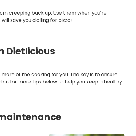
from creeping back up. Use them when you’re
l save you dialling for pizza!
 Dietlicious
o more of the cooking for you. The key is to ensure
ad on for more tips below to help you keep a healthy
s maintenance