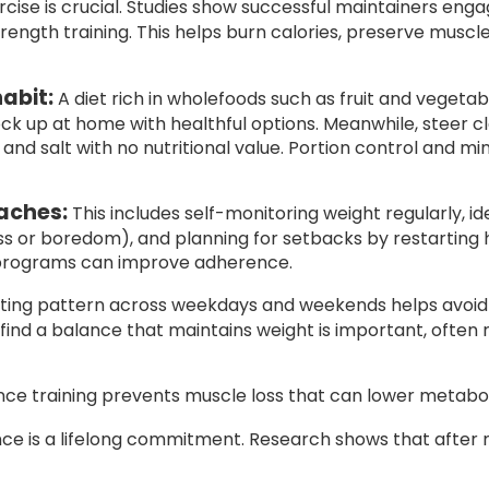
cise is crucial. Studies show successful maintainers engag
strength training. This helps burn calories, preserve musc
abit:
A diet rich in wholefoods such as fruit and vegetab
ock up at home with healthful options. Meanwhile, steer 
 and salt with no nutritional value. Portion control and mi
aches:
This includes self-monitoring weight regularly, id
ess or boredom), and planning for setbacks by restarting 
 programs can improve adherence.
ating pattern across weekdays and weekends helps avoid
o find a balance that maintains weight is important, often 
nce training prevents muscle loss that can lower metabo
 is a lifelong commitment. Research shows that after mai