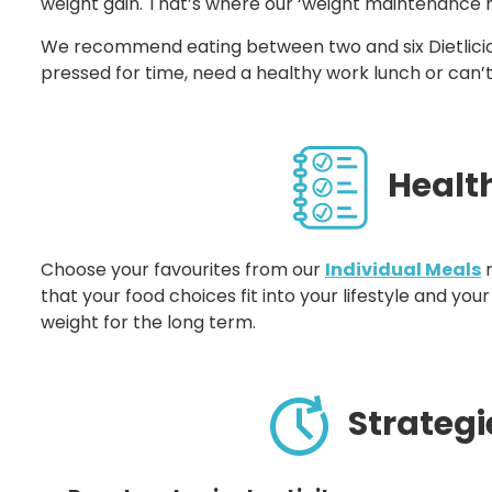
weight gain. That’s where our ‘weight maintenance 
We recommend eating between two and six Dietlicio
pressed for time, need a healthy work lunch or can’
Healthy
Choose your favourites from our
Individual Meals
r
that your food choices fit into your lifestyle and y
weight for the long term.
Strategi