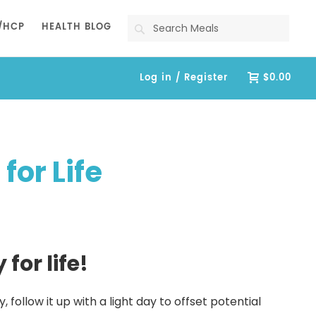
Search
/HCP
HEALTH BLOG
Log in / Register
$0.00
or Life
for life!
follow it up with a light day to offset potential