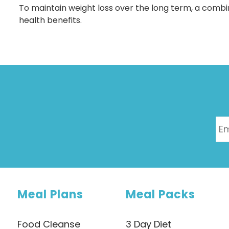
To maintain weight loss over the long term, a combinat
health benefits.
Meal Plans
Meal Packs
Food Cleanse
3 Day Diet