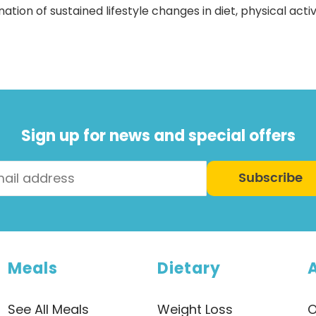
ion of sustained lifestyle changes in diet, physical activi
Sign up for news and special offers
Subscribe
Meals
Dietary
See All Meals
Weight Loss
O