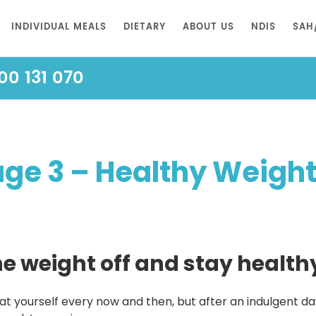
INDIVIDUAL MEALS
DIETARY
ABOUT US
NDIS
SAH
00 131 070
e 3 – Healthy Weight f
 weight off and stay healthy 
t yourself every now and then, but after an indulgent day, 