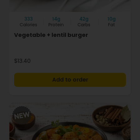
333
14g
42g
10g
Calories
Protein
Carbs
Fat
Vegetable + lentil burger
$13.40
+