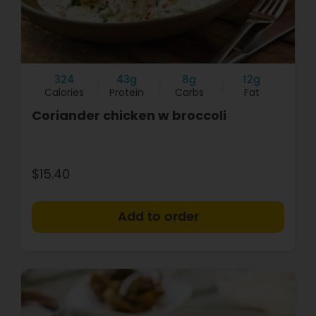
324
43g
8g
12g
Calories
Protein
Carbs
Fat
Coriander chicken w broccoli
$15.40
+