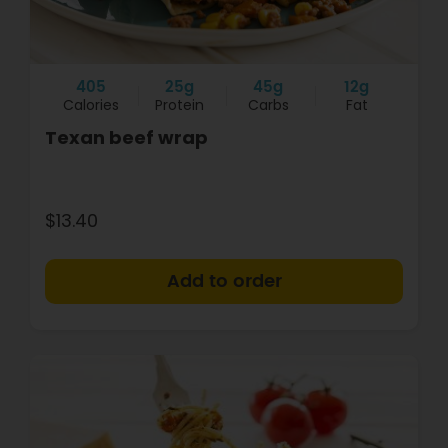
405
25g
45g
12g
Calories
Protein
Carbs
Fat
Texan beef wrap
$13.40
+