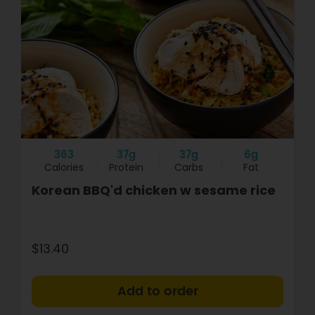
363
37g
37g
6g
Calories
Protein
Carbs
Fat
Korean BBQ'd chicken w sesame rice
$13.40
+