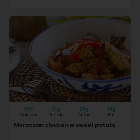
355
31g
25g
13g
Calories
Protein
Carbs
Fat
Moroccan chicken w sweet potato