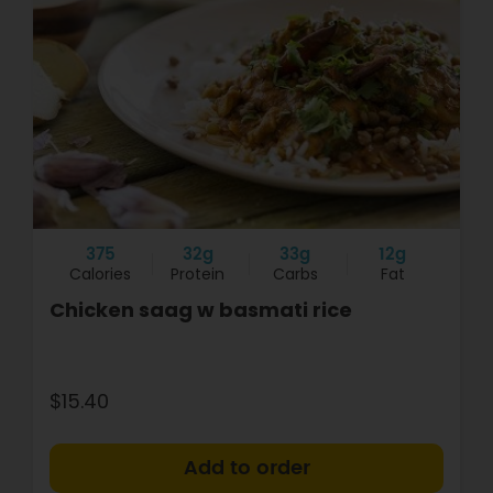
375
32g
33g
12g
Calories
Protein
Carbs
Fat
Chicken saag w basmati rice
$15.40
+