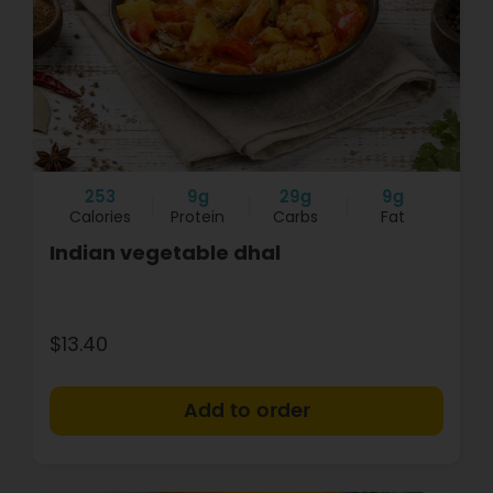
253
9g
29g
9g
Calories
Protein
Carbs
Fat
Indian vegetable dhal
$13.40
+