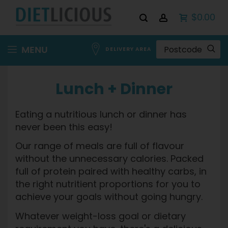
$0.00
Skip
MENU
DELIVERY AREA
to
Content
Lunch + Dinner
Eating a nutritious lunch or dinner has
never been this easy!
Our range of meals are full of flavour
without the unnecessary calories. Packed
full of protein paired with healthy carbs, in
the right nutritient proportions for you to
achieve your goals without going hungry.
Whatever weight-loss goal or dietary