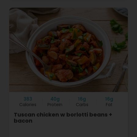
383
40g
16g
16g
Calories
Protein
Carbs
Fat
Tuscan chicken w borlotti beans +
bacon