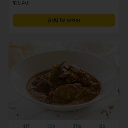
$15.40
+
417
39g
35g
12g