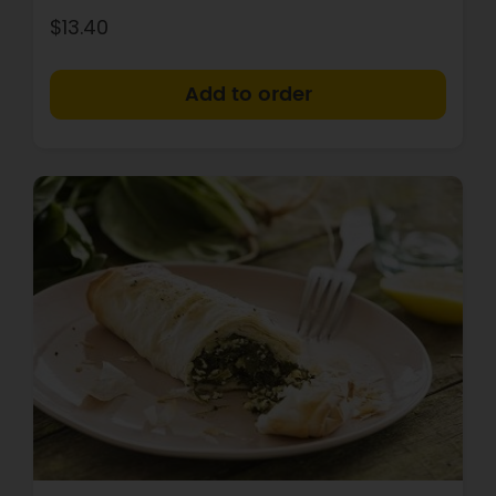
$13.40
+