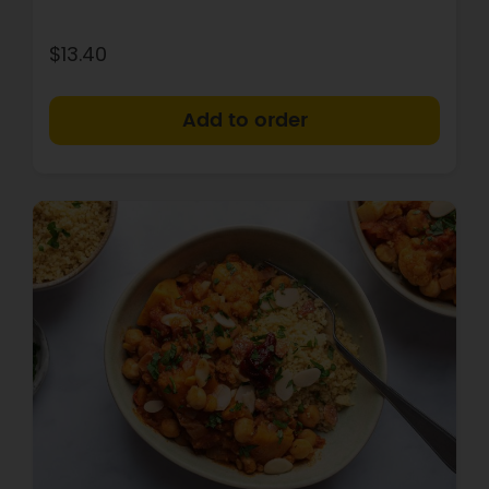
$13.40
+