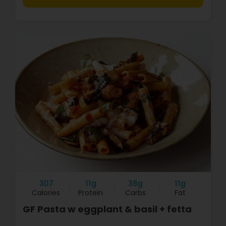
307
11g
38g
11g
Calories
Protein
Carbs
Fat
GF Pasta w eggplant & basil + fetta