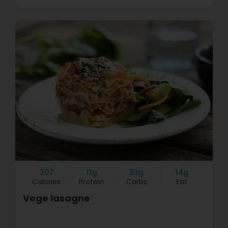
307
11g
33g
14g
Calories
Protein
Carbs
Fat
Vege lasagne