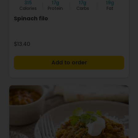
315
17g
17g
19g
Calories
Protein
Carbs
Fat
Spinach filo
$13.40
+