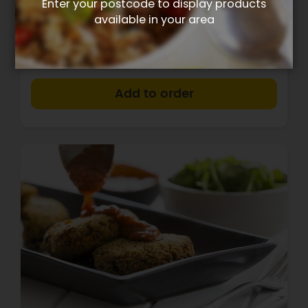
Enter your postcode to display products
available in your area
$13.40
+