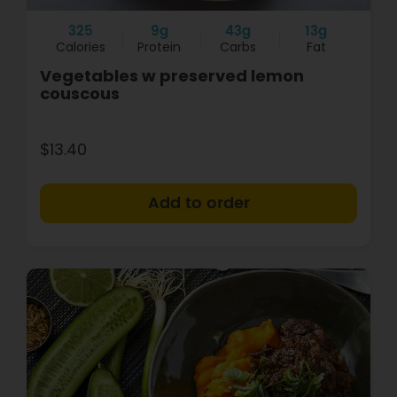
325
9g
43g
13g
Calories
Protein
Carbs
Fat
Vegetables w preserved lemon
couscous
$13.40
+