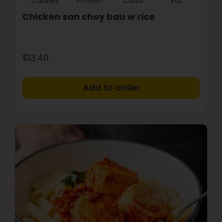
Calories
Protein
Carbs
Fat
Chicken san choy bau w rice
$13.40
+