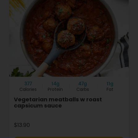
377
14g
47g
11g
Calories
Protein
Carbs
Fat
Vegetarian meatballs w roast
capsicum sauce
$13.90