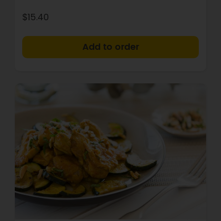
$15.40
+