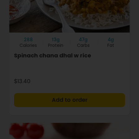
288
13g
47g
4g
Calories
Protein
Carbs
Fat
Spinach chana dhal w rice
$13.40
+