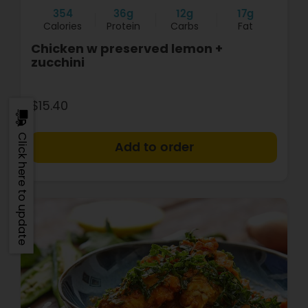
354
36g
12g
17g
Calories
Protein
Carbs
Fat
Chicken w preserved lemon +
zucchini
$15.40
Click here to update
+