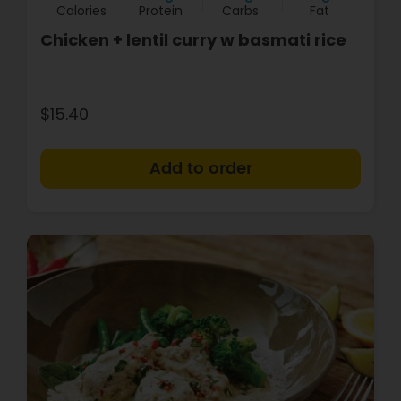
Calories
Protein
Carbs
Fat
Chicken + lentil curry w basmati rice
$15.40
+