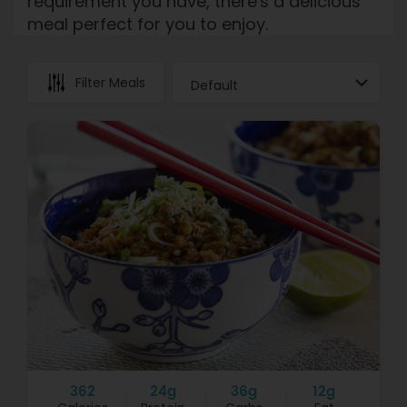
requirement you have, there's a delicious
meal perfect for you to enjoy.
Filter Meals
362
24g
36g
12g