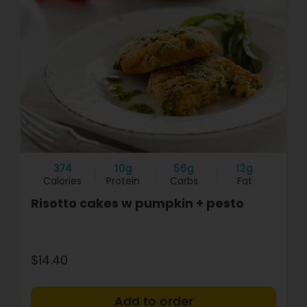
374
10g
56g
12g
Calories
Protein
Carbs
Fat
Risotto cakes w pumpkin + pesto
$14.40
+