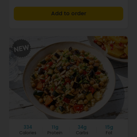
+
334
11g
34g
15g
Calories
Protein
Carbs
Fat