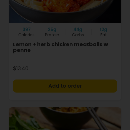
397
25g
44g
12g
Calories
Protein
Carbs
Fat
Lemon + herb chicken meatballs w
penne
$13.40
+