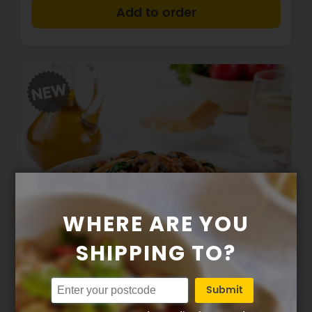
+
WHERE ARE YOU
SHIPPING TO?
284
14g
37g
8g
Calories
Protein
Carbs
Fat
Submit
GF Spaghetti w mushrooms + spinach