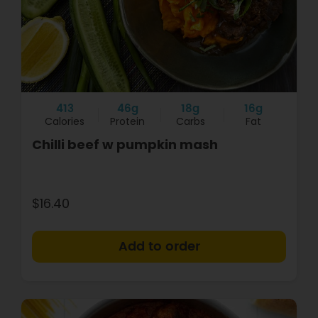
413
46g
18g
16g
Calories
Protein
Carbs
Fat
Chilli beef w pumpkin mash
$16.40
+