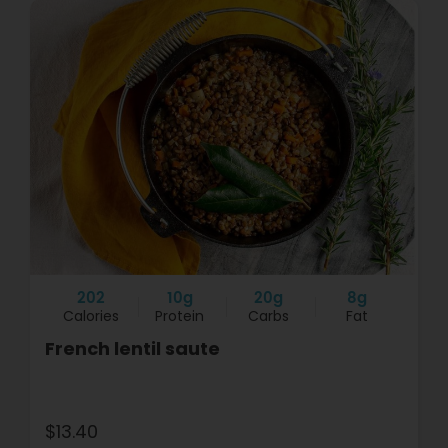
202
10g
20g
8g
Calories
Protein
Carbs
Fat
French lentil saute
$13.40