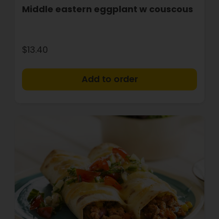
Middle eastern eggplant w couscous
$13.40
+