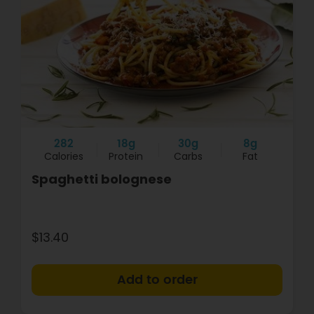
282
18g
30g
8g
Calories
Protein
Carbs
Fat
Spaghetti bolognese
$13.40
+