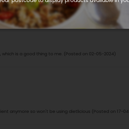
your postcode to display products available in yo
cy, which is a good thing to me. (Posted on 02-05-2024)
nient anymore so won't be using dietlicious (Posted on 17-0