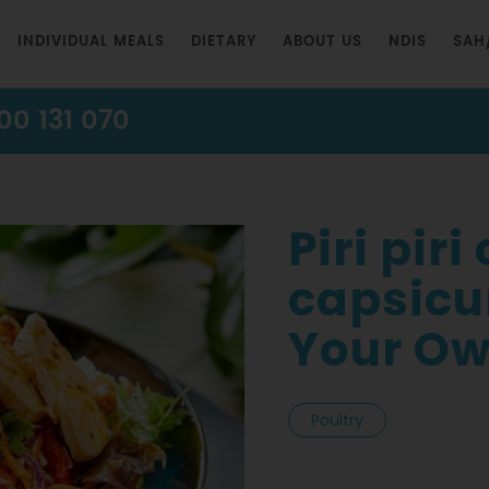
INDIVIDUAL MEALS
DIETARY
ABOUT US
NDIS
SAH
00 131 070
Piri pir
capsicu
Your Ow
Poultry