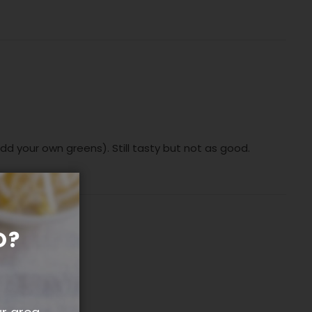
add your own greens). Still tasty but not as good.
O?