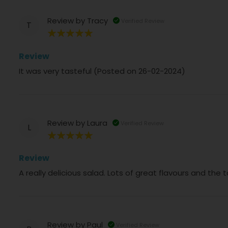
Review by
Tracy
Verified Review
T
100%
Review
It was very tasteful (Posted on 26-02-2024)
Review by
Laura
Verified Review
L
100%
Review
A really delicious salad. Lots of great flavours and the
Review by
Paul
Verified Review