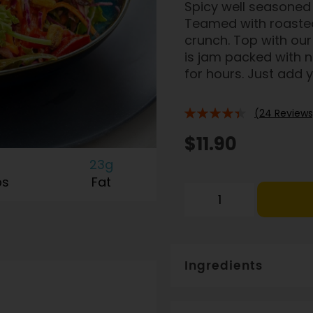
Spicy well seasoned 
Teamed with roasted
crunch. Top with our 
is jam packed with n
for hours. Just add
(24 Reviews
84%
$11.90
23g
bs
Fat
Ingredients
Free range chicken breast (
paprika, chilli, spices, co