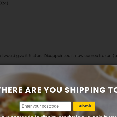
2024)
sh I would give it 5 stars. Disappointed it now comes frozen (
HERE ARE YOU SHIPPING T
Submit
n 07-06-2024)