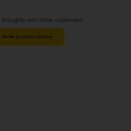
1g
0.6g
 thoughts with other customers
Write product review