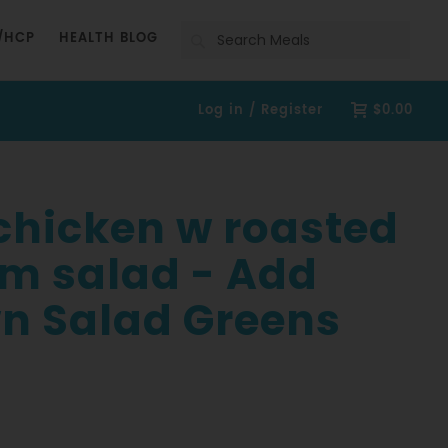
Search
/HCP
HEALTH BLOG
Log in / Register
$0.00
i chicken w roasted
m salad - Add
n Salad Greens