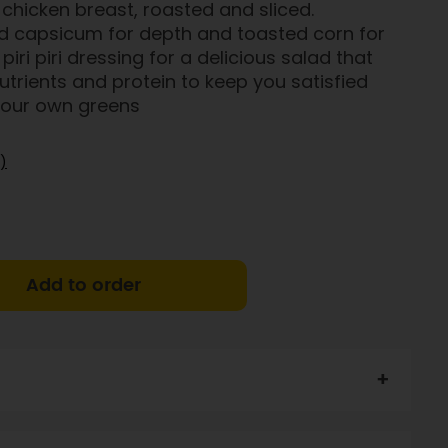
chicken breast, roasted and sliced.
 capsicum for depth and toasted corn for
piri piri dressing for a delicious salad that
utrients and protein to keep you satisfied
 your own greens
)
Add to order
41%), roast capsicum 10%), garlic, lemon juice, olive oil,
riander, potassium-enriched Heart Salt, pepper.