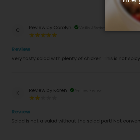
Enter 
Review by
Carolyn
Verified Review
C
100%
Review
Very tasty salad with plenty of chicken. This is not spi
Review by
Karen
Verified Review
K
40%
Review
Salad is not a salad without the salad part! Not conve