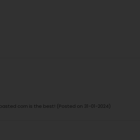
 toasted corn is the best! (Posted on 31-01-2024)