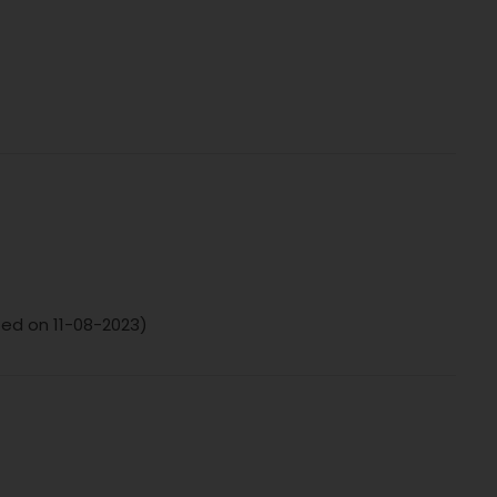
ted on 11-08-2023)