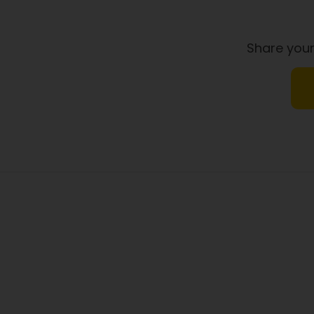
Dietary Fibre
Share your