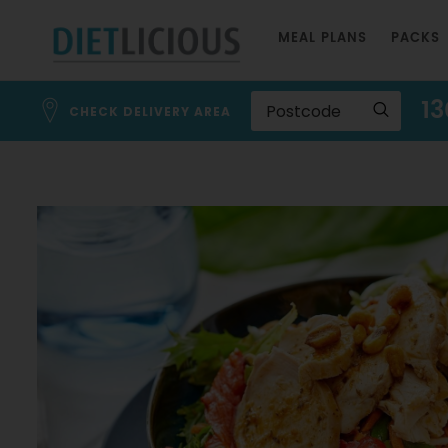
Skip
MEAL PLANS
PACKS
to
Content
13
CHECK DELIVERY AREA