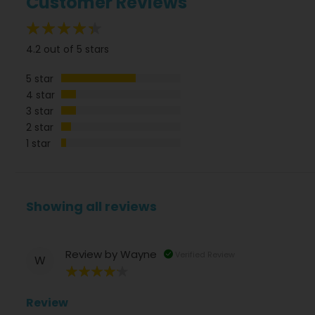
Customer Reviews
84%
4.2 out of 5 stars
5 star
4 star
3 star
2 star
1 star
Showing all reviews
Review by
Wayne
Verified Review
W
80%
Review