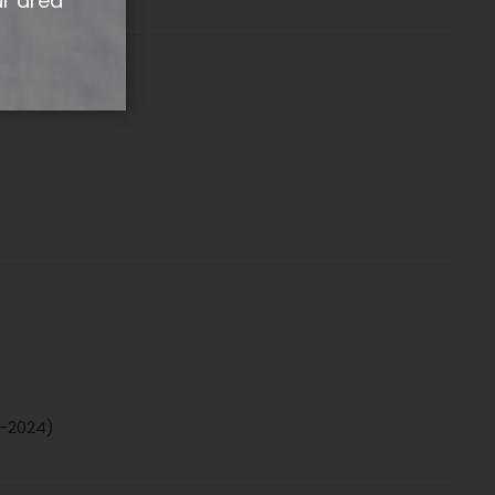
ur area
4-2024)