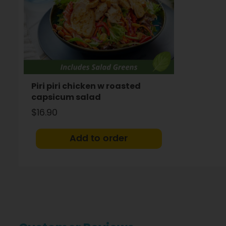
Piri piri chicken w roasted
capsicum salad
$16.90
Add to order