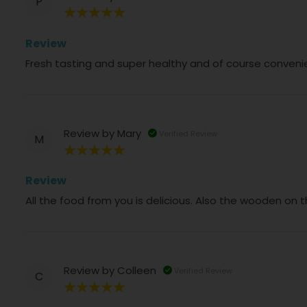
P
100%
Review
Fresh tasting and super healthy and of course conveni
Review by
Mary
Verified Review
M
100%
Review
All the food from you is delicious. Also the wooden on 
Review by
Colleen
Verified Review
C
100%