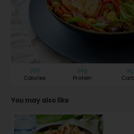
328
28g
3g
Calories
Protein
Car
You may also like