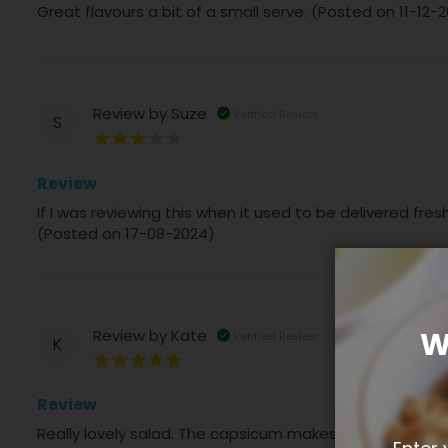
Great flavours a bit of a small serve. (Posted on 11-12-
Review by
Suze
Verified Review
S
60%
Review
If I was reviewing this when it used to be delivered fre
(Posted on 17-08-2024)
W
Review by
Kate
Verified Review
K
100%
Review
Really lovely salad. The capsicum makes it. (Posted o