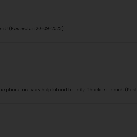
ent! (Posted on 20-09-2023)
the phone are very helpful and friendly. Thanks so much (Pos