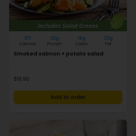
371
22g
18g
23g
Calories
Protein
Carbs
Fat
Smoked salmon + potato salad
$16.90
+