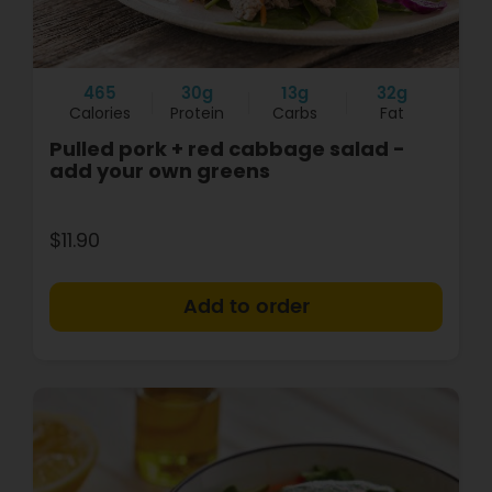
465
30g
13g
32g
Calories
Protein
Carbs
Fat
Pulled pork + red cabbage salad -
add your own greens
$11.90
+