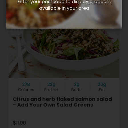
Enter your postcode to display products
available in your area
278
22g
2g
20g
Calories
Protein
Carbs
Fat
Citrus and herb flaked salmon salad
- Add Your Own Salad Greens
$11.90