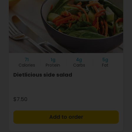
71
1g
4g
5g
Calories
Protein
Carbs
Fat
Dietlicious side salad
$7.50
+