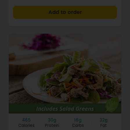
+
465
30g
16g
32g
Calories
Protein
Carbs
Fat