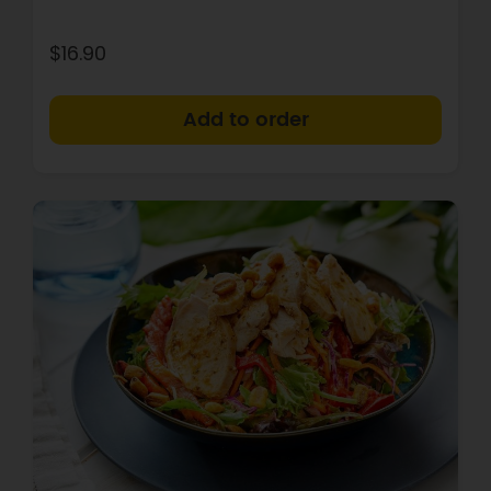
$16.90
+