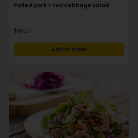
Pulled pork + red cabbage salad
$16.90
+