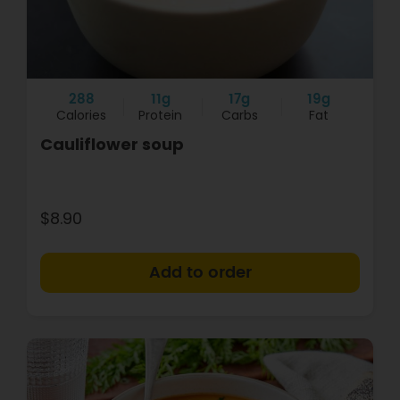
288
11g
17g
19g
Calories
Protein
Carbs
Fat
Cauliflower soup
$8.90
+