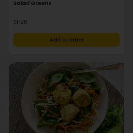
Salad Greens
$11.90
+