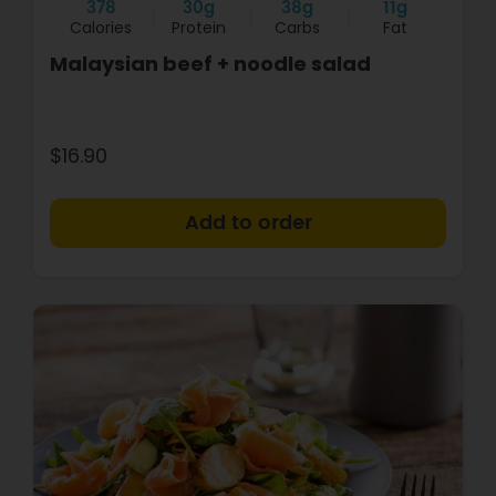
378
30g
38g
11g
Calories
Protein
Carbs
Fat
Malaysian beef + noodle salad
$16.90
+