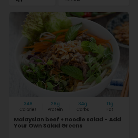
348
28g
34g
11g
Calories
Protein
Carbs
Fat
Malaysian beef + noodle salad - Add
Your Own Salad Greens