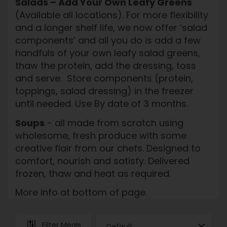
Salads – Add Your Own Leafy Greens
(Available all locations). For more flexibility
and a longer shelf life, we now offer ‘salad
components’ and all you do is add a few
handfuls of your own leafy salad greens,
thaw the protein, add the dressing, toss
and serve. Store components (protein,
toppings, salad dressing) in the freezer
until needed. Use By date of 3 months.
Soups
- all made from scratch using
wholesome, fresh produce with some
creative flair from our chefs. Designed to
comfort, nourish and satisfy. Delivered
frozen, thaw and heat as required.
More info at bottom of page.
Filter Meals