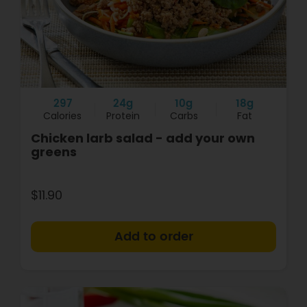
297
24g
10g
18g
Calories
Protein
Carbs
Fat
Chicken larb salad - add your own
greens
$11.90
+