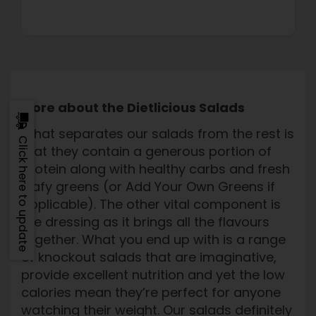
More about the Dietlicious Salads
What separates our salads from the rest is
Click here to update
that they contain a generous portion of
protein along with healthy carbs and fresh
leafy greens (or Add Your Own Greens if
applicable). The other vital component is
the dressing as it brings all the flavours
together. What you end up with is a range
of knockout salads that are imaginative,
provide excellent nutrition and yet the low
calories mean they’re perfect for anyone
watching their weight. Our salads definitely