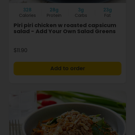
328
28g
3g
23g
Calories
Protein
Carbs
Fat
Piri piri chicken w roasted capsicum
salad - Add Your Own Salad Greens
$11.90
+