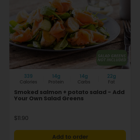
339
14g
14g
22g
Calories
Protein
Carbs
Fat
Smoked salmon + potato salad - Add
Your Own Salad Greens
$11.90
+