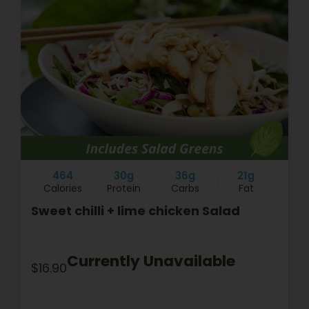
464
30g
36g
21g
Calories
Protein
Carbs
Fat
Sweet chilli + lime chicken Salad
Currently Unavailable
$16.90