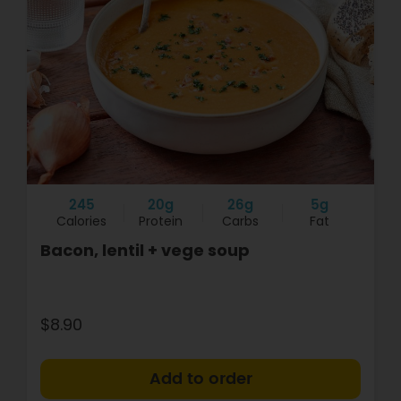
245
20g
26g
5g
Calories
Protein
Carbs
Fat
Bacon, lentil + vege soup
$8.90
+