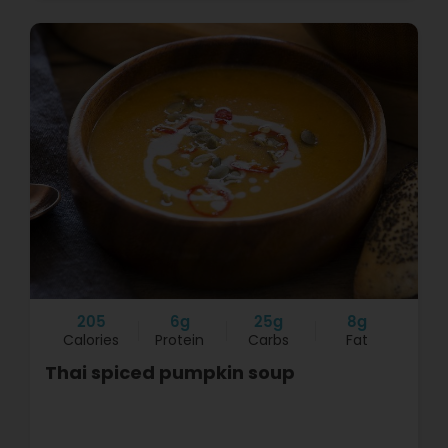
205
6g
25g
8g
Calories
Protein
Carbs
Fat
Thai spiced pumpkin soup