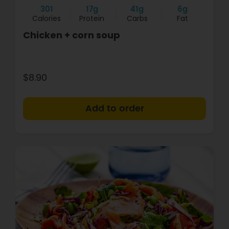
301
17g
41g
6g
Calories
Protein
Carbs
Fat
Chicken + corn soup
$8.90
+