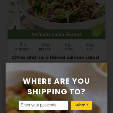
310
24g
6g
20g
Calories
Protein
Carbs
Fat
Citrus and herb flaked salmon salad
$16.90
WHERE ARE YOU
SHIPPING TO?
+
Submit