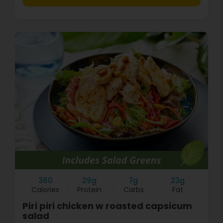
360
29g
7g
23g
Calories
Protein
Carbs
Fat
Piri piri chicken w roasted capsicum
salad