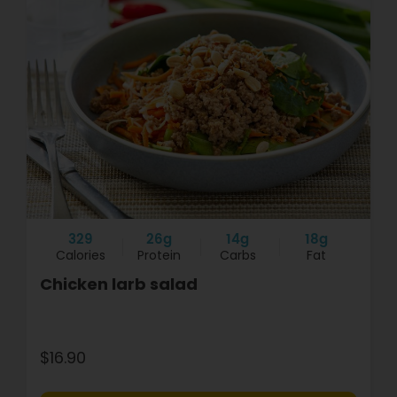
329
26g
14g
18g
Calories
Protein
Carbs
Fat
Chicken larb salad
$16.90