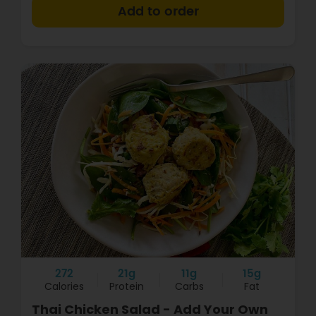
+
272
21g
11g
15g
Calories
Protein
Carbs
Fat
Thai Chicken Salad - Add Your Own