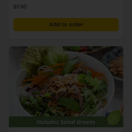
$11.90
+