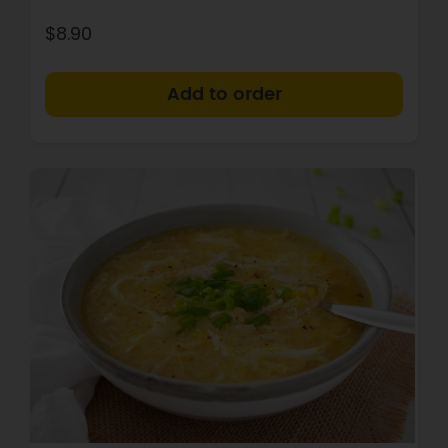
$8.90
+