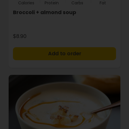
Calories
Protein
Carbs
Fat
Broccoli + almond soup
$8.90
+