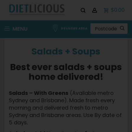
$0.00
Skip
MENU
DELIVERY AREA
to
Content
Salads + Soups
Best ever salads + soups
home delivered!
Salads – With Greens
(Available metro
Sydney and Brisbane). Made fresh every
morning and delivered fresh to metro
Sydney and Brisbane areas. Use By date of
5 days.