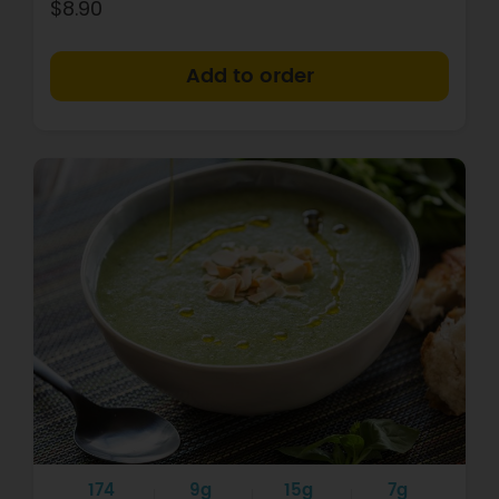
$8.90
+
174
9g
15g
7g