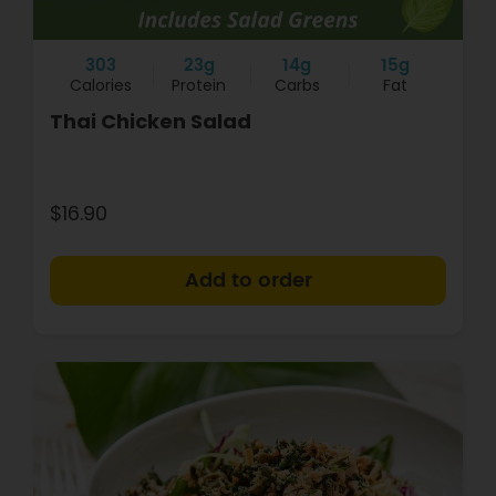
303
23g
14g
15g
Calories
Protein
Carbs
Fat
Thai Chicken Salad
$16.90
+