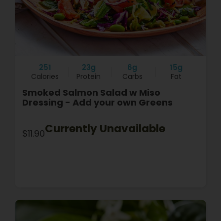
251
23g
6g
15g
Calories
Protein
Carbs
Fat
Smoked Salmon Salad w Miso
Dressing - Add your own Greens
Currently Unavailable
$11.90