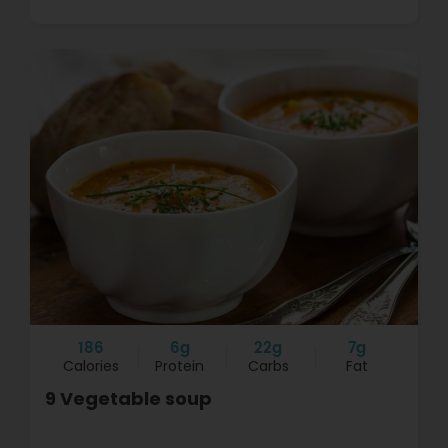
186
6g
22g
7g
Calories
Protein
Carbs
Fat
9 Vegetable soup