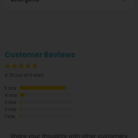
Per serve
Per 100g
Gourmet Dinner Service and Dietlicious kitchens are strictly
Energy
205cal
47cal
maintained to the highest standards of food hygiene and
safety. However, if you have food allergies, you should be
Protein
6g
1.4g
aware that all our meals are made in a kitchen that also
Fat
produces meals with wheat, oats, gluten, fish, seafood, dairy,
8g
1.8g
eggs, soy, nuts and seeds. Please
see our T&C’s
for further
Saturated fats
1g
0.2g
information.
Customer Reviews
Carbs
25g
5.7g
Sugar
13g
3g
95%
4.75 out of 5 stars
Sodium
597mg
136mg
5 star
Dietary Fibre
4g
0.9g
4 star
3 star
2 star
1 star
Share your thoughts with other customers