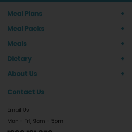
Meal Plans
Meal Packs
Meals
Dietary
About Us
Contact Us
Email Us
Mon - Fri, 9am - 5pm