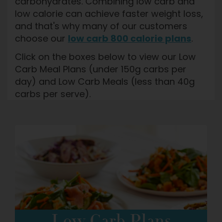
carbohydrates. Combining low carb and
low calorie can achieve faster weight loss,
and that's why many of our customers
choose our
low carb 800 calorie plans
.
Click on the boxes below to view our Low
Carb Meal Plans (under 150g carbs per
day) and Low Carb Meals (less than 40g
carbs per serve).