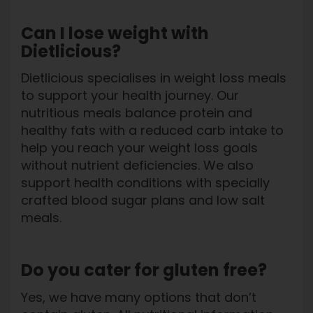
Can I lose weight with
Dietlicious?
Dietlicious specialises in weight loss meals
to support your health journey. Our
nutritious meals balance protein and
healthy fats with a reduced carb intake to
help you reach your weight loss goals
without nutrient deficiencies. We also
support health conditions with specially
crafted blood sugar plans and low salt
meals.
Do you cater for gluten free?
Yes, we have many options that don’t