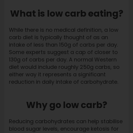
What is low carb eating?
While there is no medical definition, a low
carb diet is typically thought of as an
intake of less than 150g of carbs per day.
Some experts suggest a cap of closer to
130g of carbs per day. A normal Western
diet would include roughly 250g carbs, so
either way it represents a significant
reduction in daily intake of carbohydrate.
Why go low carb?
Reducing carbohydrates can help stabilise
blood sugar levels, encourage ketosis for