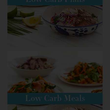
Low Carb Plans
Order here
Low Carb Meals