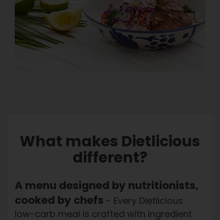
Order here
What makes Dietlicious
different?
A menu designed by nutritionists,
cooked by chefs
- Every Dietlicious
low-carb meal is crafted with ingredient