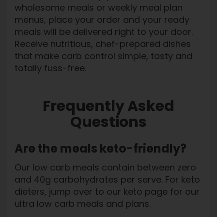
wholesome meals or weekly meal plan
menus, place your order and your ready
meals will be delivered right to your door.
Receive nutritious, chef-prepared dishes
that make carb control simple, tasty and
totally fuss-free.
Frequently Asked
Questions
Are the meals keto-friendly?
Our low carb meals contain between zero
and 40g carbohydrates per serve. For keto
dieters, jump over to our keto page for our
ultra low carb meals and plans.