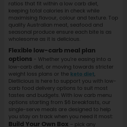
ratios that fit within a low carb diet,
keeping total calories in check while
maximising flavour, colour and texture. Top
quality Australian meat, seafood and
seasonal produce ensure each bite is as
wholesome as it is delicious.
Flexible low-carb meal plan
options
- Whether you’re easing into a
low-carb diet, or moving towards stricter
weight loss plans or the
keto diet
,
Dietlicious is here to support you with low-
carb food delivery options to suit most
tastes and budgets. With low carb menu
options starting from $6 breakfasts, our
single-serve meals are designed to help
you stay on track when you need it most:
Build Your Own Box
– pick any