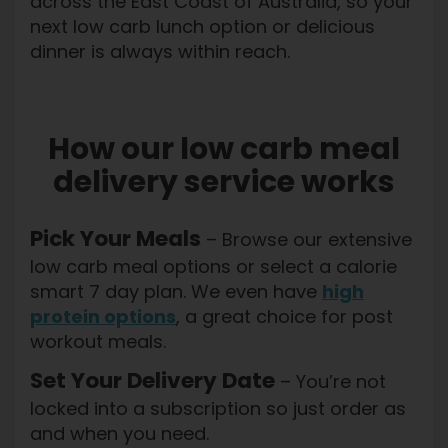
across the East Coast of Australia, so your
next low carb lunch option or delicious
dinner is always within reach.
How our low carb meal
delivery service works
Pick Your Meals
– Browse our extensive
low carb meal options or select a calorie
smart 7 day plan. We even have
high
protein options
, a great choice for post
workout meals.
Set Your Delivery Date
– You’re not
locked into a subscription so just order as
and when you need.