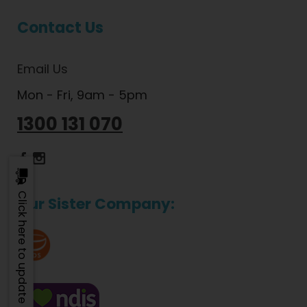
Contact Us
Email Us
Mon - Fri, 9am - 5pm
1300 131 070
Dietlicious Facebook
Dietlicious Instagram
Click here to update
Our Sister Company: