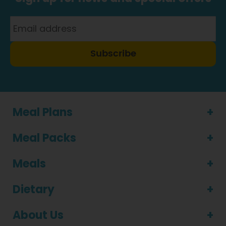
Subscribe
Meal Plans
Meal Packs
Meals
Dietary
About Us