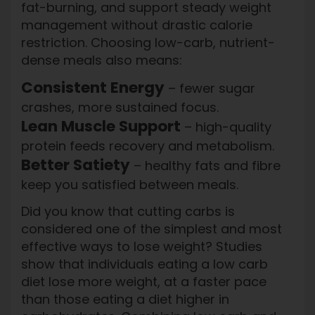
fat-burning, and support steady weight
management without drastic calorie
restriction. Choosing low-carb, nutrient-
dense meals also means:
Consistent Energy
– fewer sugar
crashes, more sustained focus.
Lean Muscle Support
– high-quality
protein feeds recovery and metabolism.
Better Satiety
– healthy fats and fibre
keep you satisfied between meals.
Did you know that cutting carbs is
considered one of the simplest and most
effective ways to lose weight? Studies
show that individuals eating a low carb
diet lose more weight, at a faster pace
than those eating a diet higher in