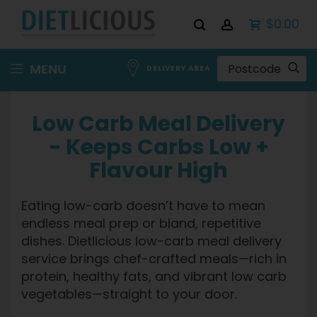
$0.00
Skip
MENU
DELIVERY AREA
to
Content
Low Carb Meal Delivery
- Keeps Carbs Low +
Flavour High
Eating low-carb doesn’t have to mean
endless meal prep or bland, repetitive
dishes. Dietlicious low-carb meal delivery
service brings chef-crafted meals—rich in
protein, healthy fats, and vibrant low carb
vegetables—straight to your door.