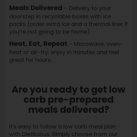
Meals Delivered
– Delivery to your
doorstep in recyclable boxes with ice
packs (order extra ice and a thermal liner if
you’re not going to be home).
Heat, Eat, Repeat
– Microwave, oven-
heat or air-fry; enjoy in minutes and feel
great for hours.
Are you ready to get low
carb pre-prepared
meals delivered?
It's easy to follow a low carb meal plan
with Dietlicious. Simply choose from our