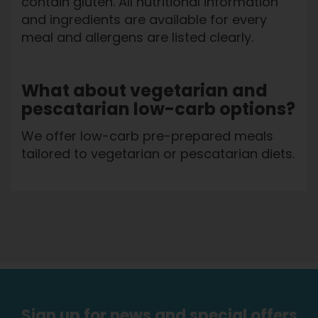
contain gluten. All nutritional information
and ingredients are available for every
meal and allergens are listed clearly.
What about vegetarian and
pescatarian low-carb options?
We offer low-carb pre-prepared meals
tailored to vegetarian or pescatarian diets.
Sign up for news and special offers