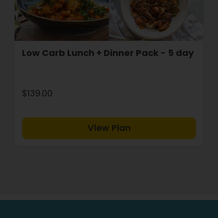
Low Carb Lunch + Dinner Pack - 5 day
$139.00
View Plan