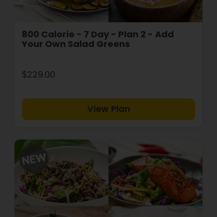
800 Calorie - 7 Day - Plan 2 - Add
Your Own Salad Greens
$229.00
View Plan