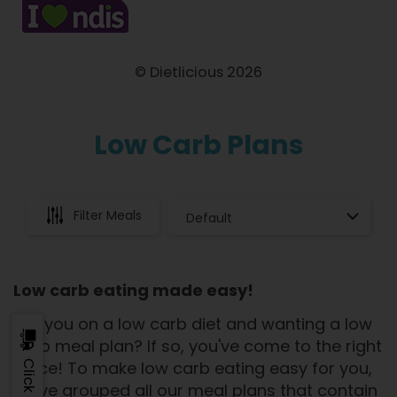
© Dietlicious 2026
Low Carb Plans
Filter Meals
Low carb eating made easy!
Are you on a low carb diet and wanting a low
carb meal plan? If so, you've come to the right
place! To make low carb eating easy for you,
we've grouped all our meal plans that contain