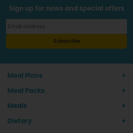
Sign up for news and special offers
Subscribe
Meal Plans
Meal Packs
Meals
Dietary