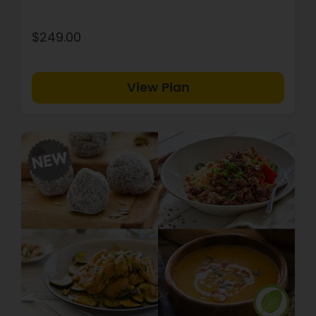
$249.00
View Plan