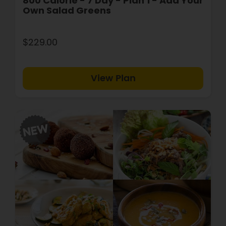
800 Calorie - 7 Day - Plan 1 - Add Your
Own Salad Greens
$229.00
View Plan