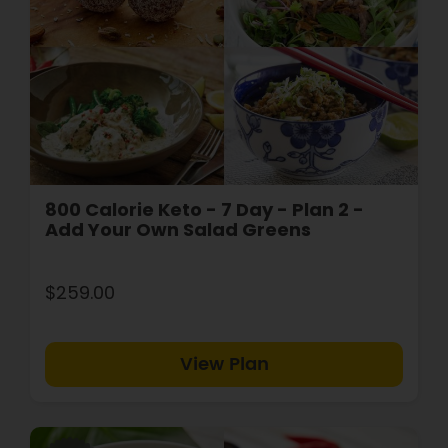
800 Calorie Keto - 7 Day - Plan 2 -
Add Your Own Salad Greens
$259.00
View Plan