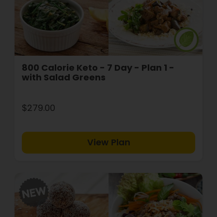
800 Calorie Keto - 7 Day - Plan 1 -
with Salad Greens
$279.00
View Plan