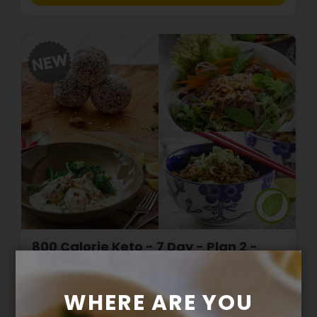
800 Calorie Keto - 7 Day - Plan 2 -
with Salad Greens
WHERE ARE YOU
$279.00