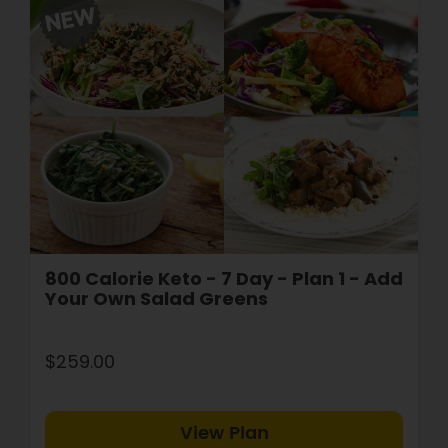
800 Calorie Keto - 7 Day - Plan 1 - Add
Your Own Salad Greens
$259.00
View Plan