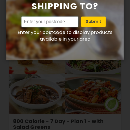
SHIPPING TO?
View Plan
Submit
Enter your postcode to display products
available in your area
800 Calorie - 7 Day - Plan 1 - with
Salad Greens