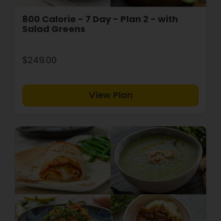
800 Calorie - 7 Day - Plan 2 - with
Salad Greens
$249.00
View Plan