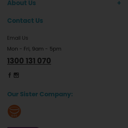
About Us
Contact Us
Email Us
Mon - Fri, 9am - 5pm
1300 131 070
Dietlicious Facebook
Dietlicious Instagram
Our Sister Company: