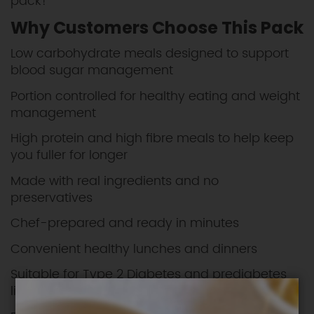
pack!
Why Customers Choose This Pack
Low carbohydrate meals designed to support
blood sugar management
Portion controlled for healthy eating and weight
management
High protein and high fibre meals to help keep
you fuller for longer
Made with real ingredients and no
preservatives
Chef-prepared and ready in minutes
Convenient healthy lunches and dinners
Suitable for Type 2 Diabetes and prediabetes
lifestyles