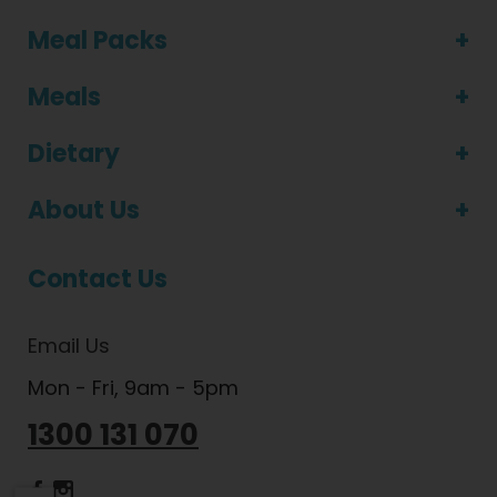
Meal Packs
Meals
Dietary
About Us
Contact Us
Email Us
Mon - Fri, 9am - 5pm
1300 131 070
Dietlicious Facebook
Dietlicious Instagram