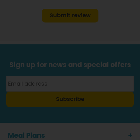
Submit review
Sign up for news and special offers
Subscribe
Meal Plans