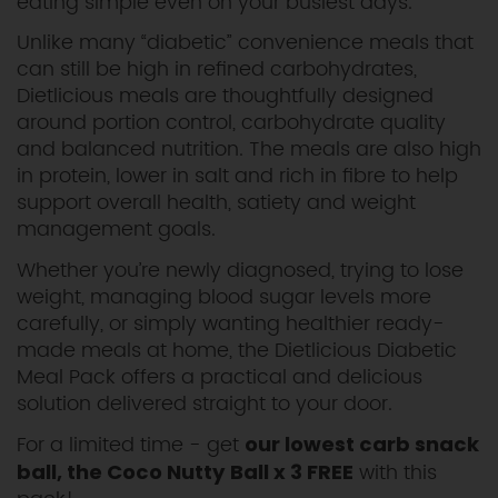
eating simple even on your busiest days.
Unlike many “diabetic” convenience meals that
can still be high in refined carbohydrates,
Dietlicious meals are thoughtfully designed
around portion control, carbohydrate quality
and balanced nutrition. The meals are also high
in protein, lower in salt and rich in fibre to help
support overall health, satiety and weight
management goals.
Whether you’re newly diagnosed, trying to lose
weight, managing blood sugar levels more
carefully, or simply wanting healthier ready-
made meals at home, the Dietlicious Diabetic
Meal Pack offers a practical and delicious
solution delivered straight to your door.
For a limited time - get
our lowest carb snack
with this
ball, the Coco Nutty Ball x 3 FREE