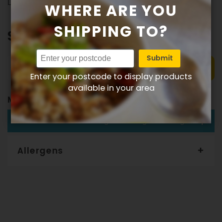
Delivered to your door
WHERE ARE YOU
SHIPPING TO?
$149.00
Submit
Add to order
Enter your postcode to display products
available in your area
Meal Plan
LUNCH OR DINNER
355g Protein 178g Carbs 165g Fat
Allergens
Gourmet Dinner Service and Dietlicious kitchens are strictly
maintained to the highest standards of food hygiene and
safety. However, if you have food allergies, you should be
aware that all our meals are made in a kitchen that also
produces meals with wheat, oats, gluten, fish, seafood, dairy,
eggs, soy, nuts and seeds. Please
see our T&C’s
for further