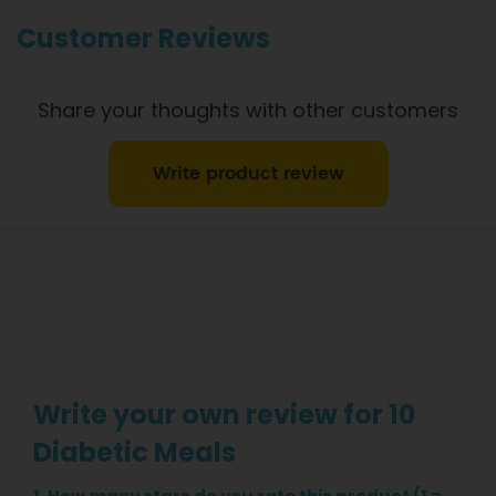
information.
Customer Reviews
Share your thoughts with other customers
Write product review
Write your own review for 10
Diabetic Meals