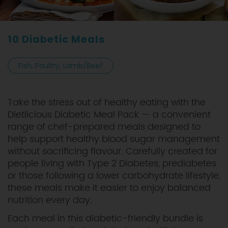
10 Diabetic Meals
Fish, Poultry, Lamb/Beef
Take the stress out of healthy eating with the
Dietlicious Diabetic Meal Pack — a convenient
range of chef-prepared meals designed to
help support healthy blood sugar management
without sacrificing flavour. Carefully created for
people living with Type 2 Diabetes, prediabetes
or those following a lower carbohydrate lifestyle,
these meals make it easier to enjoy balanced
nutrition every day.
Each meal in this diabetic-friendly bundle is