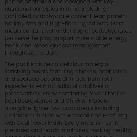
portion controlled and designed with key
nutritional principles in mind, including
controlled carbohydrate content, lean protein,
healthy fats and high-fibre ingredients. Most
meals contain well under 35g of carbohydrates
per serve, helping support more stable energy
levels and blood glucose management
throughout the day.
The pack includes a delicious variety of
satisfying meals featuring chicken, beef, lamb
and seafood options, all made from real
ingredients with no artificial additives or
preservatives. Enjoy comforting favourites like
Beef Bourguignon and Chicken Masala
alongside lighter low-carb meals including
Coriander Chicken with Broccoli and Beef Ragu
with Cauliflower Mash. Every meal is freshly
prepared and ready in minutes, making healthy