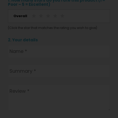
1. How many stars do you rate this product (1 =
Poor – 5 = Excellent)
Overall
(Click the star that matches the rating you wish to give)
2. Your details