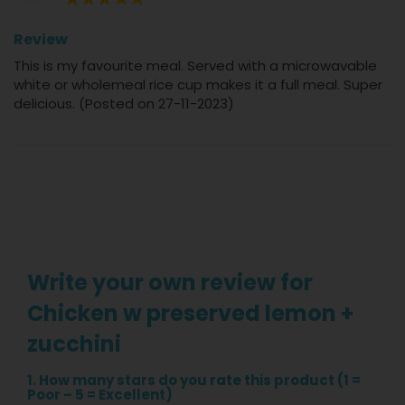
100%
Review
This is my favourite meal. Served with a microwavable
white or wholemeal rice cup makes it a full meal. Super
delicious. (Posted on 27-11-2023)
Write your own review for
Chicken w preserved lemon +
zucchini
1. How many stars do you rate this product (1 =
Poor – 5 = Excellent)