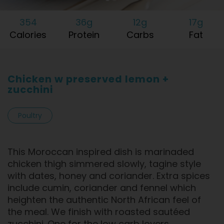
354
36g
12g
17g
Calories
Protein
Carbs
Fat
Chicken w preserved lemon +
zucchini
Poultry
This Moroccan inspired dish is marinaded
chicken thigh simmered slowly, tagine style
with dates, honey and coriander. Extra spices
include cumin, coriander and fennel which
heighten the authentic North African feel of
the meal. We finish with roasted sautéed
zucchini. One for the low carb lovers.