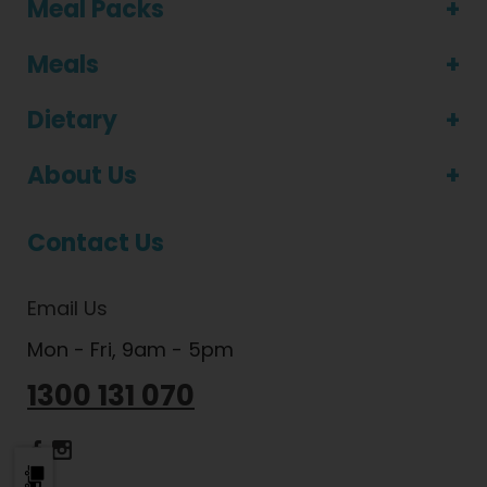
Meal Packs
Meals
Dietary
About Us
Contact Us
Email Us
Mon - Fri, 9am - 5pm
1300 131 070
Dietlicious Facebook
Dietlicious Instagram