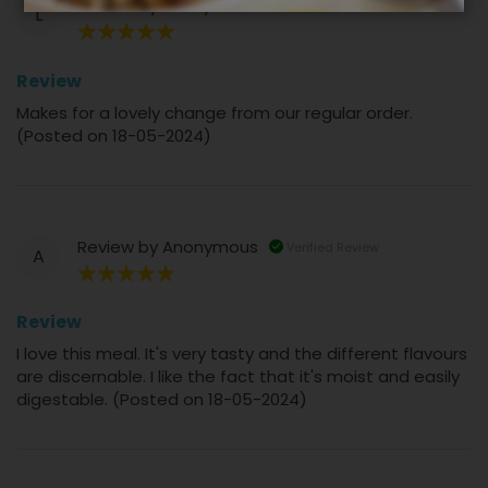
Review by
Lesley
Verified Review
L
100%
Review
Makes for a lovely change from our regular order.
(Posted on 18-05-2024)
Review by
Anonymous
Verified Review
A
100%
Review
I love this meal. It's very tasty and the different flavours
are discernable. I like the fact that it's moist and easily
digestable. (Posted on 18-05-2024)