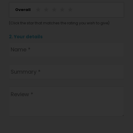
Overall
(Click the star that matches the rating you wish to give)
2. Your details