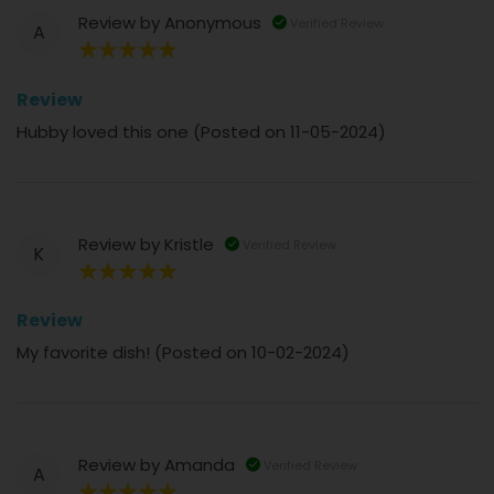
Review by
Anonymous
Verified Review
A
100%
Review
Hubby loved this one (Posted on 11-05-2024)
Review by
Kristle
Verified Review
K
100%
Review
My favorite dish! (Posted on 10-02-2024)
Review by
Amanda
Verified Review
A