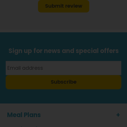
Submit review
Sign up for news and special offers
Subscribe
Meal Plans