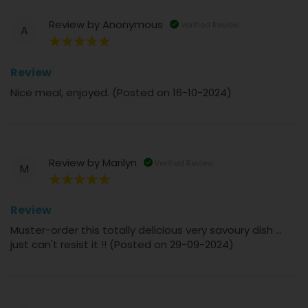
Review by
Anonymous
Verified Review
A
100%
Review
Nice meal, enjoyed. (Posted on 16-10-2024)
Review by
Marilyn
Verified Review
M
100%
Review
Muster-order this totally delicious very savoury dish ...
just can't resist it !! (Posted on 29-09-2024)