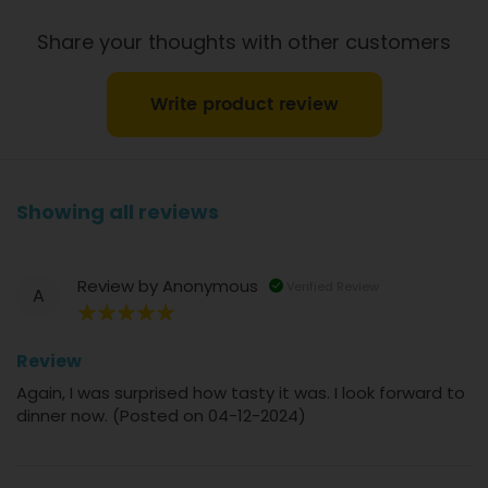
Share your thoughts with other customers
Write product review
Showing all reviews
Review by
Anonymous
Verified Review
A
100%
Review
Again, I was surprised how tasty it was. I look forward to
dinner now. (Posted on 04-12-2024)