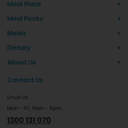
Meal Plans
Meal Packs
Meals
Dietary
About Us
Contact Us
Email Us
Mon - Fri, 9am - 5pm
1300 131 070