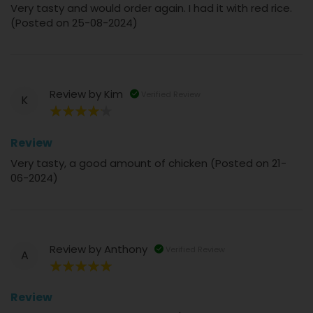
Very tasty and would order again. I had it with red rice.
(Posted on 25-08-2024)
Review by
Kim
Verified Review
K
80%
Review
Very tasty, a good amount of chicken (Posted on 21-
06-2024)
Review by
Anthony
Verified Review
A
100%
Review