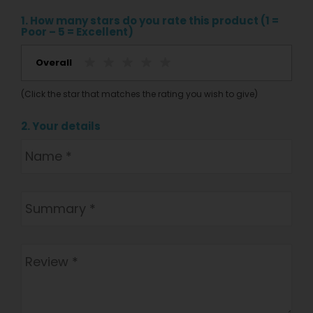
1. How many stars do you rate this product (1 =
Poor – 5 = Excellent)
Overall
(Click the star that matches the rating you wish to give)
2. Your details