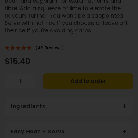
bean and eggplant for extra nutrients and
fibre. Add a squeeze of lime to elevate the
flavours further. You won't be disappointed!
Serve with hot rice if you choose or leave off
the rice if you're avoiding carbs.
(49 Reviews)
94%
$15.40
Add to order
Ingredients
Free range chicken thigh (29%), eggplant (19%),
tomato, bean (9%), water, onion, olive oil, ginger,
Easy Heat + Serve
garlic, mango, maize flour, coriander, spices,
potassium-enriched Heart Salt