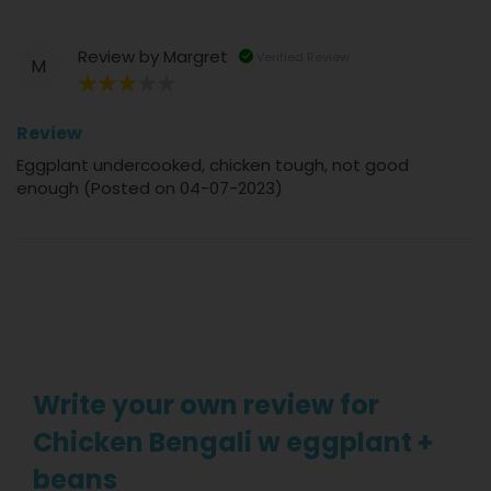
Review by
Margret
Verified Review
M
60%
Review
Eggplant undercooked, chicken tough, not good
enough (Posted on 04-07-2023)
Write your own review for
Chicken Bengali w eggplant +
beans