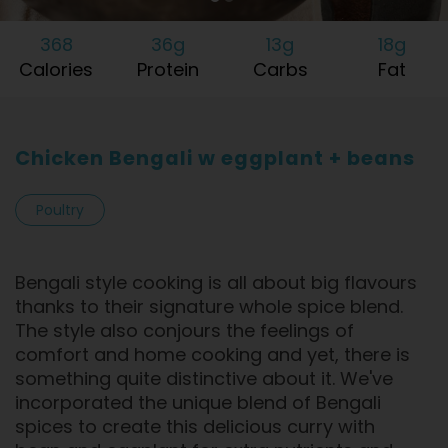
368
36g
13g
18g
Calories
Protein
Carbs
Fat
Chicken Bengali w eggplant + beans
Poultry
Bengali style cooking is all about big flavours
thanks to their signature whole spice blend.
The style also conjours the feelings of
comfort and home cooking and yet, there is
something quite distinctive about it. We've
incorporated the unique blend of Bengali
spices to create this delicious curry with