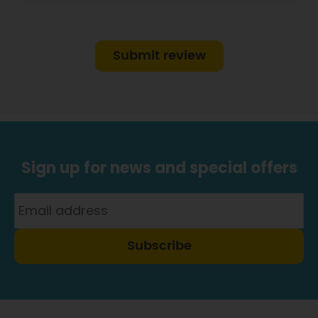
Submit review
Sign up for news and special offers
Subscribe