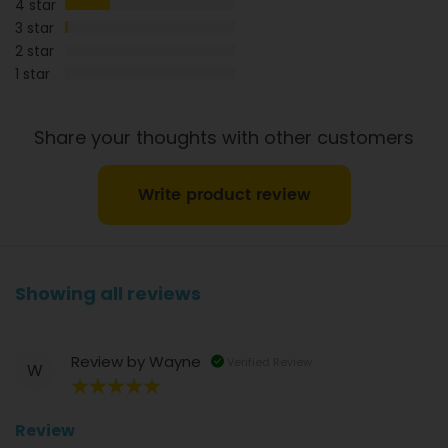
4 star
3 star
2 star
1 star
Share your thoughts with other customers
Write product review
Showing all reviews
Review by
Wayne
Verified Review
W
100%
Review