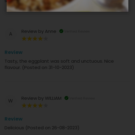
salsa (Posted on 17-11-2023)
Review by
Anne
Verified Review
A
80%
Review
Tasty, the eggplant was soft and unctuous. Nice
flavour. (Posted on 31-10-2023)
Review by
WILLIAM
Verified Review
W
80%
Review
Delicious (Posted on 26-08-2023)