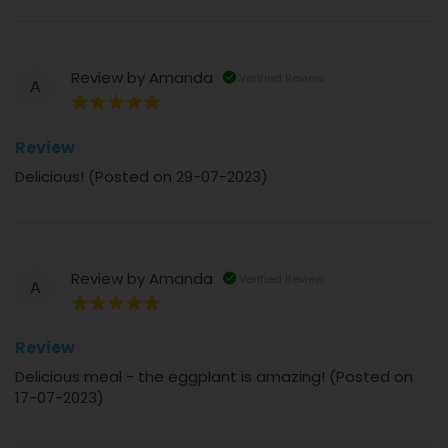
Review by
Amanda
Verified Review
A
100%
Review
Delicious! (Posted on 29-07-2023)
Review by
Amanda
Verified Review
A
100%
Review
Delicious meal - the eggplant is amazing! (Posted on
17-07-2023)