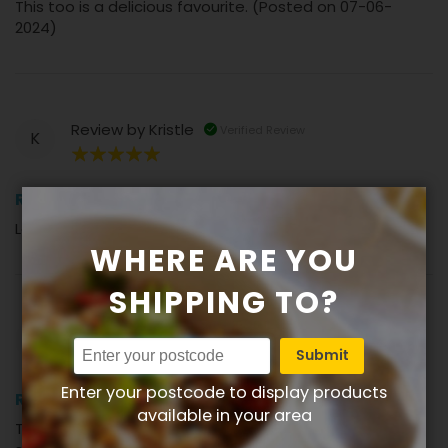
This too is a delicious favourite. (Posted on 07-06-
2024)
Review by
Kristle
Verified Review
K
100%
Review
Loved the eggplant! (Posted on 18-02-2024)
WHERE ARE YOU
SHIPPING TO?
Review by
Lesley
Verified Review
L
Submit
100%
Enter your postcode to display products
Review
available in your area
Tonights dinner with a little Lime Pickle and tomato