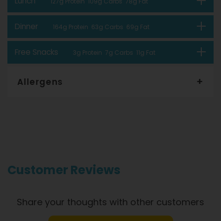
Lunch
127g Protein 109g Carbs 78g Fat
Dinner
164g Protein 63g Carbs 69g Fat
Free Snacks
3g Protein 7g Carbs 11g Fat
Allergens
Gourmet Dinner Service and Dietlicious kitchens are strictly
maintained to the highest standards of food hygiene and
safety. However, if you have food allergies, you should be
aware that all our meals are made in a kitchen that also
produces meals with wheat, oats, gluten, fish, seafood, dairy,
eggs, soy, nuts and seeds. Please
see our T&C’s
for further
information.
Customer Reviews
Share your thoughts with other customers