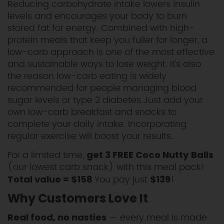
Reducing carbohydrate intake lowers insulin
levels and encourages your body to burn
stored fat for energy. Combined with high-
protein meals that keep you fuller for longer, a
low-carb approach is one of the most effective
and sustainable ways to lose weight. It's also
the reason low-carb eating is widely
recommended for people managing blood
sugar levels or type 2 diabetes.Just add your
own low-carb breakfast and snacks to
complete your daily intake. Incorporating
regular exercise will boost your results.
For a limited time,
get 3 FREE Coco Nutty Balls
(our lowest carb snack) with this meal pack!
You pay just
!
Total value = $158
$139
Why Customers Love It
— every meal is made
Real food, no nasties