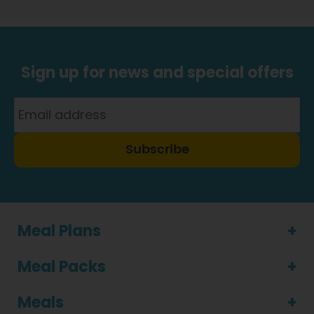
Sign up for news and special offers
Subscribe
Meal Plans
Meal Packs
Meals