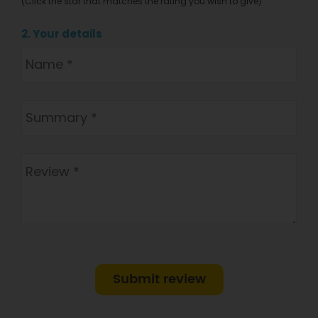
(Click the star that matches the rating you wish to give)
2. Your details
Submit review