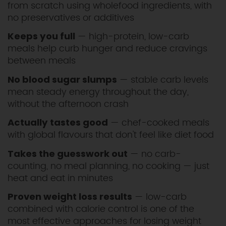
from scratch using wholefood ingredients, with
no preservatives or additives
— high-protein, low-carb
Keeps you full
meals help curb hunger and reduce cravings
between meals
— stable carb levels
No blood sugar slumps
mean steady energy throughout the day,
without the afternoon crash
— chef-cooked meals
Actually tastes good
with global flavours that don't feel like diet food
— no carb-
Takes the guesswork out
counting, no meal planning, no cooking — just
heat and eat in minutes
— low-carb
Proven weight loss results
combined with calorie control is one of the
most effective approaches for losing weight