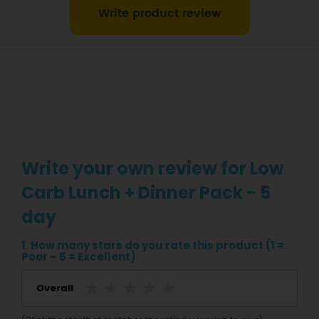
Write product review
Write your own review for Low
Carb Lunch + Dinner Pack - 5
day
1. How many stars do you rate this product (1 =
Poor – 5 = Excellent)
Overall