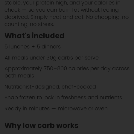
stable, your protein high, and your calories in
check — so you can burn fat without feeling
deprived. Simply heat and eat. No chopping, no
counting, no stress.
What's included
5 lunches + 5 dinners
All meals under 30g carbs per serve
Approximately 750–800 calories per day across
both meals
Nutritionist-designed, chef-cooked
Snap frozen to lock in freshness and nutrients
Ready in minutes — microwave or oven
Why low carb works