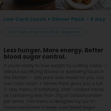
Low Carb Lunch + Dinner Pack - 5 day
Fish, Poultry, Pork, Lamb/Beef , Vegetarian
Less hunger. More energy. Better
blood sugar control.
If you're ready to lose weight by cutting carbs —
without sacrificing flavour or spending hours in
the kitchen — this pack was made for you. Our
Low Carb Lunch + Dinner Pack gives you a full
5-day menu of satisfying, chef-cooked meals,
all containing less than 30g of carbohydrates
per serve. This menu is designed by our in-
house nutritionist to keep your blood sugar