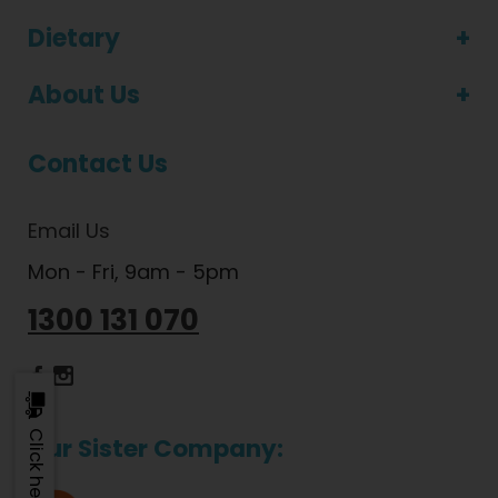
Dietary
About Us
Contact Us
Email Us
Mon - Fri, 9am - 5pm
1300 131 070
Dietlicious Facebook
Dietlicious Instagram
Our Sister Company: