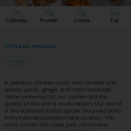
313
30g
13g
14g
Calories
Protein
Carbs
Fat
Chicken masala
Poultry
A delicious chicken curry, slow cooked with
spices, garlic, ginger and fresh coriander.
We’re renowned for our curries and the
quality of this one is no exception. Our secret
is the authentic Indian spices (sourced direct
from India and blended here on site) . This
curry comes with chick pea, carrot and