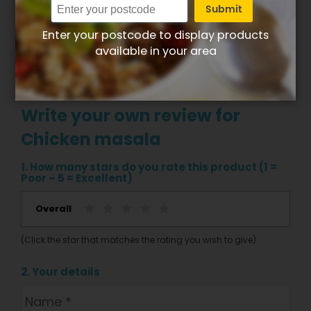
Submit
Enter your postcode to display products
available in your area
Write your own review for
Chicken masala
1. How many stars do you rate this product (1 =
Poor – 5 = Excellent)
Overall
(Click the star that matches the rating you wish to give)
2. Your details