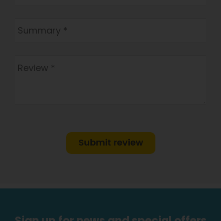
Submit review
Sign up for news and special offers