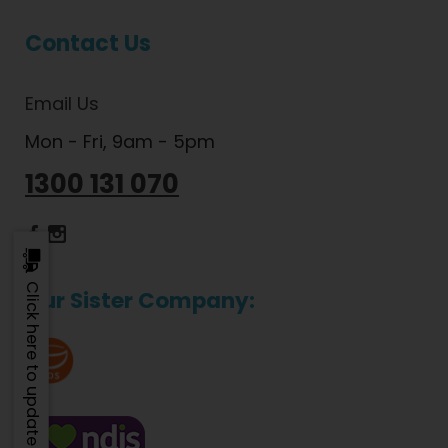
Contact Us
Email Us
Mon - Fri, 9am - 5pm
1300 131 070
Dietlicious Facebook
Dietlicious Instagram
Click here to update
Our Sister Company: