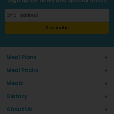
Subscribe
Meal Plans
Meal Packs
Meals
Dietary
About Us