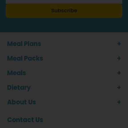
Subscribe
Meal Plans
Meal Packs
Meals
Dietary
About Us
Contact Us