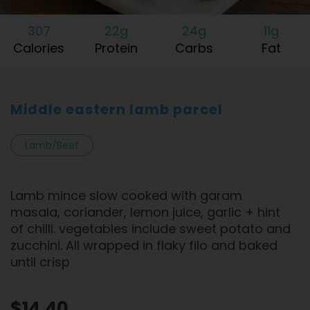
307
22g
24g
11g
Calories
Protein
Carbs
Fat
Middle eastern lamb parcel
Lamb/Beef
Lamb mince slow cooked with garam
masala, coriander, lemon juice, garlic + hint
of chilli. vegetables include sweet potato and
zucchini. All wrapped in flaky filo and baked
until crisp
$14.40