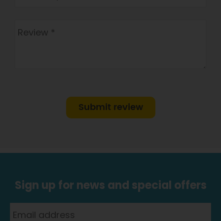
Submit review
Sign up for news and special offers