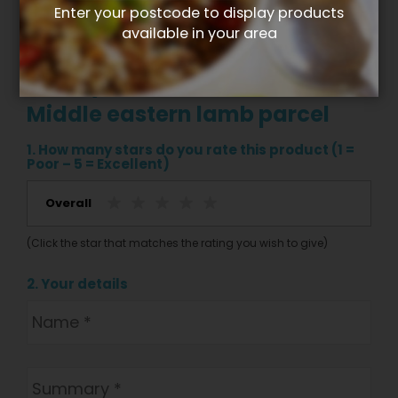
Enter your postcode to display products
available in your area
Write your own review for
Middle eastern lamb parcel
1. How many stars do you rate this product (1 =
Poor – 5 = Excellent)
Overall
(Click the star that matches the rating you wish to give)
2. Your details