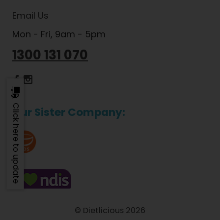
Email Us
Mon - Fri, 9am - 5pm
1300 131 070
Dietlicious Facebook
Dietlicious Instagram
Click here to update
Our Sister Company:
© Dietlicious 2026