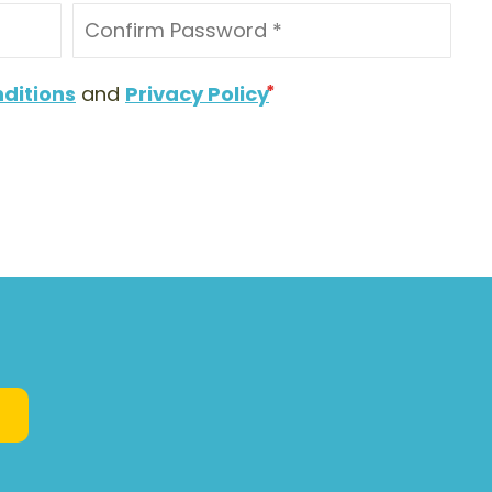
ditions
and
Privacy Policy