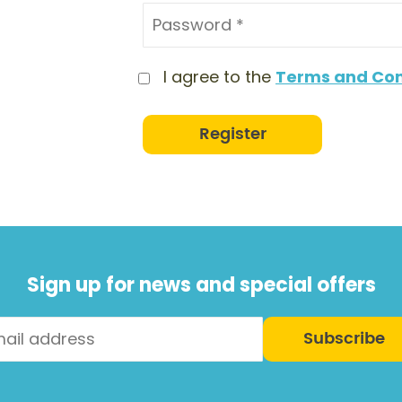
I agree to the
Terms and Con
Register
Sign up for news and special offers
Subscribe