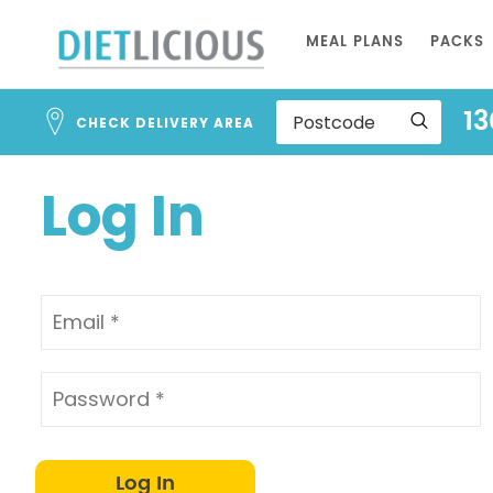
Address
Skip
Search
MEAL PLANS
PACKS
to
and
Address
Content
13
Line
CHECK DELIVERY AREA
1
Log In
Log In