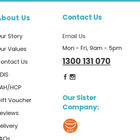
Contact Us
About Us
ur Story
Email Us
Mon - Fri, 9am - 5pm
ur Values
1300 131 070
ontact Us
DIS
Dietlicious Facebook
Dietlicious Instagram
AH/HCP
Our Sister
ift Voucher
Company:
eviews
elivery
AQs