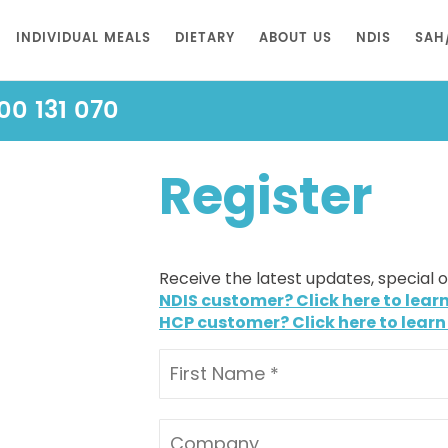
INDIVIDUAL MEALS
DIETARY
ABOUT US
NDIS
SAH
00 131 070
Register
Receive the latest updates, special 
NDIS customer? Click here to lear
HCP customer? Click here to learn