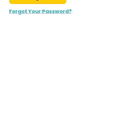
Forgot Your Password?