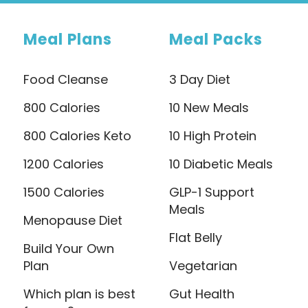
Meal Plans
Meal Packs
Food Cleanse
3 Day Diet
800 Calories
10 New Meals
800 Calories Keto
10 High Protein
1200 Calories
10 Diabetic Meals
1500 Calories
GLP-1 Support
Meals
Menopause Diet
Flat Belly
Build Your Own
Plan
Vegetarian
Which plan is best
Gut Health