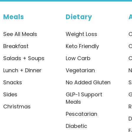
Meals
Dietary
See All Meals
Weight Loss
O
Breakfast
Keto Friendly
O
Salads + Soups
Low Carb
C
Lunch + Dinner
Vegetarian
N
Snacks
No Added Gluten
S
Sides
GLP-1 Support
G
Meals
Christmas
R
Pescatarian
D
Diabetic
F