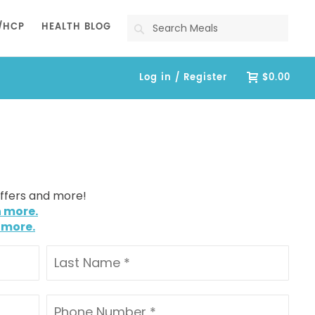
Search
/HCP
HEALTH BLOG
Log in / Register
$0.00
offers and more!
n more.
 more.