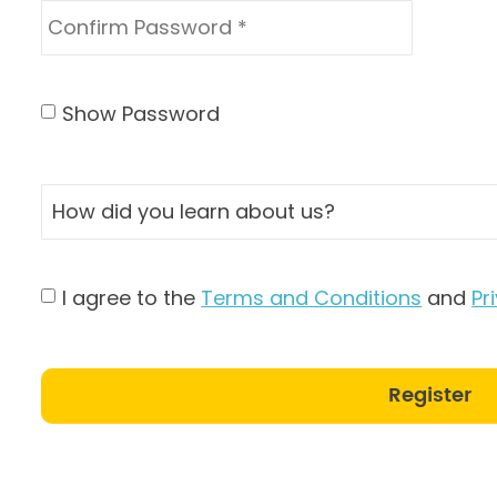
Show Password
I agree to the
Terms and Conditions
and
Pr
Register