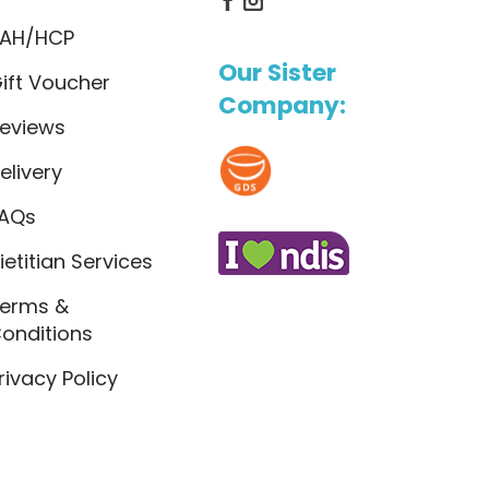
AH/HCP
Our Sister
ift Voucher
Company:
eviews
elivery
AQs
ietitian Services
erms &
onditions
rivacy Policy