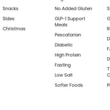
Snacks
No Added Gluten
S
Sides
GLP-1 Support
G
Meals
Christmas
R
Pescatarian
D
Diabetic
F
High Protein
D
Fasting
T
Low Salt
C
Softer Foods
P