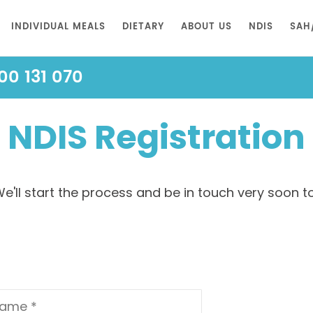
INDIVIDUAL MEALS
DIETARY
ABOUT US
NDIS
SAH
00 131 070
NDIS Registration
e'll start the process and be in touch very soon to