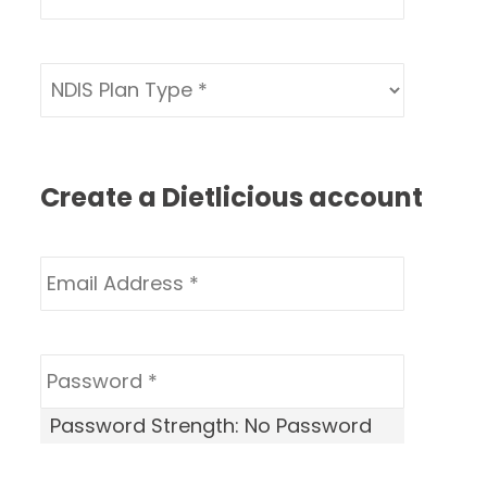
Create a Dietlicious account
Password Strength:
No Password