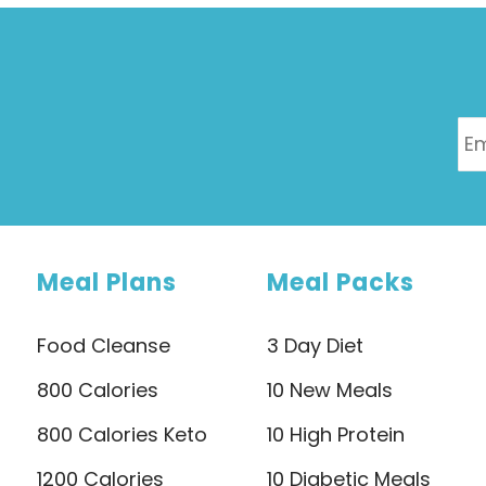
Meal Plans
Meal Packs
Food Cleanse
3 Day Diet
800 Calories
10 New Meals
800 Calories Keto
10 High Protein
1200 Calories
10 Diabetic Meals