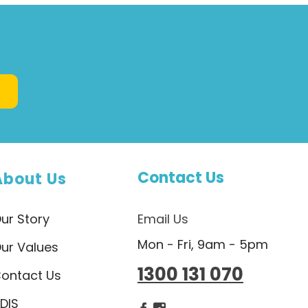
Contact Us
About Us
ur Story
Email Us
Mon - Fri, 9am - 5pm
ur Values
1300 131 070
ontact Us
DIS
Dietlicious Facebook
Dietlicious Instagram