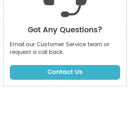
Got Any Questions?
Email our Customer Service team or
request a call back.
Contact Us