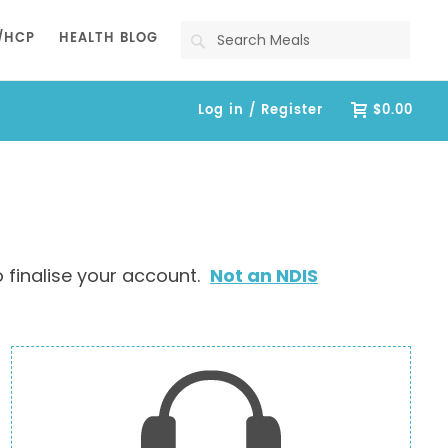
Search
/HCP
HEALTH BLOG
Log in / Register
$0.00
 finalise your account.
Not an NDIS