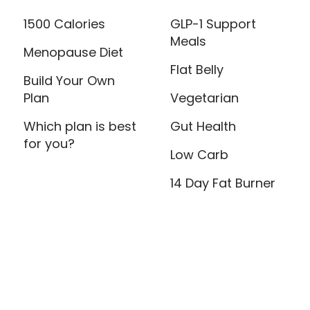
1500 Calories
GLP-1 Support
Meals
Menopause Diet
Flat Belly
Build Your Own
Plan
Vegetarian
Which plan is best
Gut Health
for you?
Low Carb
14 Day Fat Burner