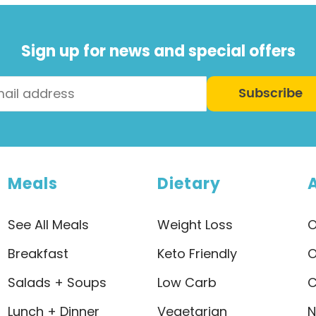
Sign up for news and special offers
Subscribe
Meals
Dietary
See All Meals
Weight Loss
O
Breakfast
Keto Friendly
O
Salads + Soups
Low Carb
C
Lunch + Dinner
Vegetarian
N