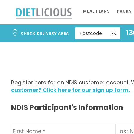
Address
Skip
Search
MEAL PLANS
PACKS
to
and
Address
Content
13
Line
CHECK DELIVERY AREA
1
Register here for an NDIS customer account. W
customer? Click here for our sign up form.
NDIS Participant's Information