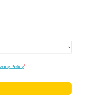
ivacy Policy