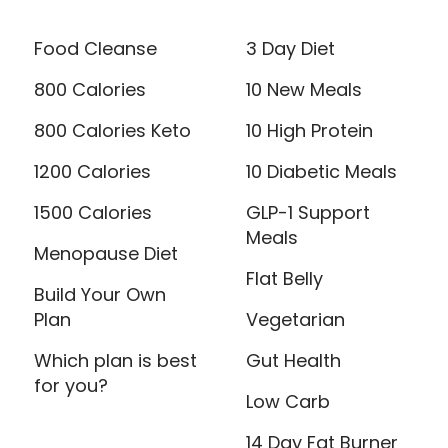
Food Cleanse
3 Day Diet
800 Calories
10 New Meals
800 Calories Keto
10 High Protein
1200 Calories
10 Diabetic Meals
1500 Calories
GLP-1 Support
Meals
Menopause Diet
Flat Belly
Build Your Own
Plan
Vegetarian
Which plan is best
Gut Health
for you?
Low Carb
14 Day Fat Burner