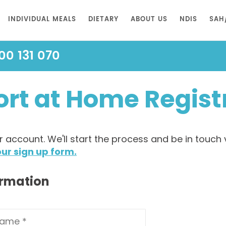
INDIVIDUAL MEALS
DIETARY
ABOUT US
NDIS
SAH
00 131 070
rt at Home Regist
account. We'll start the process and be in touch 
ur sign up form.
ormation