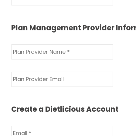
Plan Management Provider Info
Create a Dietlicious Account