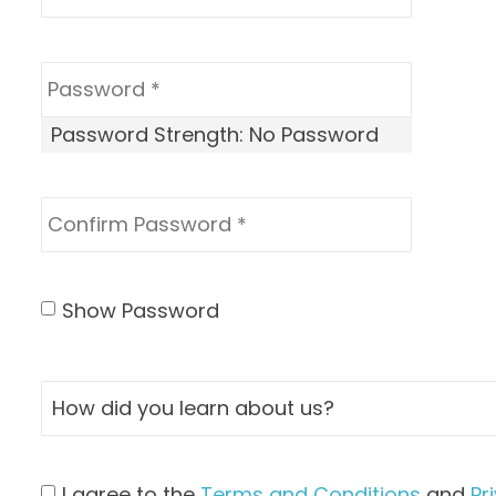
Password Strength:
No Password
Show Password
I agree to the
Terms and Conditions
and
Pr