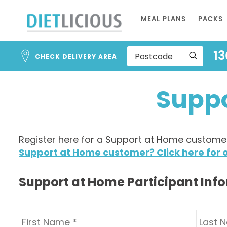
Address
Skip
Search
MEAL PLANS
PACKS
to
and
Address
Content
13
Line
CHECK DELIVERY AREA
1
Suppo
Register here for a Support at Home customer 
Support at Home customer? Click here for o
Support at Home Participant Inf