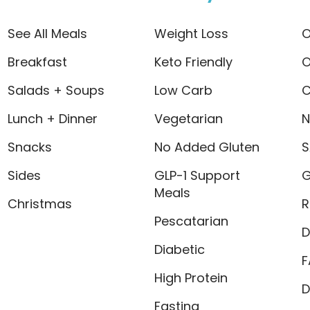
See All Meals
Weight Loss
O
Breakfast
Keto Friendly
O
Salads + Soups
Low Carb
C
Lunch + Dinner
Vegetarian
N
Snacks
No Added Gluten
S
Sides
GLP-1 Support
G
Meals
Christmas
R
Pescatarian
D
Diabetic
F
High Protein
D
Fasting