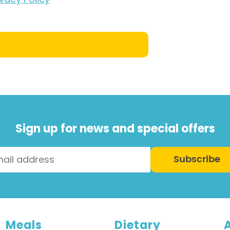
Sign up for news and special offers
Subscribe
Meals
Dietary