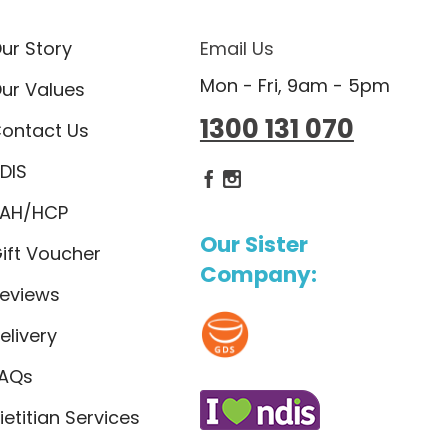
ur Story
Email Us
Mon - Fri, 9am - 5pm
ur Values
1300 131 070
ontact Us
DIS
Dietlicious Facebook
Dietlicious Instagram
AH/HCP
Our Sister
ift Voucher
Company:
eviews
elivery
AQs
ietitian Services