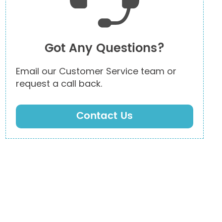
Got Any Questions?
Email our Customer Service team or
request a call back.
Contact Us