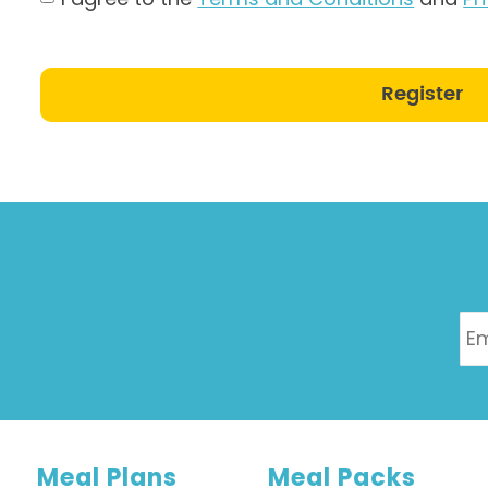
Register
Meal Plans
Meal Packs