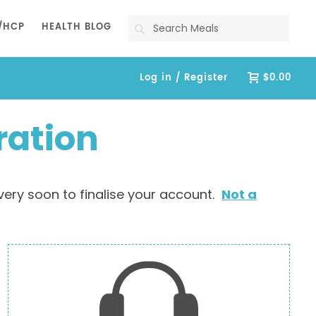
Search
/HCP
HEALTH BLOG
Log in / Register
$0.00
ration
very soon to finalise your account.
Not a