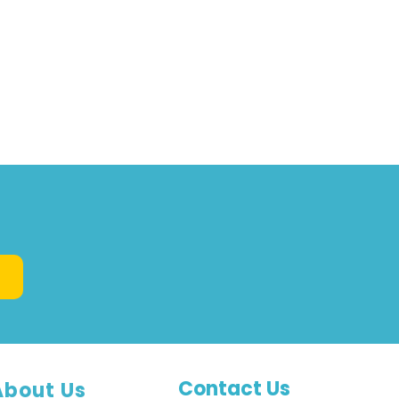
Contact Us
About Us