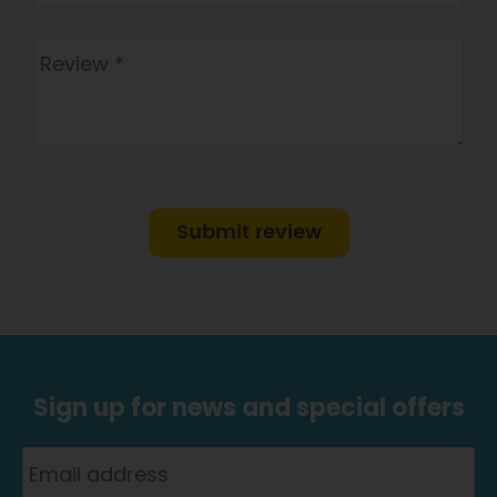
Submit review
Sign up for news and special offers