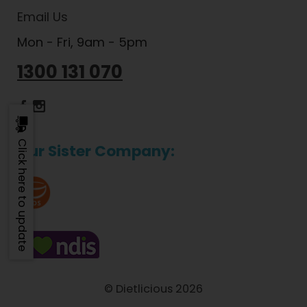
Email Us
Mon - Fri, 9am - 5pm
1300 131 070
Dietlicious Facebook
Dietlicious Instagram
Click here to update
Our Sister Company:
© Dietlicious 2026