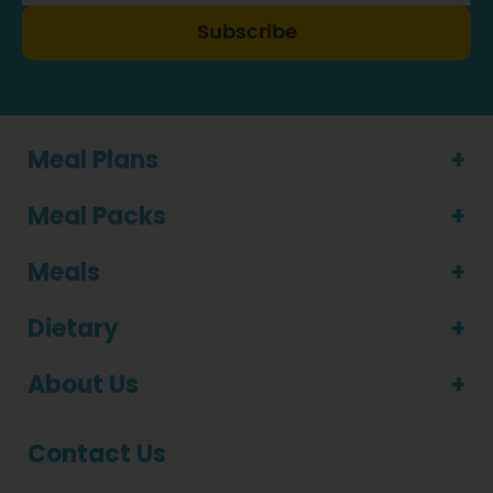
Subscribe
Meal Plans
Meal Packs
Meals
Dietary
About Us
Contact Us