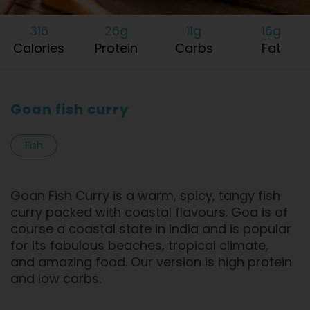
316
26g
11g
16g
Calories
Protein
Carbs
Fat
Goan fish curry
Fish
Goan Fish Curry is a warm, spicy, tangy fish
curry packed with coastal flavours. Goa is of
course a coastal state in India and is popular
for its fabulous beaches, tropical climate,
and amazing food. Our version is high protein
and low carbs.