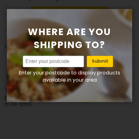
Write product review
WHERE ARE YOU
SHIPPING TO?
Showing all reviews
Submit
Review by
Lionel
Verified Review
L
Enter your postcode to display products
available in your area
80%
Very enjoyable
Enjoyed the curry as not too hot.very nice (Posted on
01-06-2026)