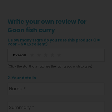
Write your own review for
Goan fish curry
1. How many stars do you rate this product (1 =
Poor – 5 = Excellent)
Overall
(Click the star that matches the rating you wish to give)
2. Your details