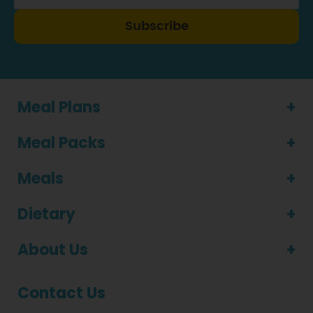
Subscribe
Meal Plans
Meal Packs
Meals
Dietary
About Us
Contact Us