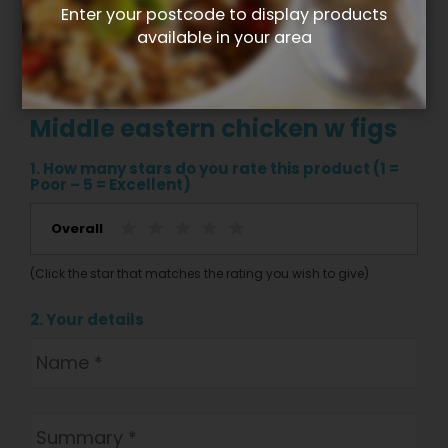
Enter your postcode to display products
available in your area
Write your own review for
Middle eastern chicken w figs
1. How many stars do you rate this product (1 =
Poor – 5 = Excellent)
Overall
(Click the star that matches the rating you wish to give)
2. Your details