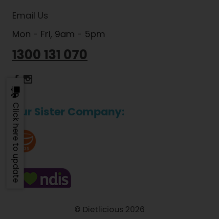
Email Us
Mon - Fri, 9am - 5pm
1300 131 070
Dietlicious Facebook
Dietlicious Instagram
Click here to update
Our Sister Company:
© Dietlicious 2026