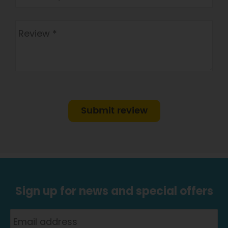
Submit review
Sign up for news and special offers