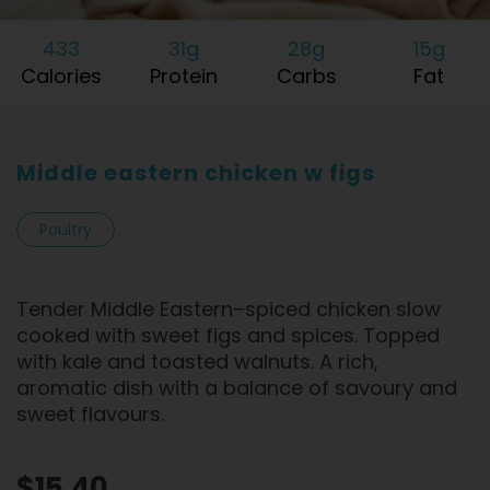
433
31g
28g
15g
Calories
Protein
Carbs
Fat
Middle eastern chicken w figs
Poultry
Tender Middle Eastern–spiced chicken slow
cooked with sweet figs and spices. Topped
with kale and toasted walnuts. A rich,
aromatic dish with a balance of savoury and
sweet flavours.
$15.40