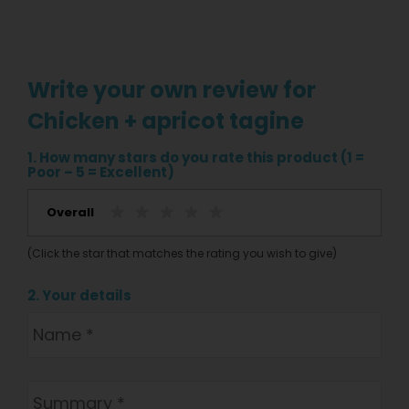
Write your own review for
Chicken + apricot tagine
1. How many stars do you rate this product (1 =
Poor – 5 = Excellent)
Overall
(Click the star that matches the rating you wish to give)
2. Your details