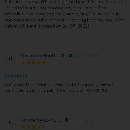
& Apricot tagine GF is one of the best. It's the first one
selected when I'm choosing my next order. The
ingredients all compliment each other, it's sweet but
not too sweet. Who knew that eating healthy would be
this much fun!! (Posted on 24-07-2022)
Review by
Heather R.
Verified Review
H
100%
Delicious!
We loved this meal - it was tasty, filling and we will
definitely order it again. (Posted on 21-07-2022)
Review by
BERNIE C.
Verified Review
B