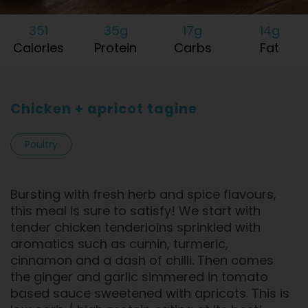
351
35g
17g
14g
Calories
Protein
Carbs
Fat
Chicken + apricot tagine
Poultry
Bursting with fresh herb and spice flavours,
this meal is sure to satisfy! We start with
tender chicken tenderloins sprinkled with
aromatics such as cumin, turmeric,
cinnamon and a dash of chilli. Then comes
the ginger and garlic simmered in tomato
based sauce sweetened with apricots. This is