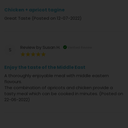
80%
Chicken + apricot tagine
Great Taste (Posted on 12-07-2022)
Review by
Susan H.
Verified Review
S
100%
Enjoy the taste of the Middle East
A thoroughly enjoyable meal with middle eastern
flavours.
The combination of apricots and chicken provide a
tasty meal which can be cooked in minutes. (Posted on
22-06-2022)