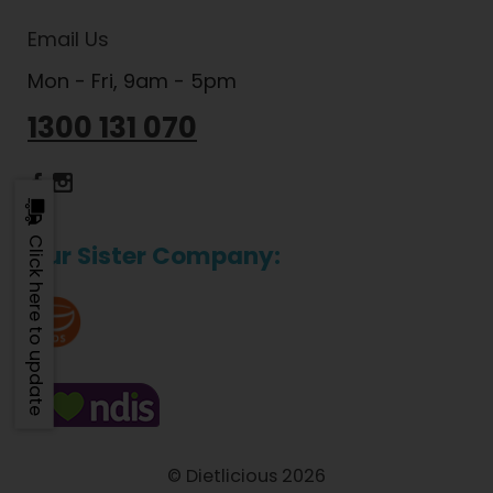
Email Us
Mon - Fri, 9am - 5pm
1300 131 070
Dietlicious Facebook
Dietlicious Instagram
Click here to update
Our Sister Company:
© Dietlicious 2026