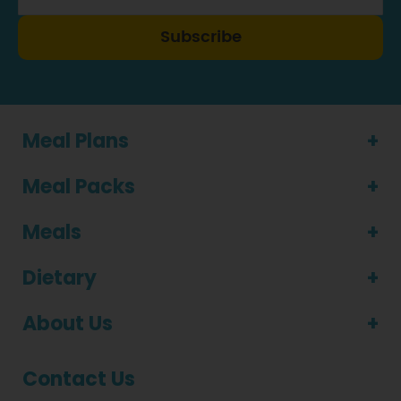
Subscribe
Meal Plans
Meal Packs
Meals
Dietary
About Us
Contact Us