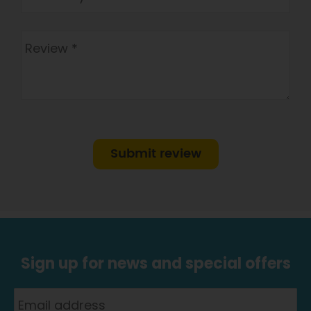
Submit review
Sign up for news and special offers