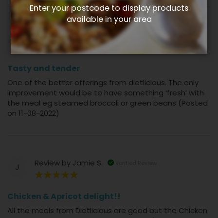
Enter your postcode to display products
available in your area
Review by
Natalie L.
Verified Review
N
80%
Tasty and tender
One of the better offerings from dietlicious. The only
improvement would be to have something ‘fresh’ with
the meal eg steamed broccoli or green beans (Posted
on 11-08-2022)
Review by
Jamie S.
Verified Review
J
100%
Chicken & Apricot delight!!
All the meals from Dietlicious are good but the Chicken