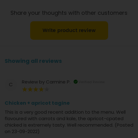
Share your thoughts with other customers
Write product review
Showing all reviews
Review by
Carmine P.
Verified Review
C
80%
Chicken + apricot tagine
This is a very good recent addition to the menu. Well
flavoured with carrots and kale, the apricot-cpated
chicked is extremely tasty. Well recommended. (Posted
on 23-09-2022)