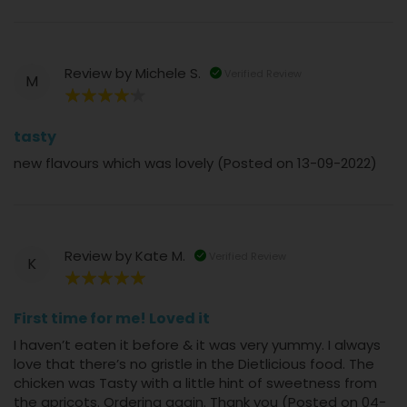
Review by
Michele S.
Verified Review
M
80%
tasty
new flavours which was lovely (Posted on 13-09-2022)
Review by
Kate M.
Verified Review
K
100%
First time for me! Loved it
I haven’t eaten it before & it was very yummy. I always
love that there’s no gristle in the Dietlicious food. The
chicken was Tasty with a little hint of sweetness from
the apricots. Ordering again. Thank you (Posted on 04-