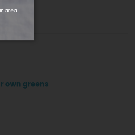
ur area
ur own greens