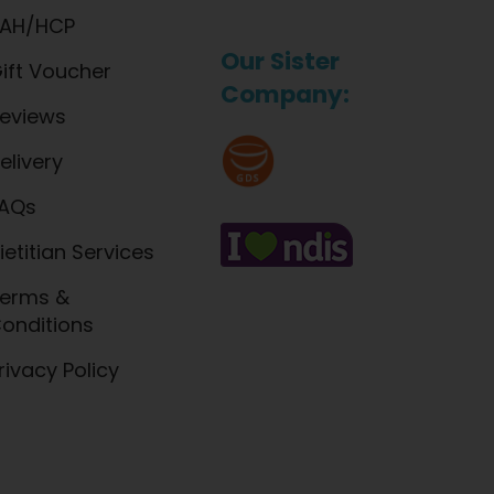
AH/HCP
Our Sister
ift Voucher
Company:
eviews
elivery
AQs
ietitian Services
erms &
onditions
rivacy Policy