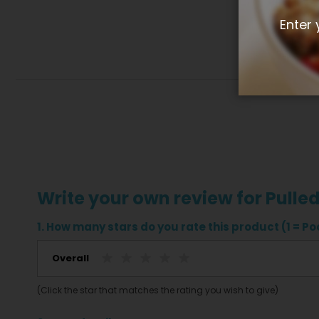
Enter 
Write your own review for Pulle
1. How many stars do you rate this product (1 = Poo
Overall
(Click the star that matches the rating you wish to give)