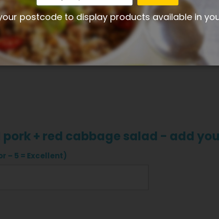
Share your thoughts with other customers
your postcode to display products available in yo
Write product review
d pork + red cabbage salad - add yo
r – 5 = Excellent)