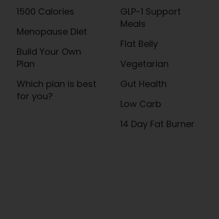
1500 Calories
GLP-1 Support
Meals
Menopause Diet
Flat Belly
Build Your Own
Plan
Vegetarian
Which plan is best
Gut Health
for you?
Low Carb
14 Day Fat Burner