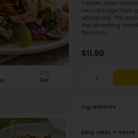
Tender, slow-cooked
red cabbage fresh gr
vinaigrette. The smo
the refreshing crunc
fibre rich.
$11.90
32g
bs
Fat
Ingredients
Pork (30%), Cabbage, Vineg
Honey, Vinegar, Garlic, Chi
Easy Heat + Serve