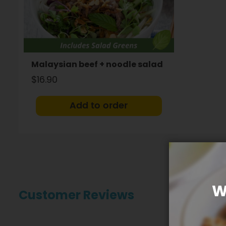
Malaysian beef + noodle salad
$16.90
Add to order
W
Customer Reviews