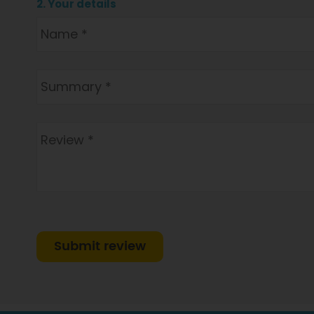
2. Your details
Submit review