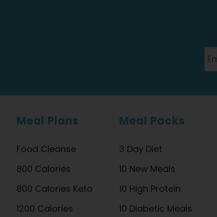
Meal Plans
Meal Packs
Food Cleanse
3 Day Diet
800 Calories
10 New Meals
800 Calories Keto
10 High Protein
1200 Calories
10 Diabetic Meals