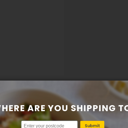
HERE ARE YOU SHIPPING T
Submit