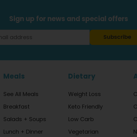
Sign up for news and special offers
Subscribe
Meals
Dietary
See All Meals
Weight Loss
O
Breakfast
Keto Friendly
O
Salads + Soups
Low Carb
C
Lunch + Dinner
Vegetarian
N