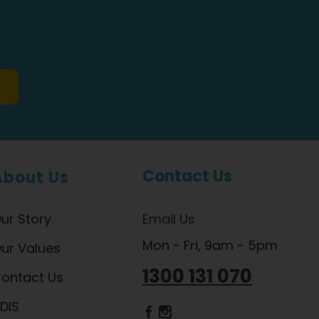
Contact Us
About Us
ur Story
Email Us
Mon - Fri, 9am - 5pm
ur Values
1300 131 070
ontact Us
DIS
Dietlicious Facebook
Dietlicious Instagram