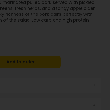
 marinated pulled pork served with pickled
eens, fresh herbs, and a tangy apple cider
ky richness of the pork pairs perfectly with
h of the salad. Low carb and high protein +
Add to order
ar, Oil, Onion, Sugar, Lemon Juice, Mustard, Heart Salt,
li, Potassium Enriched Heart Salt, Pepper, Herbs.