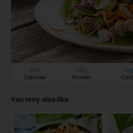
465
30g
13g
Calories
Protein
Car
You may also like