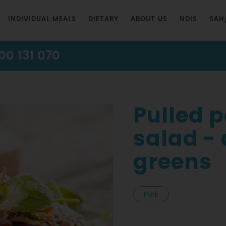
INDIVIDUAL MEALS
DIETARY
ABOUT US
NDIS
SAH
00 131 070
Pulled 
salad -
greens
Pork