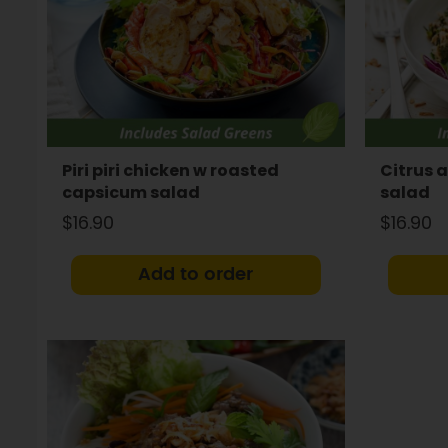
Piri piri chicken w roasted
Citrus 
capsicum salad
salad
$16.90
$16.90
Add to order