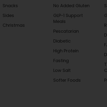
Snacks
No Added Gluten
S
Sides
GLP-1 Support
G
Meals
Christmas
R
Pescatarian
D
Diabetic
F
High Protein
D
Fasting
T
Low Salt
C
Softer Foods
P