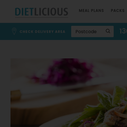
Skip
MEAL PLANS
PACKS
to
Content
13
CHECK DELIVERY AREA