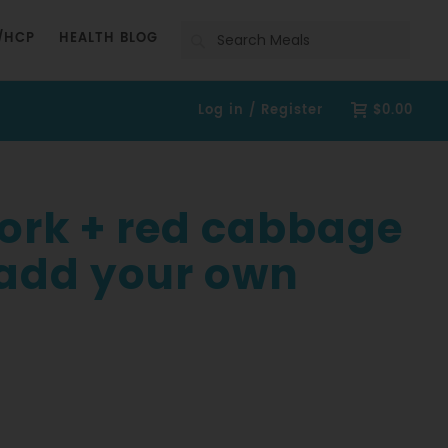
Search
/HCP
HEALTH BLOG
Log in / Register
$0.00
pork + red cabbage
 add your own