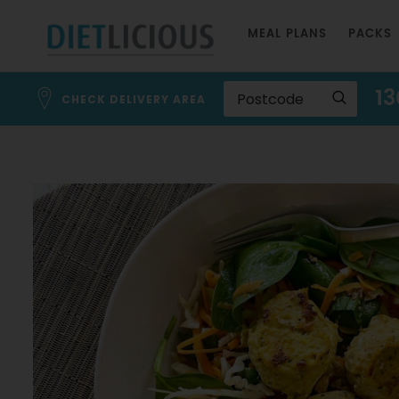
Skip
MEAL PLANS
PACKS
to
Content
13
CHECK DELIVERY AREA