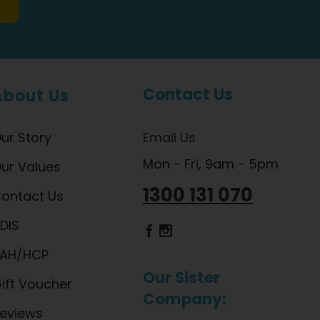
Contact Us
About Us
ur Story
Email Us
Mon - Fri, 9am - 5pm
ur Values
1300 131 070
ontact Us
DIS
Dietlicious Facebook
Dietlicious Instagram
AH/HCP
Our Sister
ift Voucher
Company:
eviews