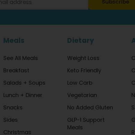
Subscribe
Meals
Dietary
See All Meals
Weight Loss
O
Breakfast
Keto Friendly
O
Salads + Soups
Low Carb
C
Lunch + Dinner
Vegetarian
N
Snacks
No Added Gluten
S
Sides
GLP-1 Support
G
Meals
Christmas
R