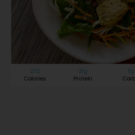
272
21g
11g
Calories
Protein
Car