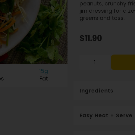
peanuts, crunchy frie
jim dressing for a ze
greens and toss.
$11.90
15g
bs
Fat
Ingredients
Free range chicken (82%)
fish sauce, shrimp past
Easy Heat + Serve
sugar, spices, chilli, pota
WHEAT, GLUTEN, SEAFO
Frozen salad components.
Add to 2 cups fresh salad