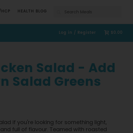
Search
/HCP
HEALTH BLOG
Log in / Register
$0.00
icken Salad - Add
n Salad Greens
alad if you're looking for something light,
g and full of flavour. Teamed with roasted