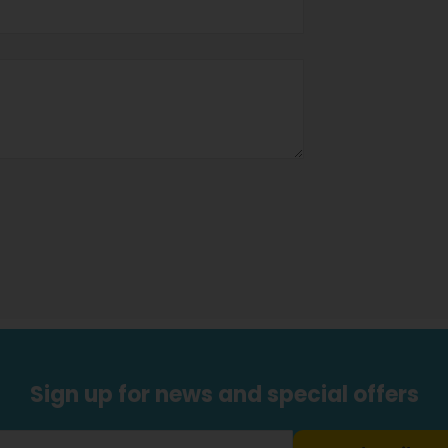
Sign up for news and special offers