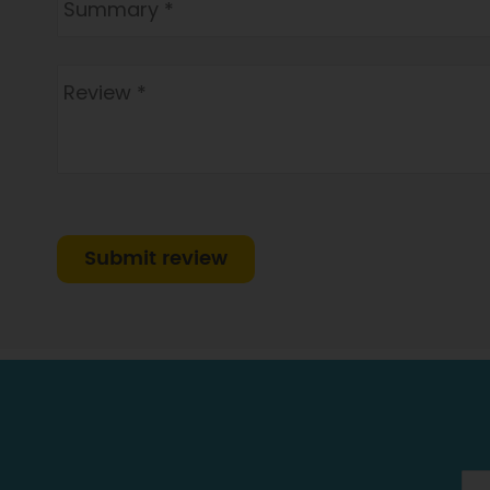
Submit review