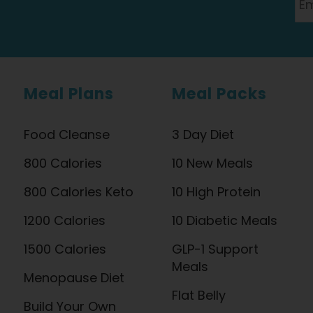
Meal Plans
Meal Packs
Food Cleanse
3 Day Diet
800 Calories
10 New Meals
800 Calories Keto
10 High Protein
1200 Calories
10 Diabetic Meals
1500 Calories
GLP-1 Support
Meals
Menopause Diet
Flat Belly
Build Your Own