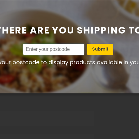
HERE ARE YOU SHIPPING T
 Chicken Salad - Add Your Own Salad
Submit
your postcode to display products available in yo
r – 5 = Excellent)