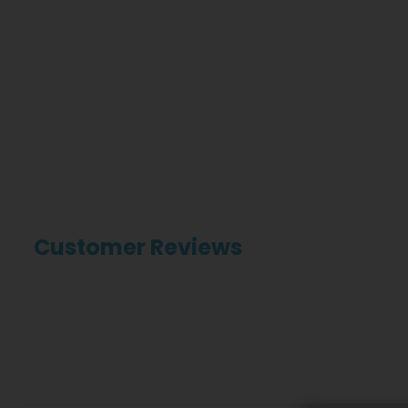
Customer Reviews