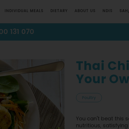
INDIVIDUAL MEALS
DIETARY
ABOUT US
NDIS
SAH
00 131 070
Thai Ch
Your Ow
Poultry
You can't beat this s
nutritious, satisfyin