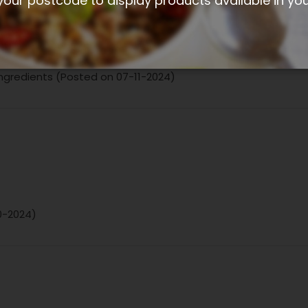
your postcode to display products available in yo
 ingredients (Posted on 07-11-2024)
10-2024)