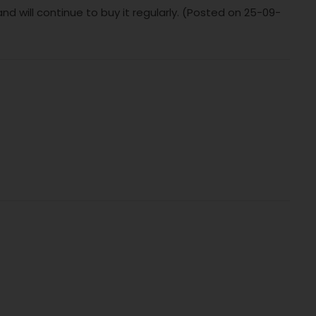
nd will continue to buy it regularly. (Posted on 25-09-