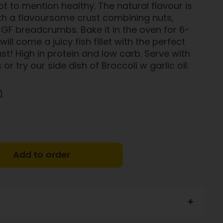
ot to mention healthy. The natural flavour is
th a flavoursome crust combining nuts,
GF breadcrumbs. Bake it in the oven for 6-
ill come a juicy fish fillet with the perfect
st! High in protein and low carb. Serve with
r try our side dish of Broccoli w garlic oil.
)
Add to order
of Norway
, GF bread crumbs,
butter
, mustard, honey,