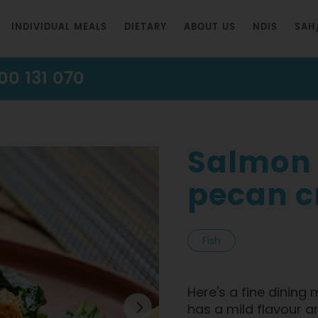
INDIVIDUAL MEALS
DIETARY
ABOUT US
NDIS
SAH
00 131 070
Salmon
pecan cr
Fish
Here's a fine dining
has a mild flavour a