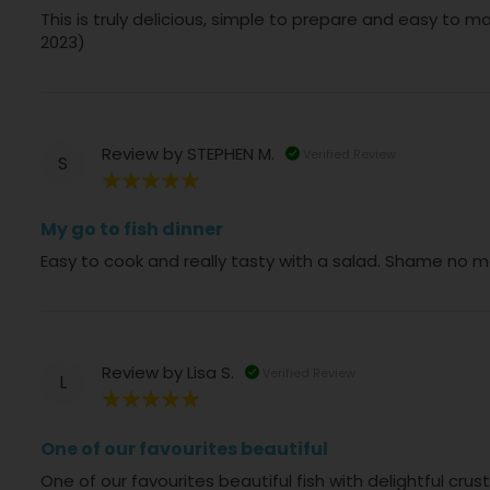
This is truly delicious, simple to prepare and easy to m
2023)
Review by
STEPHEN M.
Verified Review
S
100%
My go to fish dinner
Easy to cook and really tasty with a salad. Shame no m
Review by
Lisa S.
Verified Review
L
100%
One of our favourites beautiful
One of our favourites beautiful fish with delightful cr