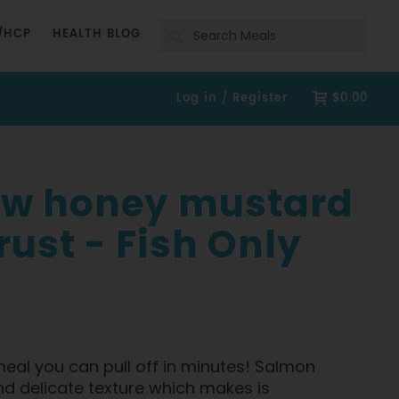
Search
/HCP
HEALTH BLOG
Log in / Register
$0.00
 w honey mustard
ust - Fish Only
 meal you can pull off in minutes! Salmon
nd delicate texture which makes is