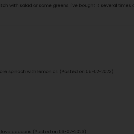
atch with salad or some greens. I've bought it several times a
ore spinach with lemon oil. (Posted on 05-02-2023)
ust love peacans (Posted on 03-02-2023)