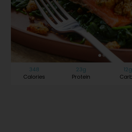
348
23g
12g
Calories
Protein
Car