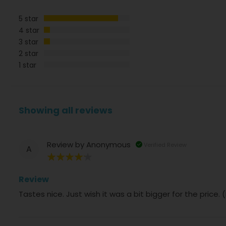
5 star
4 star
3 star
2 star
1 star
Showing all reviews
Review by
Anonymous
Verified Review
A
80%
Review
Tastes nice. Just wish it was a bit bigger for the price