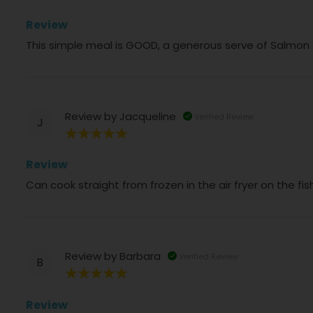
100%
Review
This simple meal is GOOD, a generous serve of Salmon
Review by
Jacqueline
Verified Review
J
100%
Review
Can cook straight from frozen in the air fryer on the f
Review by
Barbara
Verified Review
B
100%
Review