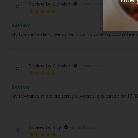
Enter 
Review by
Carolyn
Verified Review
C
100%
Review
My favourite dish , versatile in being able to add other
Review by
Carolyn
Verified Review
C
100%
Review
My favourite meal, so tasty & versatile (Posted on 17-
Review by
Ray
Verified Review
R