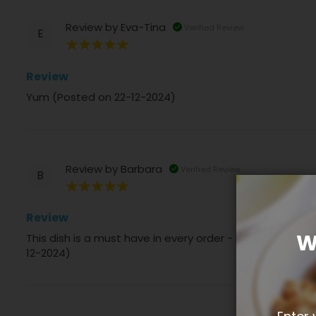
Review by
Eva-Tina
Verified Review
E
100%
Review
Yum (Posted on 22-12-2024)
Review by
Barbara
Verified Review
B
100%
Review
W
This dish is a must have in every order - it is totally 
12-2024)