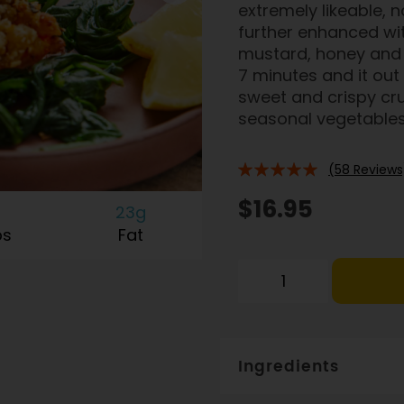
extremely likeable, n
further enhanced wi
mustard, honey and 
7 minutes and it out w
sweet and crispy cru
seasonal vegetables o
(58 Reviews
96%
$16.95
23g
bs
Fat
Ingredients
Salmon (78%) product 