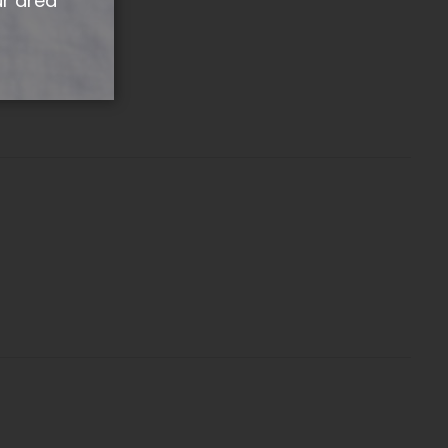
ur area