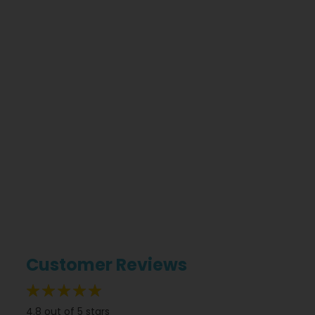
Customer Reviews
96%
4.8 out of 5 stars