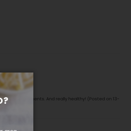
O?
 vege accompaniments. And really healthy! (Posted on 13-