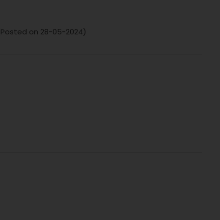
 (Posted on 28-05-2024)