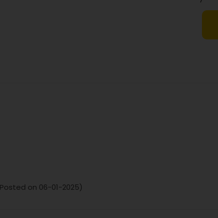
Sodium
Dietary Fibre
. (Posted on 06-01-2025)