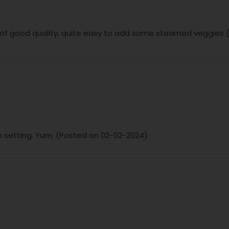
 of good quality, quite easy to add some steamed veggies
ish setting. Yum. (Posted on 02-02-2024)