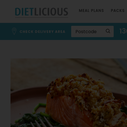
Skip
MEAL PLANS
PACKS
to
Content
13
CHECK DELIVERY AREA