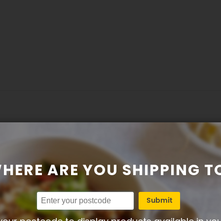
HERE ARE YOU SHIPPING T
delicious, easy to prepare and goes well with simple salad or
Submit