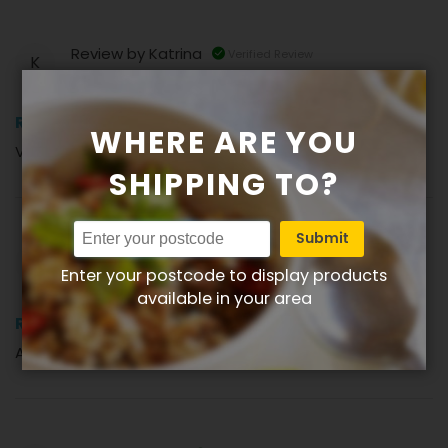
Review by
Katrina
Verified Review
K
100%
Review
WHERE ARE YOU
Very tasty risotto cakes. (Posted on 22-08-2024)
SHIPPING TO?
Submit
Review by
Lesley
Verified Review
L
Enter your postcode to display products
available in your area
100%
Review
A great Vegetarian meal. (Posted on 18-05-2024)