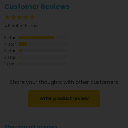
information.
Customer Reviews
92%
4.6 out of 5 stars
5 star
4 star
3 star
2 star
1 star
Share your thoughts with other customers
Write product review
Showing all reviews