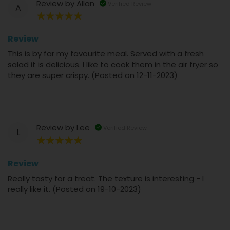
Review by
Allan
Verified Review
A
100%
Review
This is by far my favourite meal. Served with a fresh
salad it is delicious. I like to cook them in the air fryer so
they are super crispy. (Posted on 12-11-2023)
Review by
Lee
Verified Review
L
100%
Review
Really tasty for a treat. The texture is interesting - I
really like it. (Posted on 19-10-2023)