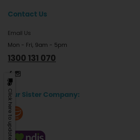
Contact Us
Email Us
Mon - Fri, 9am - 5pm
1300 131 070
Dietlicious Facebook
Dietlicious Instagram
Click here to update
Our Sister Company: