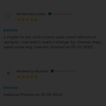
Review by
Lesley
Verified Review
L
100%
Review
A staple for me. Such a tasty quick snack with lots of
optopns. I can add if I want a change. Eg. Cheese, chips,
salad, more veg. Love em. (Posted on 05-02-2025)
Review by
Richard
Verified Review
R
100%
Review
Delicious (Posted on 30-09-2024)