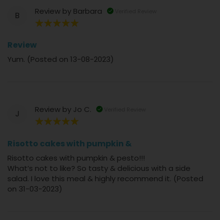
Review by
Barbara
Verified Review
B
100%
Review
Yum. (Posted on 13-08-2023)
Review by
Jo C.
Verified Review
J
100%
Risotto cakes with pumpkin &
Risotto cakes with pumpkin & pesto!!!
What’s not to like? So tasty & delicious with a side
salad. I love this meal & highly recommend it. (Posted
on 31-03-2023)