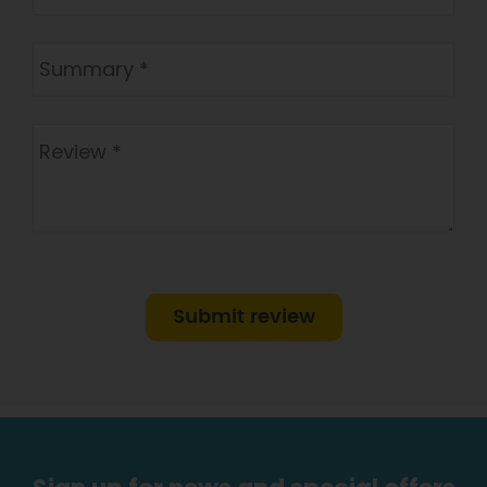
Submit review