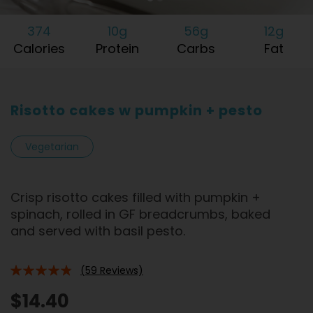
374
10g
56g
12g
Calories
Protein
Carbs
Fat
Risotto cakes w pumpkin + pesto
Vegetarian
Crisp risotto cakes filled with pumpkin +
spinach, rolled in GF breadcrumbs, baked
and served with basil pesto.
(59 Reviews)
92%
$14.40