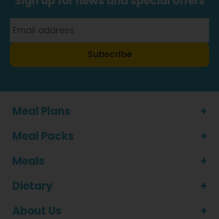
Sign up for news and special offers
Subscribe
Meal Plans
Meal Packs
Meals
Dietary
About Us