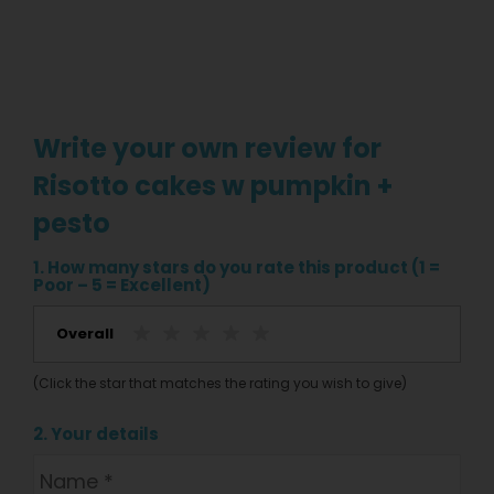
Write your own review for
Risotto cakes w pumpkin +
pesto
1. How many stars do you rate this product (1 =
Poor – 5 = Excellent)
Overall
(Click the star that matches the rating you wish to give)
2. Your details