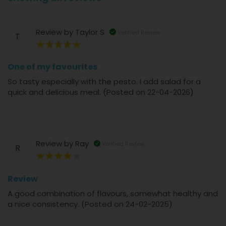
Review by
Taylor S
Verified Review
T
100%
One of my favourites
So tasty especially with the pesto. I add salad for a
quick and delicious meal. (Posted on 22-04-2026)
Review by
Ray
Verified Review
R
80%
Review
A good combination of flavours, somewhat healthy and
a nice consistency. (Posted on 24-02-2025)