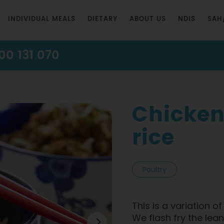
INDIVIDUAL MEALS
DIETARY
ABOUT US
NDIS
SAH
00 131 070
Chicken
rice
Poultry
This is a variation o
We flash fry the le