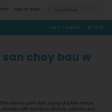
Search
/HCP
HEALTH BLOG
Log in / Register
$0.00
 san choy bau w
f the classic pork dish, using chicken mince.
an chicken with bamboo shoots, carrots and