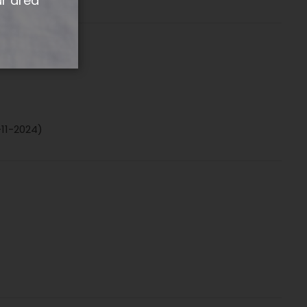
ur area
-11-2024)