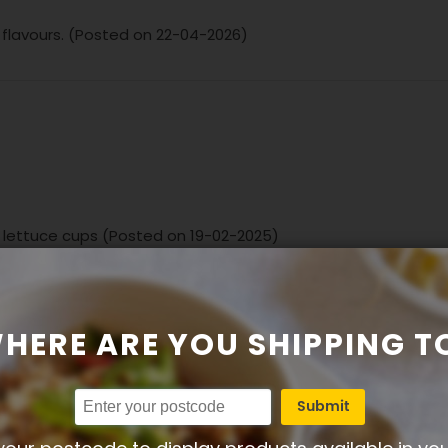
 flavours. (Posted on 22-04-2026)
e lettuce cups (Posted on 19-02-2025)
HERE ARE YOU SHIPPING T
Submit