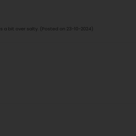
s a bit over salty. (Posted on 23-10-2024)