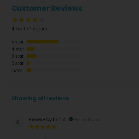
Customer Reviews
82%
4.1 out of 5 stars
5 star
4 star
3 star
2 star
1 star
Showing all reviews
Review by
Kim A
Verified Review
K
100%