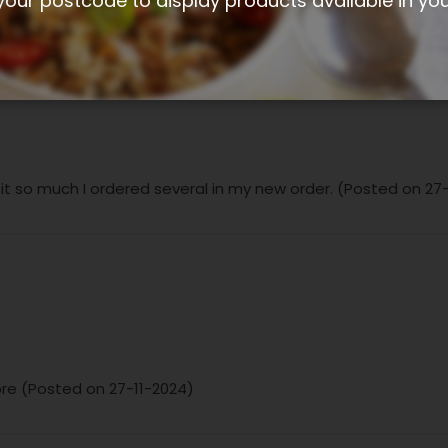
your postcode to display products available in yo
 it so much I ordered several in my new order. (Posted on 27
ibre (Posted on 27-11-2024)