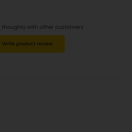
 thoughts with other customers
Write product review