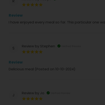
R
100%
Review
I have enjoyed every meal so far. This particular one wa
Review by
Stephen
Verified Review
S
100%
Review
Delicious meal (Posted on 10-10-2024)
Review by
Jo
Verified Review
J
100%