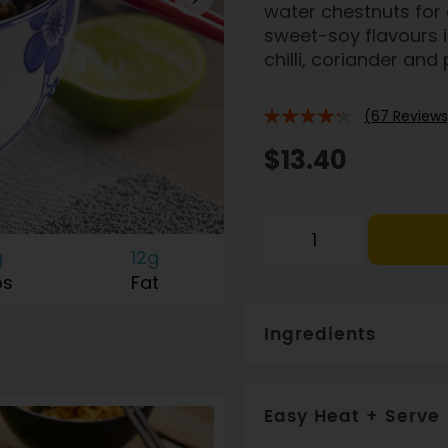
water chestnuts for c
sweet-soy flavours in
chilli, coriander and
(67 Reviews
82%
$13.40
g
12g
bs
Fat
Ingredients
Brown rice (36%), chicke
carrot, water, sherry, shall
Easy Heat + Serve
potassium-enriched Heart 