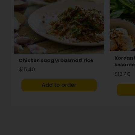
Korean 
Chicken saag w basmati rice
sesame 
$15.40
$13.40
Add to order