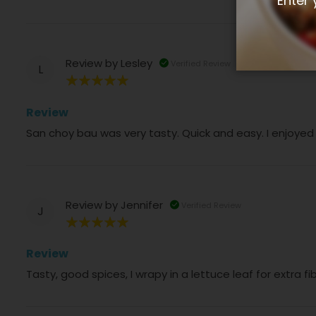
Enter 
Review by
Lesley
Verified Review
L
100%
Review
San choy bau was very tasty. Quick and easy. I enjoyed
Review by
Jennifer
Verified Review
J
100%
Review
Tasty, good spices, I wrapy in a lettuce leaf for extra f