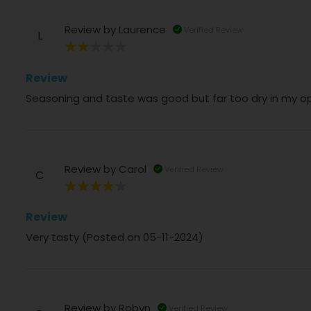
Review by
Laurence
Verified Review
L
40%
Review
Seasoning and taste was good but far too dry in my op
Review by
Carol
Verified Review
C
80%
Review
Very tasty (Posted on 05-11-2024)
Review by
Robyn
Verified Review