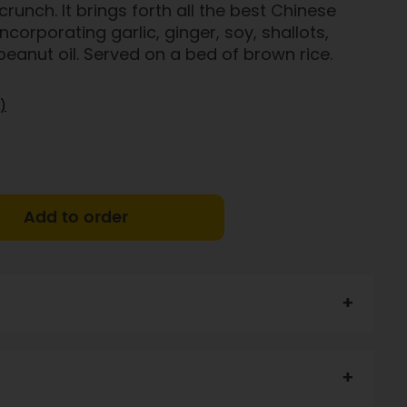
runch. It brings forth all the best Chinese
corporating garlic, ginger, soy, shallots,
 peanut oil. Served on a bed of brown rice.
)
Add to order
n mince (35%), GF soy sauce, bamboo shoots, cabbage,
ot, garlic, coriander, maize flour, stock powder,
Salt, pepper, sugar.