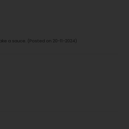
make a sauce. (Posted on 20-11-2024)