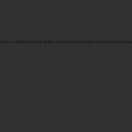
inion, I added quite a bit of coconut cream to the rice to 