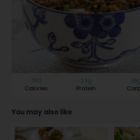
362
24g
36
Calories
Protein
Car
You may also like