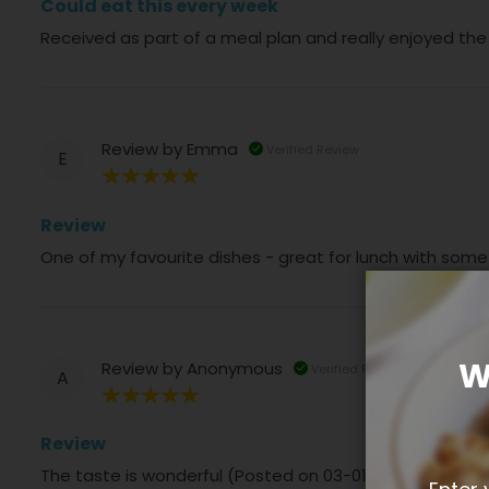
Could eat this every week
Received as part of a meal plan and really enjoyed the
Review by
Emma
Verified Review
E
100%
Review
One of my favourite dishes - great for lunch with som
W
Review by
Anonymous
Verified Review
A
100%
Review
The taste is wonderful (Posted on 03-01-2025)