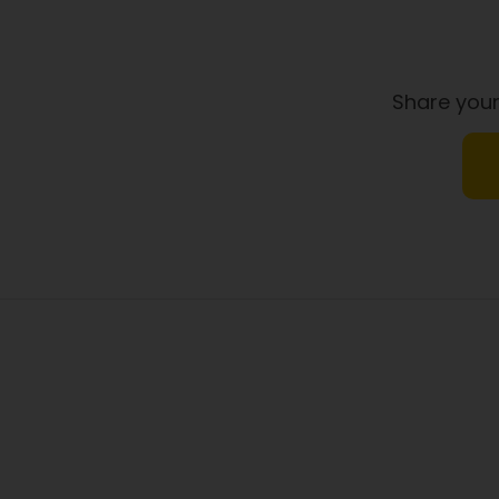
Share your