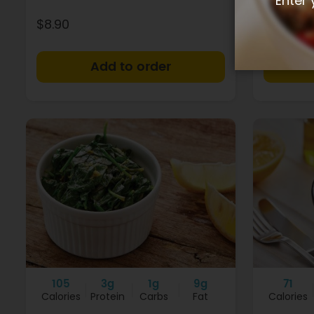
Enter 
$8.90
$4.90
+
105
3g
1g
9g
71
Calories
Protein
Carbs
Fat
Calories