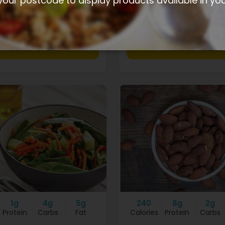
your postcode to display products available in yo
$3.90
+
1g
4g
5g
240
8g
2g
Protein
Carbs
Fat
Calories
Protein
Carbs