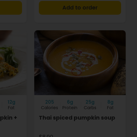
+
+
12g
205
6g
25g
8g
Fat
Calories
Protein
Carbs
Fat
pkin +
Thai spiced pumpkin soup
$8.90