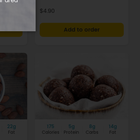
ur area
$4.90
+
+
22g
175
5g
8g
14g
Fat
Calories
Protein
Carbs
Fat