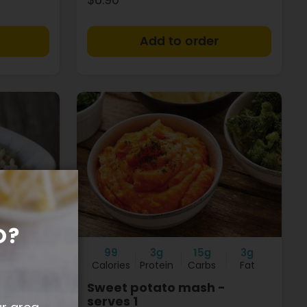
+
+
O?
1g
99
3g
15g
3g
Fat
Calories
Protein
Carbs
Fat
Sweet potato mash -
serves 1