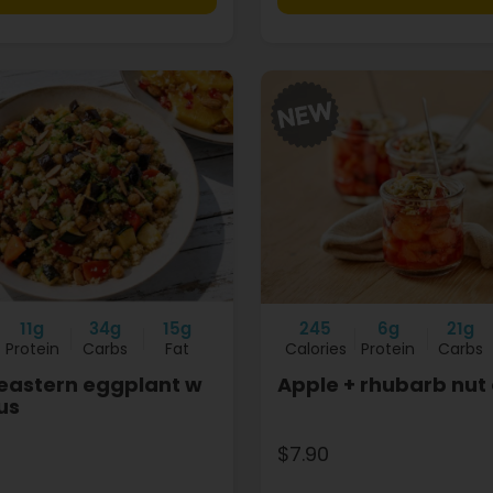
11g
34g
15g
245
6g
21g
Protein
Carbs
Fat
Calories
Protein
Carbs
eastern eggplant w
Apple + rhubarb nut
us
$7.90