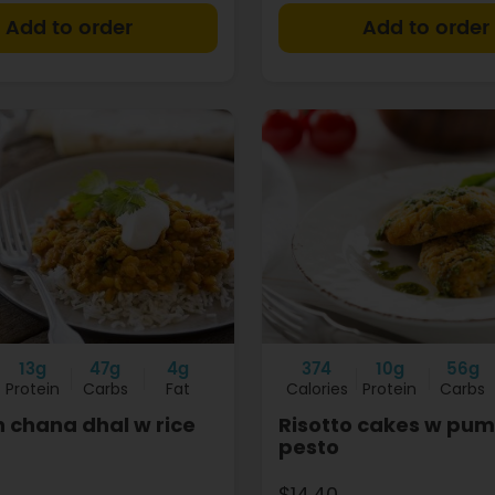
+
13g
47g
4g
374
10g
56g
Protein
Carbs
Fat
Calories
Protein
Carbs
 chana dhal w rice
Risotto cakes w pum
pesto
$14.40