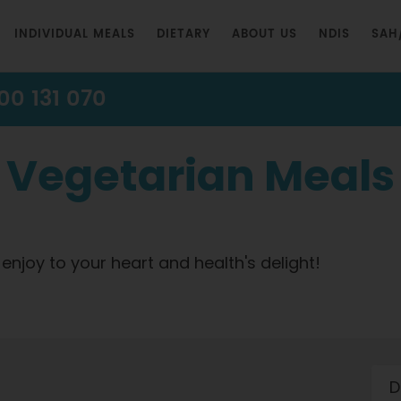
INDIVIDUAL MEALS
DIETARY
ABOUT US
NDIS
SAH
00 131 070
Vegetarian Meals
 enjoy to your heart and health's delight!