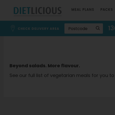
Skip
MEAL PLANS
PACKS
to
Content
13
CHECK DELIVERY AREA
Beyond salads. More flavour.
See our full list of vegetarian meals for you to