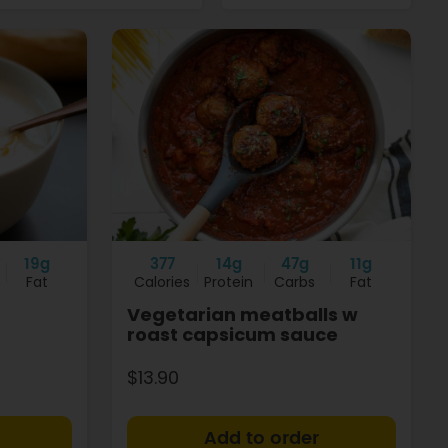
19g
377
14g
47g
11g
Fat
Calories
Protein
Carbs
Fat
Vegetarian meatballs w
roast capsicum sauce
$13.90
+
+