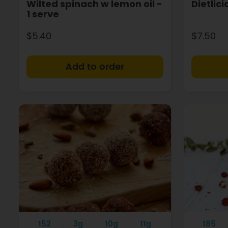
Wilted spinach w lemon oil -
Dietlic
1 serve
$5.40
$7.50
+
152
3g
10g
11g
185