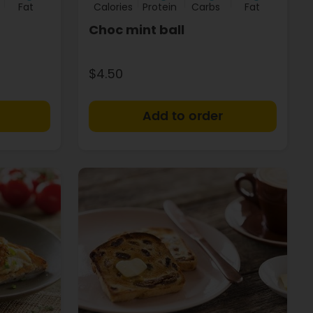
Fat
Calories
Protein
Carbs
Fat
Choc mint ball
$4.50
+
+