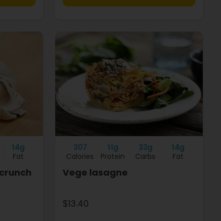
14g
307
11g
33g
14g
Fat
Calories
Protein
Carbs
Fat
 crunch
Vege lasagne
$13.40