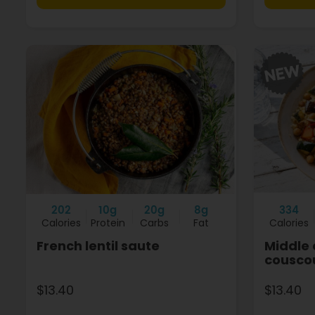
202
10g
20g
8g
334
Calories
Protein
Carbs
Fat
Calories
French lentil saute
Middle 
cousco
$13.40
$13.40