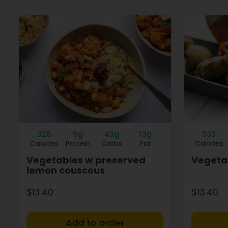
325
9g
43g
13g
333
Calories
Protein
Carbs
Fat
Calories
Vegetables w preserved
Vegetab
lemon couscous
$13.40
$13.40
+