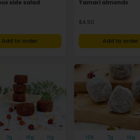
ious side salad
Tamari almonds
$4.50
+
3g
16g
11g
158
7g
16g