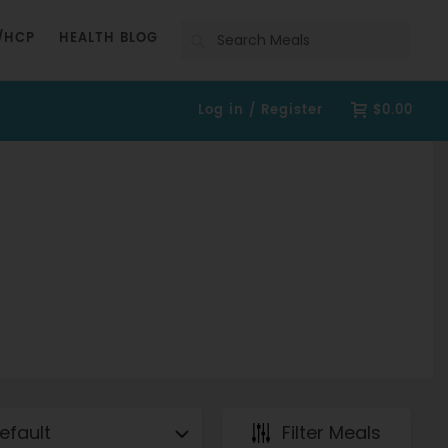
Search
/HCP
HEALTH BLOG
Log in / Register
$0.00
Filter Meals