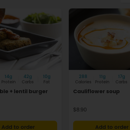
14g
42g
10g
288
11g
17g
Protein
Carbs
Fat
Calories
Protein
Carbs
le + lentil burger
Cauliflower soup
$8.90
+