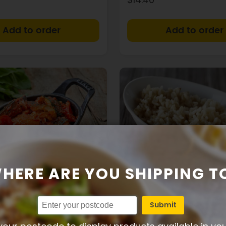
+
HERE ARE YOU SHIPPING T
3g
10g
3g
108
2g
22g
Protein
Carbs
Fat
Calories
Protein
Carbs
Submit
le ratatouille
Brown rice side