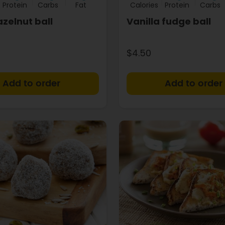
Protein
Carbs
Fat
Calories
Protein
Carbs
zelnut ball
Vanilla fudge ball
$4.50
+