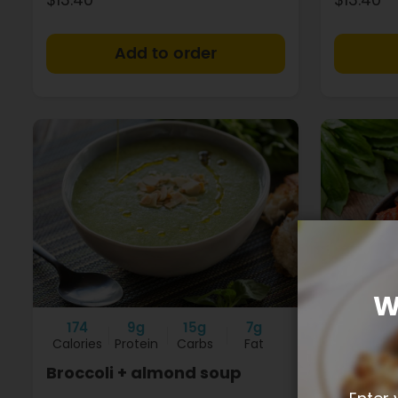
+
W
174
9g
15g
7g
89
Calories
Protein
Carbs
Fat
Calories
Broccoli + almond soup
Vegetab