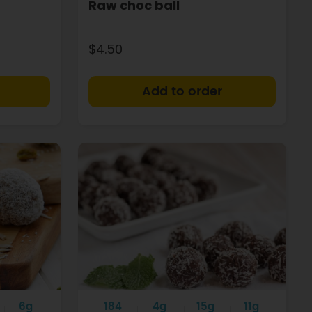
Raw choc ball
$4.50
+
+
6g
184
4g
15g
11g