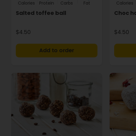
Calories
Protein
Carbs
Fat
Calories
Salted toffee ball
Choc ha
$4.50
$4.50
+