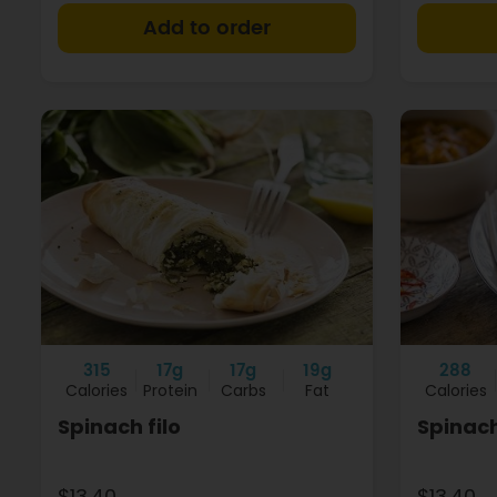
+
315
17g
17g
19g
288
Calories
Protein
Carbs
Fat
Calories
Spinach filo
Spinach
$13.40
$13.40