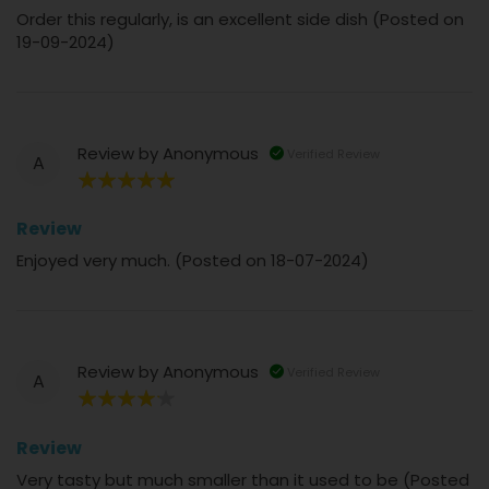
Order this regularly, is an excellent side dish (Posted on
19-09-2024)
Review by
Anonymous
Verified Review
A
100%
Review
Enjoyed very much. (Posted on 18-07-2024)
Review by
Anonymous
Verified Review
A
80%
Review
Very tasty but much smaller than it used to be (Posted