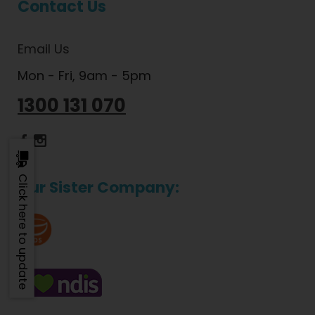
Contact Us
Email Us
Mon - Fri, 9am - 5pm
1300 131 070
Dietlicious Facebook
Dietlicious Instagram
Click here to update
Our Sister Company: