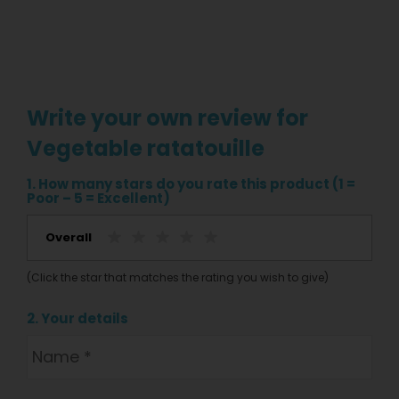
Write your own review for
Vegetable ratatouille
1. How many stars do you rate this product (1 =
Poor – 5 = Excellent)
Overall
(Click the star that matches the rating you wish to give)
2. Your details