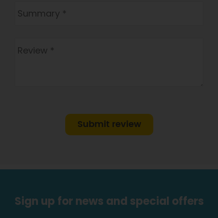
Submit review
Sign up for news and special offers