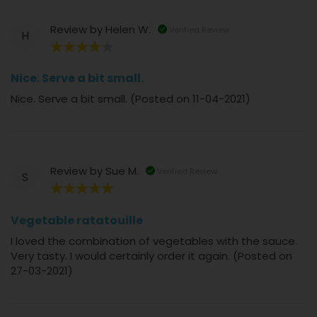
Review by
Helen W.
Verified Review
H
80%
Nice. Serve a bit small.
Nice. Serve a bit small. (Posted on 11-04-2021)
Review by
Sue M.
Verified Review
S
100%
Vegetable ratatouille
I loved the combination of vegetables with the sauce.
Very tasty. I would certainly order it again. (Posted on
27-03-2021)