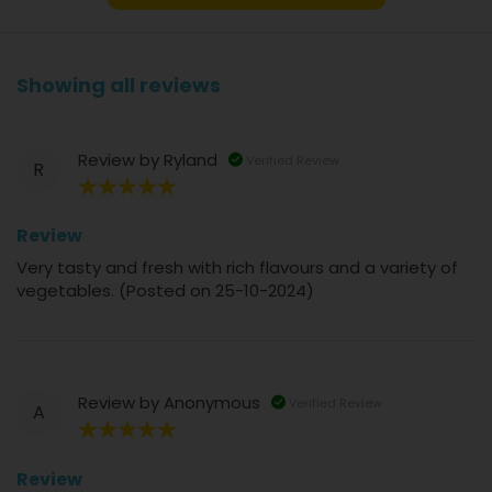
Showing all reviews
Review by
Ryland
Verified Review
R
100%
Review
Very tasty and fresh with rich flavours and a variety of
vegetables. (Posted on 25-10-2024)
Review by
Anonymous
Verified Review
A
100%
Review