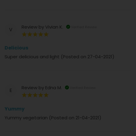
Review by
Vivian K.
Verified Review
V
100%
Delicious
Super delicious and light (Posted on 27-04-2021)
Review by
Edna M.
Verified Review
E
100%
Yummy
Yummy vegetarian (Posted on 21-04-2021)