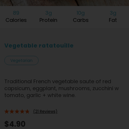
89
3g
10g
3g
Calories
Protein
Carbs
Fat
Vegetable ratatouille
Vegetarian
Traditional French vegetable saute of red
capsicum, eggplant, mushrooms, zucchini w
tomato, garlic + white wine.
(21 Reviews)
91%
$4.90