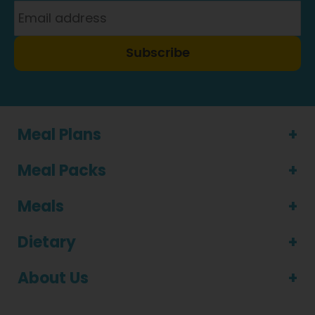
Subscribe
Meal Plans
Meal Packs
Meals
Dietary
About Us