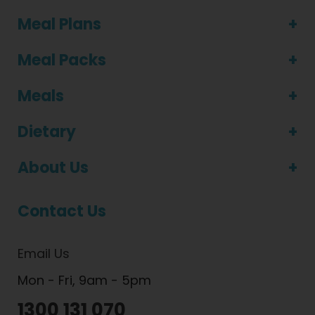
Meal Plans
Meal Packs
Meals
Dietary
About Us
Contact Us
Email Us
Mon - Fri, 9am - 5pm
1300 131 070