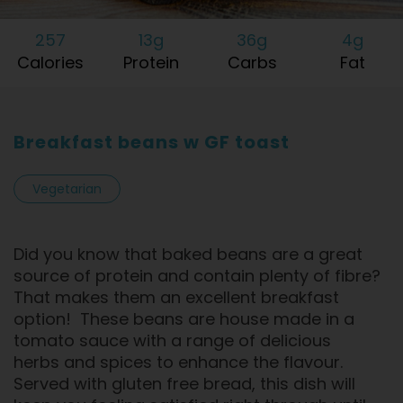
257
13g
36g
4g
Calories
Protein
Carbs
Fat
Breakfast beans w GF toast
Vegetarian
Did you know that baked beans are a great
source of protein and contain plenty of fibre?
That makes them an excellent breakfast
option! These beans are house made in a
tomato sauce with a range of delicious
herbs and spices to enhance the flavour.
Served with gluten free bread, this dish will