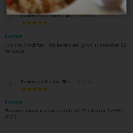
Review by
Jenness
Verified Review
J
100%
Review
I like this breakfast. The beans are good. (Posted on 02-
09-2023)
Review by
Tracey
Verified Review
T
100%
Review
This was one of my fav breakfasts (Posted on 02-08-
2023)