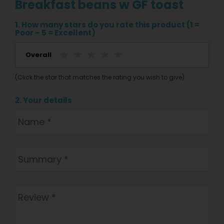
Breakfast beans w GF toast
1. How many stars do you rate this product (1 =
Poor – 5 = Excellent)
Overall
(Click the star that matches the rating you wish to give)
2. Your details