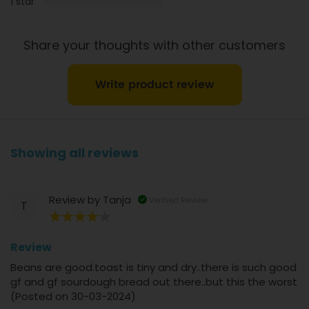
1 star
Share your thoughts with other customers
Write product review
Showing all reviews
Review by
Tanja
Verified Review
T
80%
Review
Beans are good.toast is tiny and dry..there is such good
gf and gf sourdough bread out there..but this the worst
(Posted on 30-03-2024)