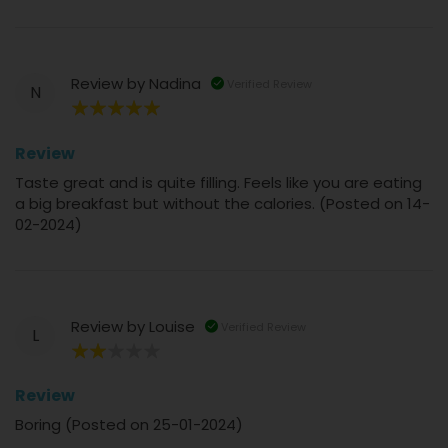
Review by
Nadina
Verified Review
N
100%
Review
Taste great and is quite filling. Feels like you are eating
a big breakfast but without the calories. (Posted on 14-
02-2024)
Review by
Louise
Verified Review
L
40%
Review
Boring (Posted on 25-01-2024)