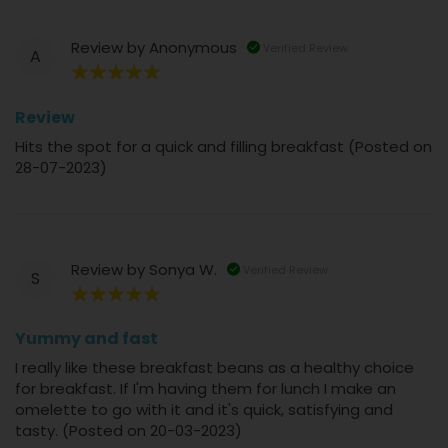
Review by
Anonymous
Verified Review
A
100%
Review
Hits the spot for a quick and filling breakfast (Posted on
28-07-2023)
Review by
Sonya W.
Verified Review
S
100%
Yummy and fast
I really like these breakfast beans as a healthy choice
for breakfast. If I'm having them for lunch I make an
omelette to go with it and it's quick, satisfying and
tasty. (Posted on 20-03-2023)