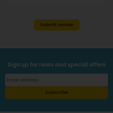
Submit review
Sign up for news and special offers
Subscribe