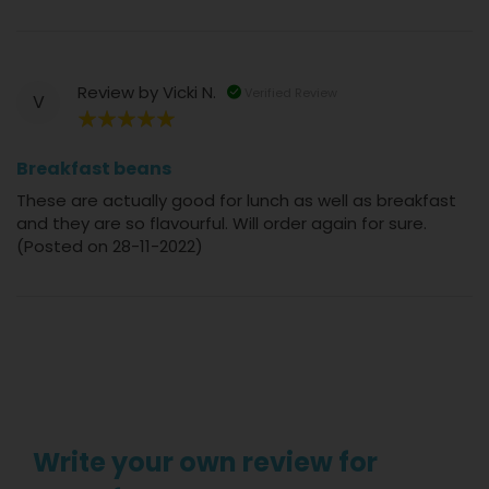
Review by
Vicki N.
Verified Review
V
100%
Breakfast beans
These are actually good for lunch as well as breakfast
and they are so flavourful. Will order again for sure.
(Posted on 28-11-2022)
Write your own review for