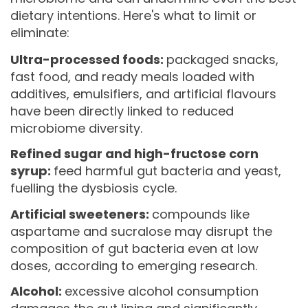
dietary intentions. Here's what to limit or
eliminate:
Ultra-processed foods:
packaged snacks,
fast food, and ready meals loaded with
additives, emulsifiers, and artificial flavours
have been directly linked to reduced
microbiome diversity.
Refined sugar and high-fructose corn
syrup:
feed harmful gut bacteria and yeast,
fuelling the dysbiosis cycle.
Artificial sweeteners:
compounds like
aspartame and sucralose may disrupt the
composition of gut bacteria even at low
doses, according to emerging research.
Alcohol:
excessive alcohol consumption