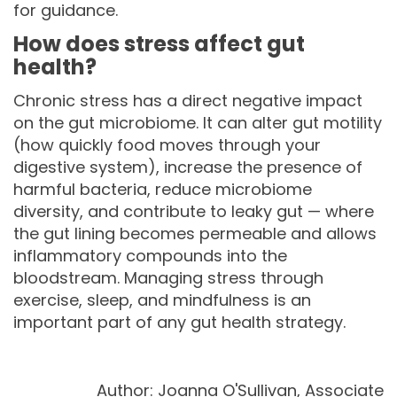
for guidance.
How does stress affect gut
health?
Chronic stress has a direct negative impact
on the gut microbiome. It can alter gut motility
(how quickly food moves through your
digestive system), increase the presence of
harmful bacteria, reduce microbiome
diversity, and contribute to leaky gut — where
the gut lining becomes permeable and allows
inflammatory compounds into the
bloodstream. Managing stress through
exercise, sleep, and mindfulness is an
important part of any gut health strategy.
Author: Joanna O'Sullivan, Associate