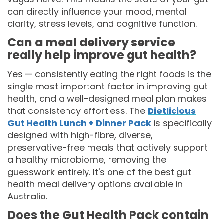
can directly influence your mood, mental
clarity, stress levels, and cognitive function.
Can a meal delivery service
really help improve gut health?
Yes — consistently eating the right foods is the
single most important factor in improving gut
health, and a well-designed meal plan makes
that consistency effortless. The
Dietlicious
Gut Health Lunch + Dinner Pack
is specifically
designed with high-fibre, diverse,
preservative-free meals that actively support
a healthy microbiome, removing the
guesswork entirely. It's one of the best gut
health meal delivery options available in
Australia.
Does the Gut Health Pack contain