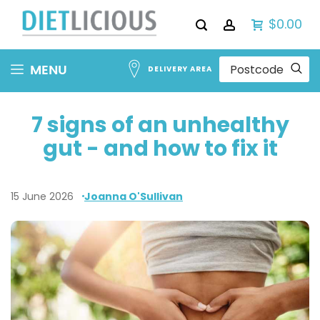
$0.00
Skip
MENU
DELIVERY AREA
to
Content
7 signs of an unhealthy
gut - and how to fix it
15 June 2026
Joanna O'Sullivan