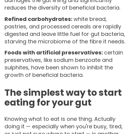
damages the gut lining and significantly
reduces the diversity of beneficial bacteria.
Refined carbohydrates:
white bread,
pastries, and processed cereals are rapidly
digested and leave little fuel for gut bacteria,
starving the microbiome of the fibre it needs.
Foods with artificial preservatives:
certain
preservatives, like sodium benzoate and
sulphites, have been shown to inhibit the
growth of beneficial bacteria.
The simplest way to start
eating for your gut
Knowing what to eat is one thing. Actually
doing it — especially when you're busy, tired,
or just not sure where to start — is another.