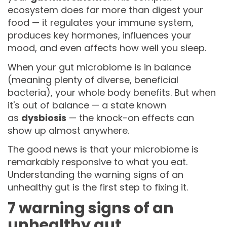
ecosystem does far more than digest your
food — it regulates your immune system,
produces key hormones, influences your
mood, and even affects how well you sleep.
When your gut microbiome is in balance
(meaning plenty of diverse, beneficial
bacteria), your whole body benefits. But when
it's out of balance — a state known
as
dysbiosis
— the knock-on effects can
show up almost anywhere.
The good news is that your microbiome is
remarkably responsive to what you eat.
Understanding the warning signs of an
unhealthy gut is the first step to fixing it.
7 warning signs of an
unhealthy gut