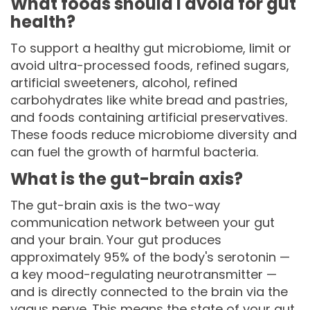
What foods should I avoid for gut
health?
To support a healthy gut microbiome, limit or
avoid ultra-processed foods, refined sugars,
artificial sweeteners, alcohol, refined
carbohydrates like white bread and pastries,
and foods containing artificial preservatives.
These foods reduce microbiome diversity and
can fuel the growth of harmful bacteria.
What is the gut-brain axis?
The gut-brain axis is the two-way
communication network between your gut
and your brain. Your gut produces
approximately 95% of the body's serotonin —
a key mood-regulating neurotransmitter —
and is directly connected to the brain via the
vagus nerve. This means the state of your gut