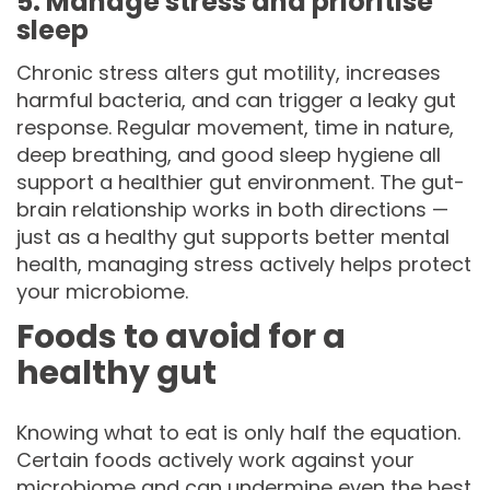
5. Manage stress and prioritise
sleep
Chronic stress alters gut motility, increases
harmful bacteria, and can trigger a leaky gut
response. Regular movement, time in nature,
deep breathing, and good sleep hygiene all
support a healthier gut environment. The gut-
brain relationship works in both directions —
just as a healthy gut supports better mental
health, managing stress actively helps protect
your microbiome.
Foods to avoid for a
healthy gut
Knowing what to eat is only half the equation.
Certain foods actively work against your
microbiome and can undermine even the best