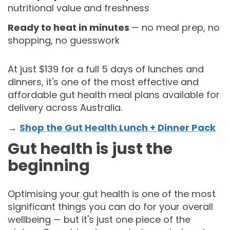
nutritional value and freshness
Ready to heat in minutes
— no meal prep, no
shopping, no guesswork
At just $139 for a full 5 days of lunches and
dinners, it's one of the most effective and
affordable gut health meal plans available for
delivery across Australia.
→
Shop the Gut Health Lunch + Dinner Pack
Gut health is just the
beginning
Optimising your gut health is one of the most
significant things you can do for your overall
wellbeing — but it's just one piece of the