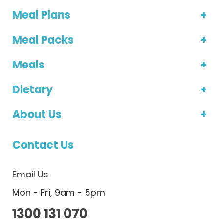
Meal Plans
Meal Packs
Meals
Dietary
About Us
Contact Us
Email Us
Mon - Fri, 9am - 5pm
1300 131 070