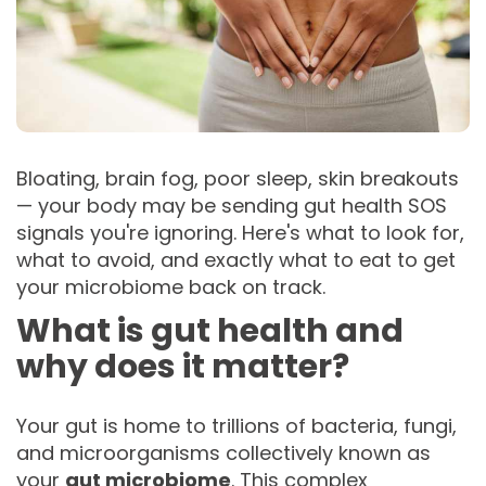
Bloating, brain fog, poor sleep, skin breakouts
— your body may be sending gut health SOS
signals you're ignoring. Here's what to look for,
what to avoid, and exactly what to eat to get
your microbiome back on track.
What is gut health and
why does it matter?
Your gut is home to trillions of bacteria, fungi,
and microorganisms collectively known as
your
gut microbiome
. This complex