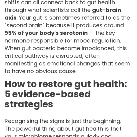
shifts can all connect back to gut health
through what scientists call the
gut-brain
axis
. Your gut is sometimes referred to as the
"second brain" because it produces around
95% of your body's serotonin
— the key
hormone responsible for mood regulation.
When gut bacteria become imbalanced, this
critical pathway is disrupted, often
manifesting as emotional changes that seem
to have no obvious cause.
How to restore gut health:
5 evidence-based
strategies
Recognising the signs is just the beginning.
The powerful thing about gut health is that
your microbiome responds quickly and