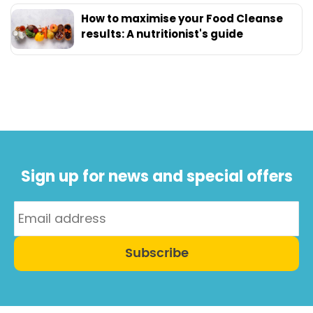
How to maximise your Food Cleanse
results: A nutritionist's guide
Sign up for news and special offers
Subscribe