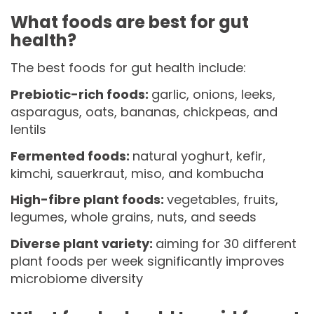
What foods are best for gut
health?
The best foods for gut health include:
Prebiotic-rich foods:
garlic, onions, leeks,
asparagus, oats, bananas, chickpeas, and
lentils
Fermented foods:
natural yoghurt, kefir,
kimchi, sauerkraut, miso, and kombucha
High-fibre plant foods:
vegetables, fruits,
legumes, whole grains, nuts, and seeds
Diverse plant variety:
aiming for 30 different
plant foods per week significantly improves
microbiome diversity