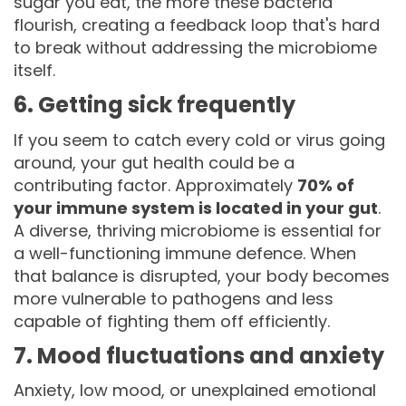
sugar you eat, the more these bacteria
flourish, creating a feedback loop that's hard
to break without addressing the microbiome
itself.
6. Getting sick frequently
If you seem to catch every cold or virus going
around, your gut health could be a
contributing factor. Approximately
70% of
your immune system is located in your gut
.
A diverse, thriving microbiome is essential for
a well-functioning immune defence. When
that balance is disrupted, your body becomes
more vulnerable to pathogens and less
capable of fighting them off efficiently.
7. Mood fluctuations and anxiety
Anxiety, low mood, or unexplained emotional