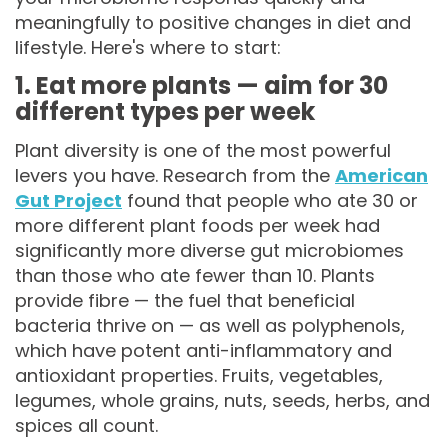
meaningfully to positive changes in diet and
lifestyle. Here's where to start:
1. Eat more plants — aim for 30
different types per week
Plant diversity is one of the most powerful
levers you have. Research from the
American
Gut Project
found that people who ate 30 or
more different plant foods per week had
significantly more diverse gut microbiomes
than those who ate fewer than 10. Plants
provide fibre — the fuel that beneficial
bacteria thrive on — as well as polyphenols,
which have potent anti-inflammatory and
antioxidant properties. Fruits, vegetables,
legumes, whole grains, nuts, seeds, herbs, and
spices all count.