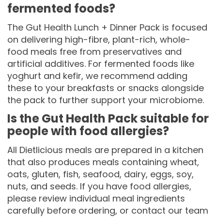
fermented foods?
The Gut Health Lunch + Dinner Pack is focused
on delivering high-fibre, plant-rich, whole-
food meals free from preservatives and
artificial additives. For fermented foods like
yoghurt and kefir, we recommend adding
these to your breakfasts or snacks alongside
the pack to further support your microbiome.
Is the Gut Health Pack suitable for
people with food allergies?
All Dietlicious meals are prepared in a kitchen
that also produces meals containing wheat,
oats, gluten, fish, seafood, dairy, eggs, soy,
nuts, and seeds. If you have food allergies,
please review individual meal ingredients
carefully before ordering, or contact our team