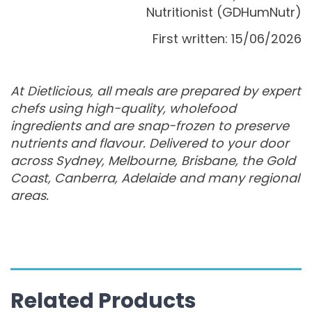
Nutritionist (GDHumNutr)
First written: 15/06/2026
At Dietlicious, all meals are prepared by expert
chefs using high-quality, wholefood
ingredients and are snap-frozen to preserve
nutrients and flavour. Delivered to your door
across Sydney, Melbourne, Brisbane, the Gold
Coast, Canberra, Adelaide and many regional
areas.
Related Products