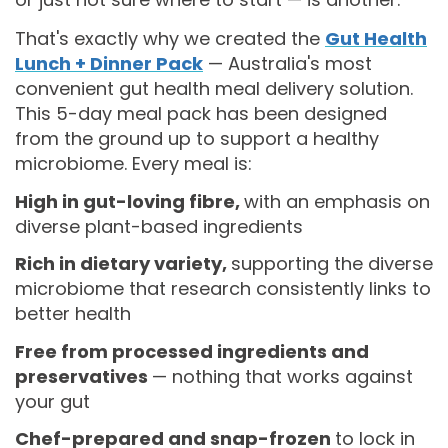
That's exactly why we created the
Gut Health
Lunch + Dinner Pack
— Australia's most
convenient gut health meal delivery solution.
This 5-day meal pack has been designed
from the ground up to support a healthy
microbiome. Every meal is:
High in gut-loving fibre,
with an emphasis on
diverse plant-based ingredients
Rich in dietary variety,
supporting the diverse
microbiome that research consistently links to
better health
Free from processed ingredients and
preservatives
— nothing that works against
your gut
Chef-prepared and snap-frozen
to lock in