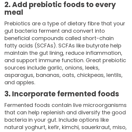
2. Add prebiotic foods to every
meal
Prebiotics are a type of dietary fibre that your
gut bacteria ferment and convert into
beneficial compounds called short-chain
fatty acids (SCFAs). SCFAs like butyrate help
maintain the gut lining, reduce inflammation,
and support immune function. Great prebiotic
sources include garlic, onions, leeks,
asparagus, bananas, oats, chickpeas, lentils,
and apples.
3. Incorporate fermented foods
Fermented foods contain live microorganisms
that can help replenish and diversify the good
bacteria in your gut. Include options like
natural yoghurt, kefir, kimchi, sauerkraut, miso,