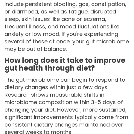
include persistent bloating, gas, constipation,
or diarrhoea, as well as fatigue, disrupted
sleep, skin issues like acne or eczema,
frequent illness, and mood fluctuations like
anxiety or low mood. If you're experiencing
several of these at once, your gut microbiome
may be out of balance.
How long does it take to improve
gut health through diet?
The gut microbiome can begin to respond to
dietary changes within just a few days.
Research shows measurable shifts in
microbiome composition within 3–5 days of
changing your diet. However, more sustained,
significant improvements typically come from
consistent dietary changes maintained over
several weeks to months.