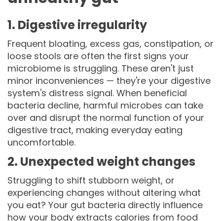
1. Digestive irregularity
Frequent bloating, excess gas, constipation, or
loose stools are often the first signs your
microbiome is struggling. These aren't just
minor inconveniences — they're your digestive
system's distress signal. When beneficial
bacteria decline, harmful microbes can take
over and disrupt the normal function of your
digestive tract, making everyday eating
uncomfortable.
2. Unexpected weight changes
Struggling to shift stubborn weight, or
experiencing changes without altering what
you eat? Your gut bacteria directly influence
how your body extracts calories from food