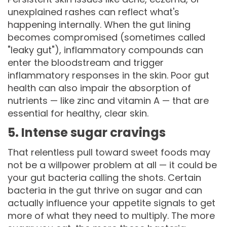
unexplained rashes can reflect what's
happening internally. When the gut lining
becomes compromised (sometimes called
"leaky gut"), inflammatory compounds can
enter the bloodstream and trigger
inflammatory responses in the skin. Poor gut
health can also impair the absorption of
nutrients — like zinc and vitamin A — that are
essential for healthy, clear skin.
5. Intense sugar cravings
That relentless pull toward sweet foods may
not be a willpower problem at all — it could be
your gut bacteria calling the shots. Certain
bacteria in the gut thrive on sugar and can
actually influence your appetite signals to get
more of what they need to multiply. The more