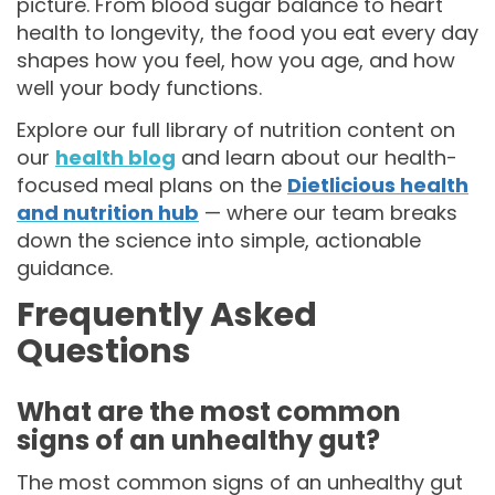
picture. From blood sugar balance to heart
health to longevity, the food you eat every day
shapes how you feel, how you age, and how
well your body functions.
Explore our full library of nutrition content on
our
health blog
and learn about our health-
focused meal plans on the
Dietlicious health
and nutrition hub
— where our team breaks
down the science into simple, actionable
guidance.
Frequently Asked
Questions
What are the most common
signs of an unhealthy gut?
The most common signs of an unhealthy gut