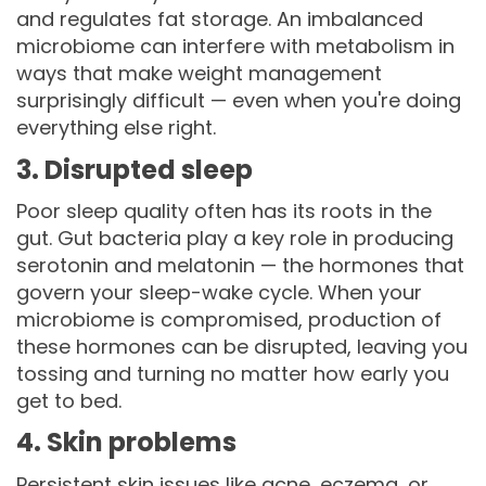
and regulates fat storage. An imbalanced
microbiome can interfere with metabolism in
ways that make weight management
surprisingly difficult — even when you're doing
everything else right.
3. Disrupted sleep
Poor sleep quality often has its roots in the
gut. Gut bacteria play a key role in producing
serotonin and melatonin — the hormones that
govern your sleep-wake cycle. When your
microbiome is compromised, production of
these hormones can be disrupted, leaving you
tossing and turning no matter how early you
get to bed.
4. Skin problems
Persistent skin issues like acne, eczema, or