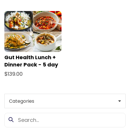
Gut Health Lunch +
Dinner Pack - 5 day
$139.00