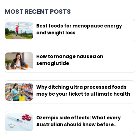
MOST RECENT POSTS
Best foods for menopause energy
and weight loss
How to manage nausea on
semaglutide
Why ditching ultra processed foods
may be your ticket to ultimate health
Ozempic side effects: What every
Australian should know before
starting