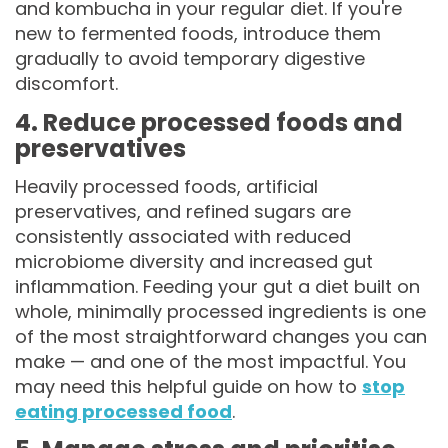
and kombucha in your regular diet. If you're
new to fermented foods, introduce them
gradually to avoid temporary digestive
discomfort.
4. Reduce processed foods and
preservatives
Heavily processed foods, artificial
preservatives, and refined sugars are
consistently associated with reduced
microbiome diversity and increased gut
inflammation. Feeding your gut a diet built on
whole, minimally processed ingredients is one
of the most straightforward changes you can
make — and one of the most impactful. You
may need this helpful guide on how to
stop
eating processed food
.