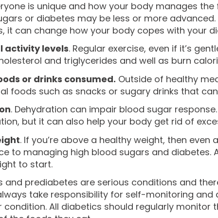
eryone is unique and how your body manages the fo
ugars or diabetes may be less or more advanced.
, it can change how your body copes with your die
 activity levels
. Regular exercise, even if it’s g
cholesterol and triglycerides and well as burn calor
oods or drinks consumed.
Outside of healthy meals
al foods such as snacks or sugary drinks that can 
ion
. Dehydration can impair blood sugar response.
ion, but it can also help your body get rid of exce
ight
. If you’re above a healthy weight, then even
ce to managing high blood sugars and diabetes. Ai
ht to start.
 and prediabetes are serious conditions and there 
lways take responsibility for self-monitoring and a
r condition. All diabetics should regularly monitor