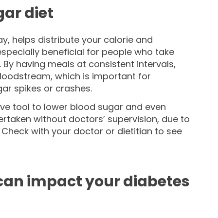
gar diet
, helps distribute your calorie and
specially beneficial for people who take
. By having meals at consistent intervals,
bloodstream, which is important for
ar spikes or crashes.
ive tool to lower blood sugar and even
ertaken without doctors’ supervision, due to
Check with your doctor or dietitian to see
 can impact your diabetes