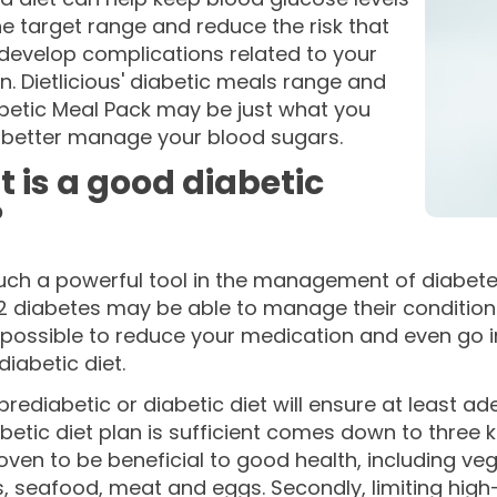
he target range and reduce the risk that
 develop complications related to your
n. Dietlicious' diabetic meals range and
betic Meal Pack may be just what you
 better manage your blood sugars.
 is a good diabetic
?
such a powerful tool in the management of diabete
2 diabetes may be able to manage their condition w
ossible to reduce your medication and even go int
diabetic diet.
rediabetic or diabetic diet will ensure at least ad
betic diet plan is sufficient comes down to three ke
ven to be beneficial to good health, including vege
 seafood, meat and eggs. Secondly, limiting high-