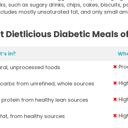
ks, such as sugary drinks, chips, cakes, biscuits, pas
ncludes mostly unsaturated fat, and only small am
 Dietlicious Diabetic Meals of
’s in?
Wha
✖
Proc
ral, unprocessed foods
✖
High
carbs from unrefined, whole sources
✖
High
 protein from healthy lean sources
✖
High
fat, from healthy sources