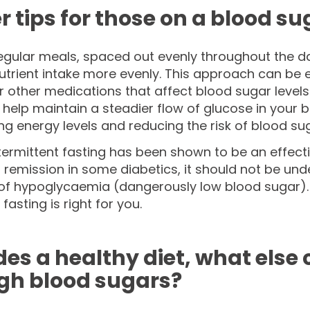
r tips for those on a blood su
egular meals, spaced out evenly throughout the day
rient intake more evenly. This approach can be e
or other medications that affect blood sugar levels
help maintain a steadier flow of glucose in your 
 energy levels and reducing the risk of blood sug
termittent fasting has been shown to be an effect
 remission in some diabetics, it should not be und
 of hypoglycaemia (dangerously low blood sugar). 
fasting is right for you.
des a healthy diet, what else
igh blood sugars?