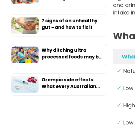
and drin
intake i
7 signs of an unhealthy
gut - and how to fix it
What
Why ditching ultra
What
processed foods may be
your ticket to ultimate
✓
health
Natu
Ozempic side effects:
What every Australian
✓
Low 
should know before
starting
✓
High
✓
Low 