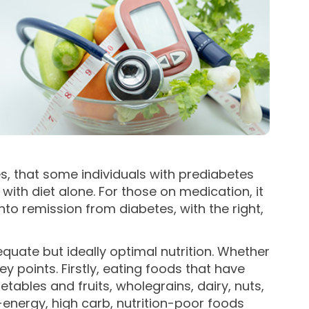
s, that some individuals with prediabetes
ith diet alone. For those on medication, it
o remission from diabetes, with the right,
equate but ideally optimal nutrition. Whether
y points. Firstly, eating foods that have
tables and fruits, wholegrains, dairy, nuts,
energy, high carb, nutrition-poor foods