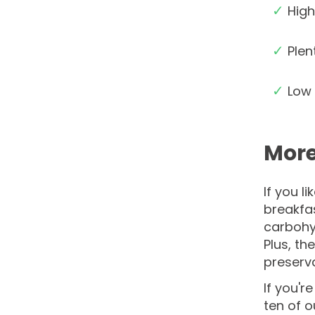
✓
High
✓
Plen
✓
Low 
More
If you l
breakfas
carbohyd
Plus, th
preserva
If you'r
ten of 