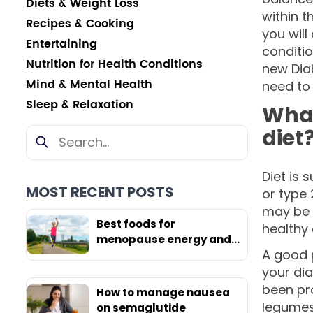
Diets & Weight Loss
within t
Recipes & Cooking
you will
Entertaining
conditio
Nutrition for Health Conditions
new Dia
Mind & Mental Health
need to
Sleep & Relaxation
What
diet
Diet is 
MOST RECENT POSTS
or type 
may be p
Best foods for
healthy 
menopause energy and
A good p
weight loss
your dia
been pro
How to manage nausea
legumes,
on semaglutide