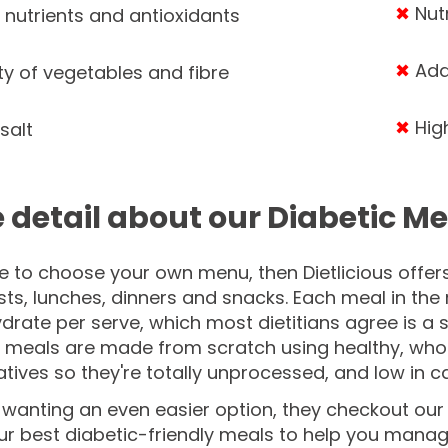
✖
Nut
 nutrients and antioxidants
✖
Addi
ty of vegetables and fibre
✖
High
salt
 detail about our Diabetic Me
ike to choose your own menu, then Dietlicious offer
ts, lunches, dinners and snacks. Each meal in the
rate per serve, which most dietitians agree is a 
e meals are made from scratch using healthy, who
tives so they're totally unprocessed, and low in ca
e wanting an even easier option, they checkout ou
our best diabetic-friendly meals to help you mana