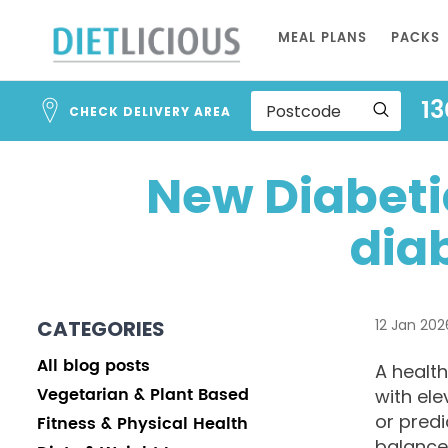
Skip
MEAL PLANS
PACKS
to
Content
13
CHECK DELIVERY AREA
New Diabetic
dia
CATEGORIES
12 Jan 202
All blog posts
A health
Vegetarian & Plant Based
with ele
or predi
Fitness & Physical Health
balance