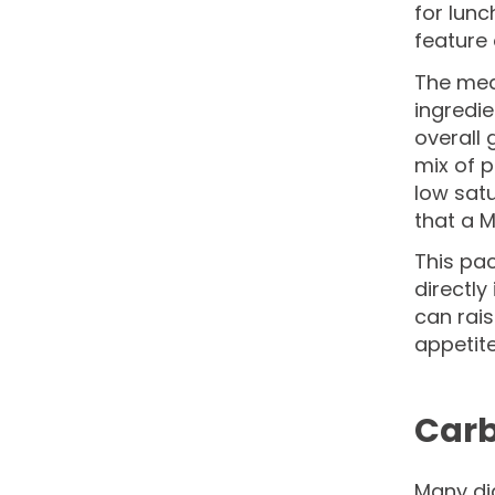
for lunc
feature 
The meal
ingredie
overall 
mix of p
low satu
that a M
This pac
directly
can rais
appetite
Carb
Many dia