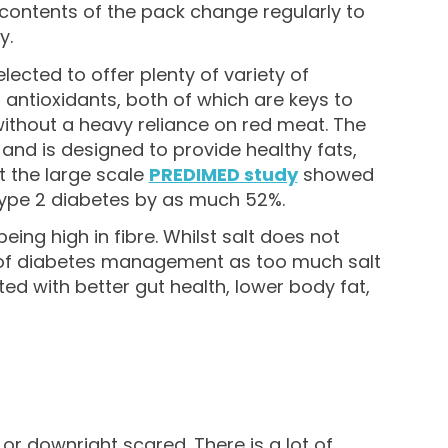
he contents of the pack change regularly to
y.
lected to offer plenty of variety of
d antioxidants, both of which are keys to
without a heavy reliance on red meat. The
and is designed to provide healthy fats,
t the large scale
PREDIMED study
showed
 type 2 diabetes by as much 52%.
eing high in fibre. Whilst salt does not
rt of diabetes management as too much salt
ted with better gut health, lower body fat,
r downright scared. There is a lot of