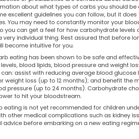
rmation about what types of carbs you should be e
e excellent guidelines you can follow, but it does tak
es. You may need to constantly monitor your blood 
o you can get a feel for how carbohydrate levels o
 very individual thing. Rest assured that before l
ll become intuitive for you.
rb eating has been shown to be safe and effective
levels, blood lipids, blood pressure and weight loss
 can: assist with reducing average blood glucose l
or weight loss (up to 12 months); and benefit the 
d pressure (up to 24 months). Carbohydrate choice
ower to hit your bloodstream.
 eating is not yet recommended for children under
th other medical complications such as kidney iss
l advice before embarking on a new eating regime