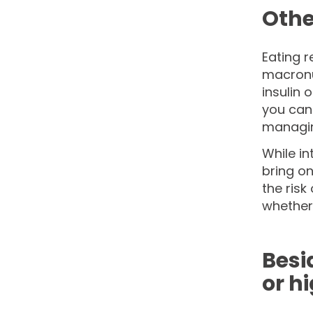
Othe
Eating r
macronut
insulin 
you can 
managing
While in
bring on
the risk
whether 
Besi
or h