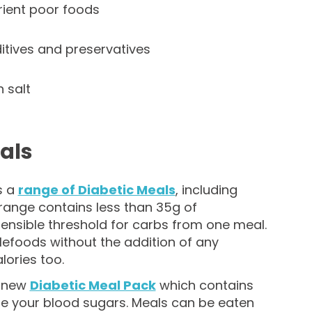
rient poor foods
tives and preservatives
 salt
als
s a
range of Diabetic Meals
, including
 range contains less than 35g of
sensible threshold for carbs from one meal.
lefoods without the addition of any
lories too.
r new
Diabetic Meal Pack
which contains
ge your blood sugars. Meals can be eaten