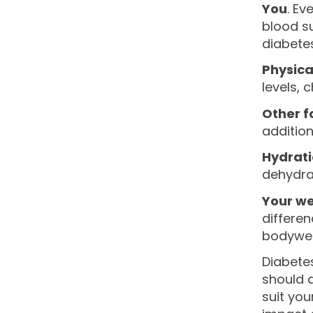
You
. Ev
blood s
diabetes
Physical
levels, 
Other f
addition
Hydrat
dehydrat
Your we
differen
bodyweig
Diabetes
should a
suit you