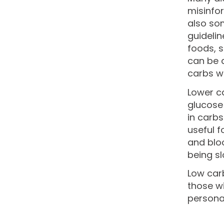
misinfo
also som
guidelin
foods, s
can be a
carbs wi
Lower ca
glucose 
in carbs
useful f
and bloo
being sl
Low carb
those wi
persona