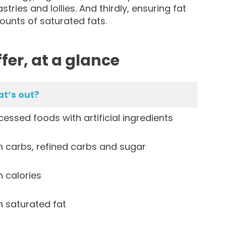
tries and lollies. And thirdly, ensuring fat
ounts of saturated fats.
fer, at a glance
t’s out?
essed foods with artificial ingredients
 carbs, refined carbs and sugar
 calories
 saturated fat