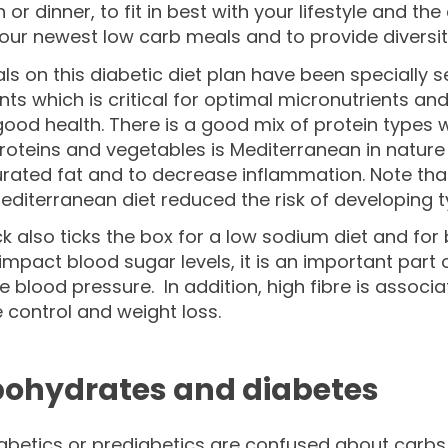
h or dinner, to fit in best with your lifestyle and t
our newest low carb meals and to provide diversit
s on this diabetic diet plan have been specially se
nts which is critical for optimal micronutrients an
good health. There is a good mix of protein types 
roteins and vegetables is Mediterranean in nature 
rated fat and to decrease inflammation. Note tha
editerranean diet reduced the risk of developing
k also ticks the box for a low sodium diet and for b
 impact blood sugar levels, it is an important pa
e blood pressure. In addition, high fibre is associa
 control and weight loss.
ohydrates and diabetes
betics or prediabetics are confused about carbs o