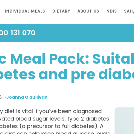
INDIVIDUAL MEALS
DIETARY
ABOUT US
NDIS
SAH
00 131 070
 Meal Pack: Suitab
betes and pre diab
6
Joanna O'Sullivan
y diet is vital if you’ve been diagnosed
vated blood sugar levels, type 2 diabetes
abetes (a precursor to full diabetes). A
d diet can help keep blood glucose levels