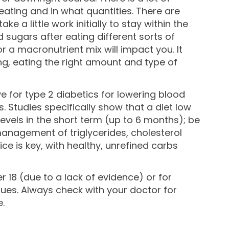
ating and in what quantities. There are
e a little work initially to stay within the
sugars after eating different sorts of
r a macronutrient mix will impact you. It
ong, eating the right amount and type of
 for type 2 diabetics for lowering blood
. Studies specifically show that a diet low
evels in the short term (up to 6 months); be
management of triglycerides, cholesterol
 is key, with healthy, unrefined carbs
 18 (due to a lack of evidence) or for
ues. Always check with your doctor for
.