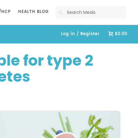
Search
/HCP
HEALTH BLOG
Log in / Register
$0.00
le for type 2
etes