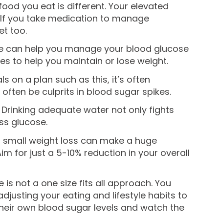
od you eat is different. Your elevated
 If you take medication to manage
t too.
entle can help you manage your blood glucose
ies to help you maintain or lose weight.
 on a plan such as this, it’s often
often be culprits in blood sugar spikes.
 Drinking adequate water not only fights
ss glucose.
 a small weight loss can make a huge
m for just a 5-10% reduction in your overall
is not a one size fits all approach. You
djusting your eating and lifestyle habits to
 their own blood sugar levels and watch the