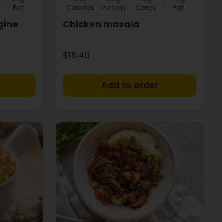
Fat
Calories
Protein
Carbs
Fat
gine
Chicken masala
$15.40
+
+