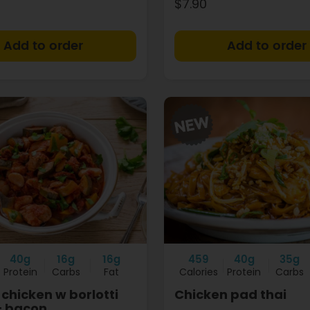
$7.90
+
40g
16g
16g
459
40g
35g
Protein
Carbs
Fat
Calories
Protein
Carbs
chicken w borlotti
Chicken pad thai
+ bacon