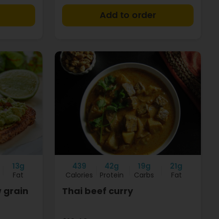
+
+
13g
439
42g
19g
21g
Fat
Calories
Protein
Carbs
Fat
 grain
Thai beef curry