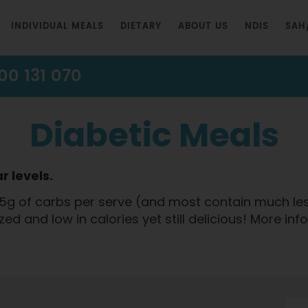
INDIVIDUAL MEALS
DIETARY
ABOUT US
NDIS
SAH
00 131 070
Diabetic Meals
r levels.
5g of carbs per serve (and most contain much less 
ized and low in calories yet still delicious! More in