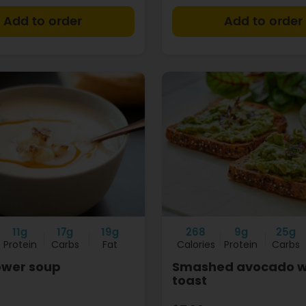
+
11g
17g
19g
268
9g
25g
Protein
Carbs
Fat
Calories
Protein
Carbs
ower soup
Smashed avocado w
toast