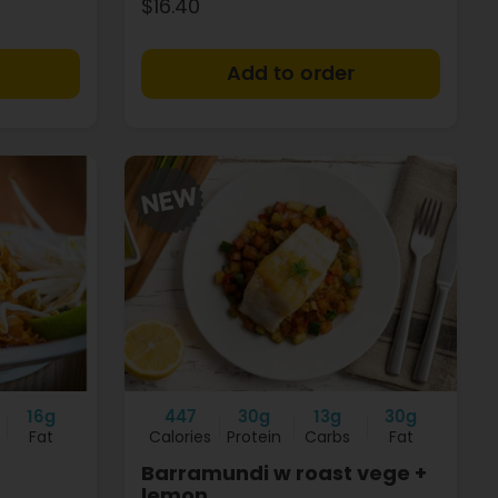
$16.40
+
+
16g
447
30g
13g
30g
Fat
Calories
Protein
Carbs
Fat
Barramundi w roast vege +
lemon