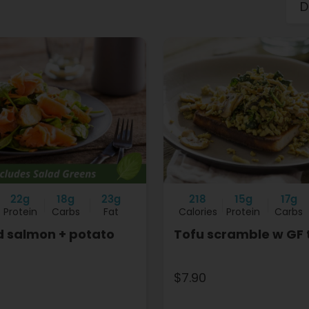
22g
18g
23g
218
15g
17g
Protein
Carbs
Fat
Calories
Protein
Carbs
 salmon + potato
Tofu scramble w GF 
$7.90