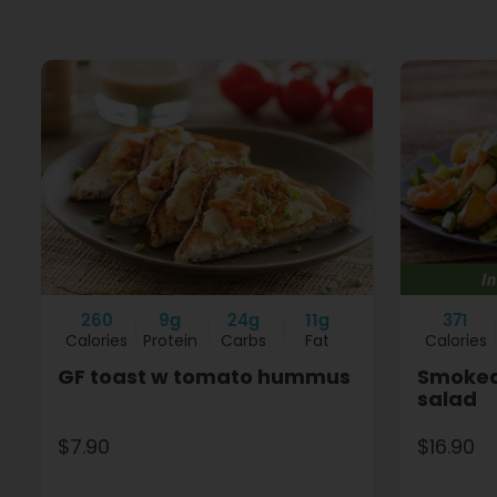
260
9g
24g
11g
371
Calories
Protein
Carbs
Fat
Calories
GF toast w tomato hummus
Smoked
salad
$7.90
$16.90