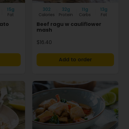
15g
302
32g
11g
13g
Fat
Calories
Protein
Carbs
Fat
ato
Beef ragu w cauliflower
mash
$16.40
+
+