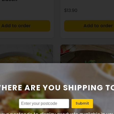
$13.90
+
HERE ARE YOU SHIPPING T
Submit
17g
41g
6g
324
43g
8g
Protein
Carbs
Fat
Calories
Protein
Carbs