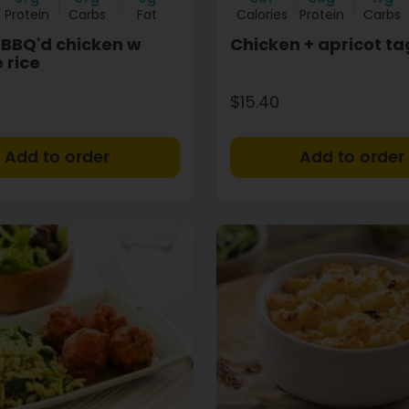
Protein
Carbs
Fat
Calories
Protein
Carbs
BBQ'd chicken w
Chicken + apricot ta
 rice
$15.40
+