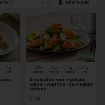
Filter Meals
9g
339
14g
14g
22g
Fat
Calories
Protein
Carbs
Fat
toast
Smoked salmon + potato
salad - Add Your Own Salad
Greens
$11.90