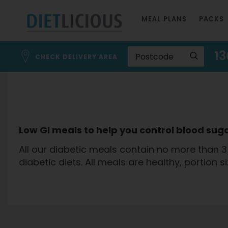
Skip
MEAL PLANS
PACKS
to
Content
13
CHECK DELIVERY AREA
Low GI meals to help you control blood suga
All our diabetic meals contain no more than 3
diabetic diets. All meals are healthy, portion s