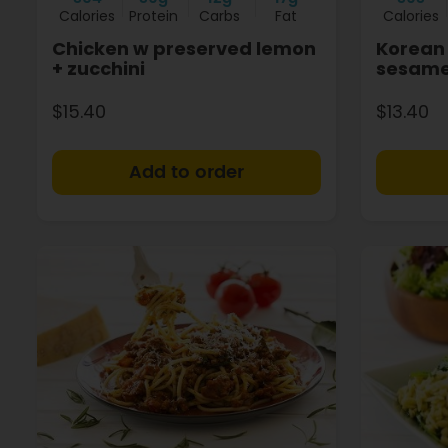
Calories
Protein
Carbs
Fat
Calories
Chicken w preserved lemon
Korean 
+ zucchini
sesame
$15.40
$13.40
+