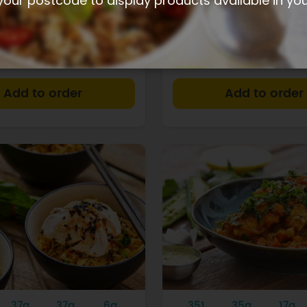
your postcode to display products available in yo
 + corn soup
Coriander chicken w
broccoli
$15.40
+
37g
37g
6g
351
35g
17g