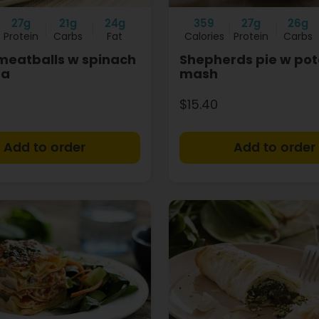
27g
21g
24g
359
27g
26g
Protein
Carbs
Fat
Calories
Protein
Carbs
 meatballs w spinach
Shepherds pie w pot
ta
mash
$15.40
+