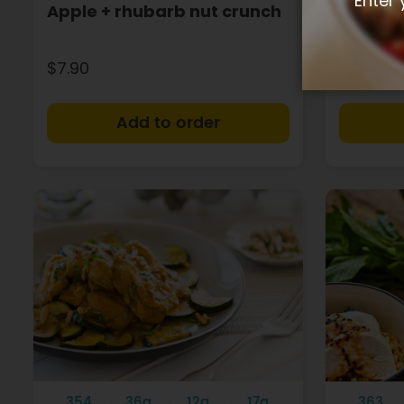
Enter 
Apple + rhubarb nut crunch
Chicken
$7.90
$8.90
+
354
36g
12g
17g
363