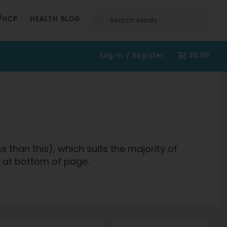
Search
/HCP
HEALTH BLOG
Log in / Register
$0.00
than this), which suits the majority of
fo at bottom of page.