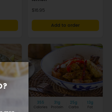
$16.95
+
+
O?
12g
355
31g
25g
13g
Fat
Calories
Protein
Carbs
Fat