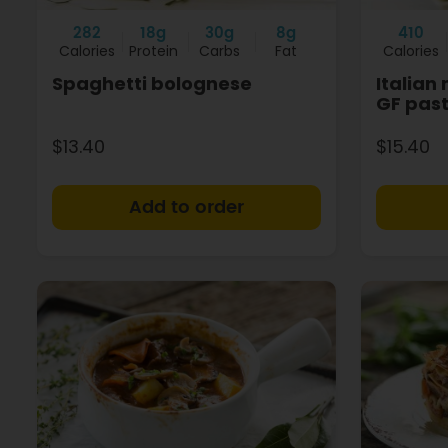
282
18g
30g
8g
410
Calories
Protein
Carbs
Fat
Calories
Spaghetti bolognese
Italian
GF pas
$13.40
$15.40
+