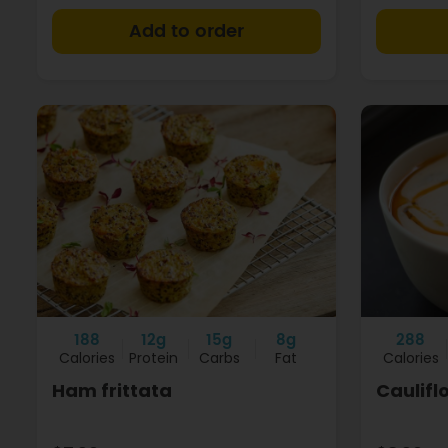
+
188
12g
15g
8g
288
Calories
Protein
Carbs
Fat
Calories
Ham frittata
Caulifl