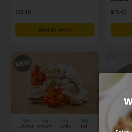
$13.40
$15.40
+
W
245
6g
21g
14g
301
Calories
Protein
Carbs
Fat
Calories