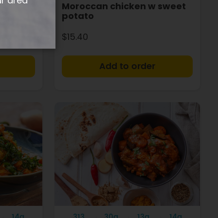
ur area
Moroccan chicken w sweet
potato
$15.40
+
+
14g
313
30g
13g
14g