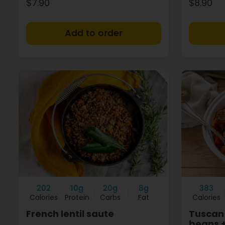
$7.90
$8.90
+
202
10g
20g
8g
383
Calories
Protein
Carbs
Fat
Calories
French lentil saute
Tuscan 
beans 