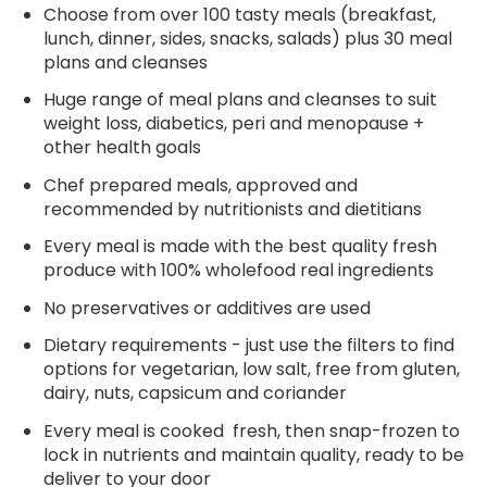
Choose from over 100 tasty meals (breakfast,
lunch, dinner, sides, snacks, salads) plus 30 meal
plans and cleanses
Huge range of meal plans and cleanses to suit
weight loss, diabetics, peri and menopause +
other health goals
Chef prepared meals, approved and
recommended by nutritionists and dietitians
Every meal is made with the best quality fresh
produce with 100% wholefood real ingredients
No preservatives or additives are used
Dietary requirements - just use the filters to find
options for vegetarian, low salt, free from gluten,
dairy, nuts, capsicum and coriander
Every meal is cooked fresh, then snap-frozen to
lock in nutrients and maintain quality, ready to be
deliver to your door