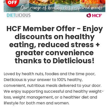
HCF Member Offer - Enjoy
discounts on healthy
eating, reduced stress +
greater convenience
thanks to Dietlicious!
Loved by health nuts, foodies and the time poor,
Dietlicious is your answer to 100% healthy,
convenient, nutritious meals delivered to your door.
We enjoy supporting successful and healthy weight-
loss, weight management, or a healthier diet and
lifestyle for both men and women.