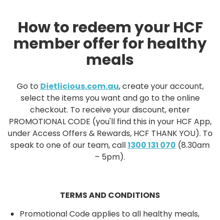
How to redeem your HCF
member offer for healthy
meals
Go to
Dietlicious.com.au
, create your account,
select the items you want and go to the online
checkout. To receive your discount, enter
PROMOTIONAL CODE (you'll find this in your HCF App,
under Access Offers & Rewards, HCF THANK YOU). To
speak to one of our team, call
1300 131 070
(8.30am
– 5pm).
TERMS AND CONDITIONS
Promotional Code applies to all healthy meals,