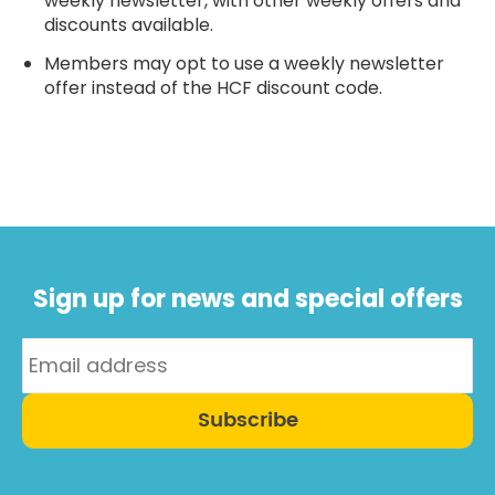
weekly newsletter, with other weekly offers and
discounts available.
Members may opt to use a weekly newsletter
offer instead of the HCF discount code.
Sign up for news and special offers
Subscribe