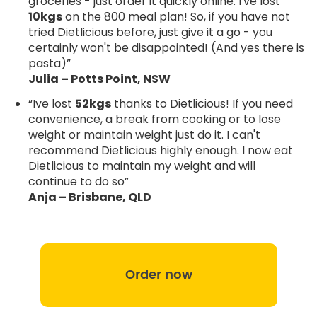
groceries - just order it quickly online. I've lost
10kgs
on the 800 meal plan! So, if you have not
tried Dietlicious before, just give it a go - you
certainly won't be disappointed! (And yes there is
pasta)”
Julia – Potts Point, NSW
“Ive lost
52kgs
thanks to Dietlicious! If you need
convenience, a break from cooking or to lose
weight or maintain weight just do it. I can't
recommend Dietlicious highly enough. I now eat
Dietlicious to maintain my weight and will
continue to do so”
Anja – Brisbane, QLD
Order now