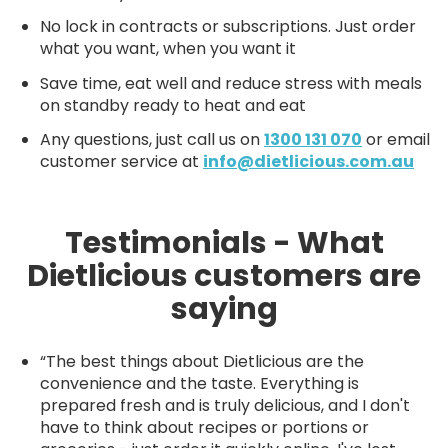
No lock in contracts or subscriptions. Just order
what you want, when you want it
Save time, eat well and reduce stress with meals
on standby ready to heat and eat
Any questions, just call us on
1300 131 070
or email
customer service at
info@dietlicious.com.au
Testimonials - What
Dietlicious customers are
saying
“The best things about Dietlicious are the
convenience and the taste. Everything is
prepared fresh and is truly delicious, and I don't
have to think about recipes or portions or