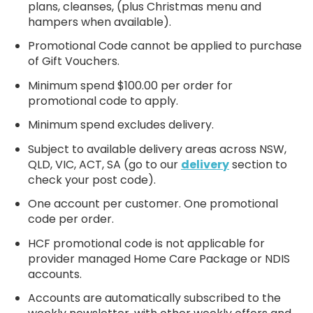
plans, cleanses, (plus Christmas menu and
hampers when available).
Promotional Code cannot be applied to purchase
of Gift Vouchers.
Minimum spend $100.00 per order for
promotional code to apply.
Minimum spend excludes delivery.
Subject to available delivery areas across NSW,
QLD, VIC, ACT, SA (go to our
delivery
section to
check your post code).
One account per customer. One promotional
code per order.
HCF promotional code is not applicable for
provider managed Home Care Package or NDIS
accounts.
Accounts are automatically subscribed to the