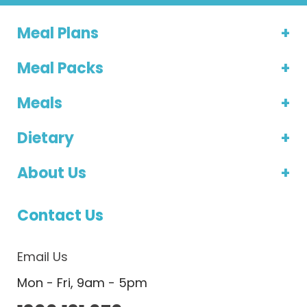
Meal Plans
Meal Packs
Meals
Dietary
About Us
Contact Us
Email Us
Mon - Fri, 9am - 5pm