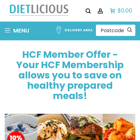
$0.00
Skip
MENU
DELIVERY AREA
to
Content
HCF Member Offer -
Your HCF Membership
allows you to save on
healthy prepared
meals!