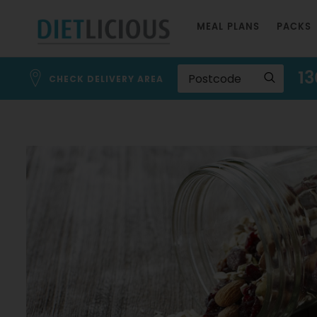
Skip
MEAL PLANS
PACKS
to
Content
13
CHECK DELIVERY AREA