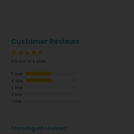
Customer Reviews
90%
4.5 out of 5 stars
5 star
4 star
3 star
2 star
1 star
Showing all reviews