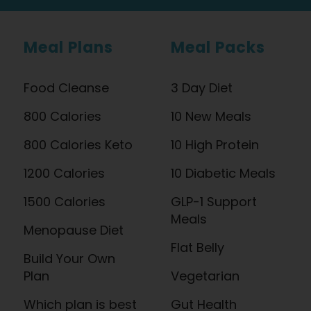
Meal Plans
Meal Packs
Food Cleanse
3 Day Diet
800 Calories
10 New Meals
800 Calories Keto
10 High Protein
1200 Calories
10 Diabetic Meals
1500 Calories
GLP-1 Support
Meals
Menopause Diet
Flat Belly
Build Your Own
Plan
Vegetarian
Which plan is best
Gut Health