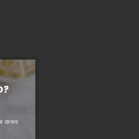
O?
ur area