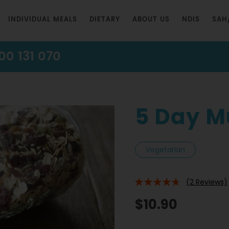
INDIVIDUAL MEALS
DIETARY
ABOUT US
NDIS
SAH
00 131 070
5 Day M
Vegetarian
(2 Reviews)
90%
$10.90