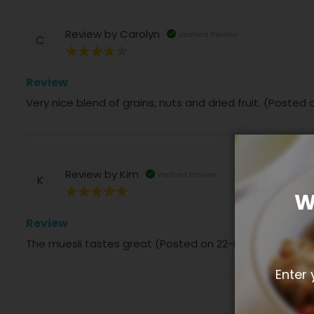
Review by
Carolyn
Verified Review
C
80%
Review
Very nice blend of grains, nuts and dried fruit. (Posted
Review by
Kim
Verified Review
K
W
100%
Review
The muesli tastes great (Posted on 22-03-2024)
Enter 