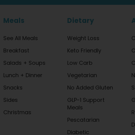
Meals
Dietary
See All Meals
Weight Loss
O
Breakfast
Keto Friendly
O
Salads + Soups
Low Carb
C
Lunch + Dinner
Vegetarian
N
Snacks
No Added Gluten
S
Sides
GLP-1 Support
G
Meals
Christmas
R
Pescatarian
D
Diabetic