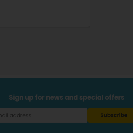
Sign up for news and special offers
Subscribe