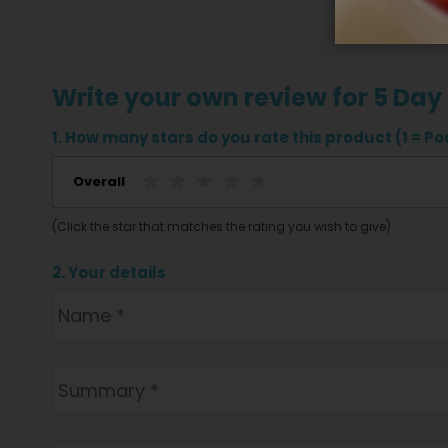
Write your own review for 5 Day
1. How many stars do you rate this product (1 = Poo
Overall
(Click the star that matches the rating you wish to give)
2. Your details