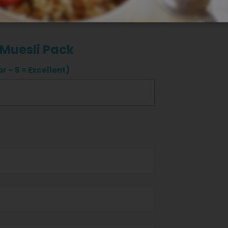
 Muesli Pack
r – 5 = Excellent)