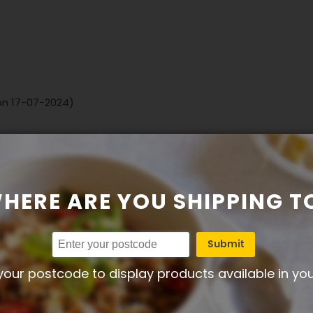
 on 17-07-2024)
HERE ARE YOU SHIPPING T
Submit
your postcode to display products available in yo