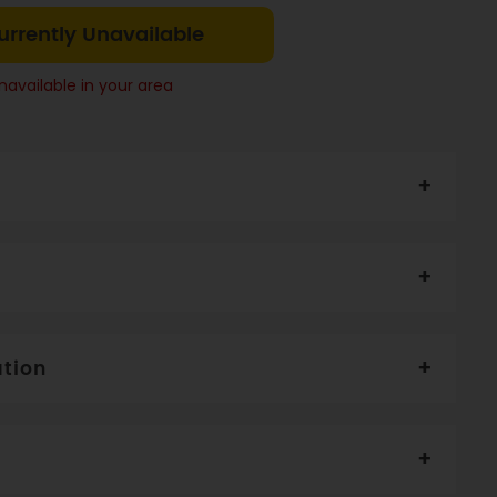
urrently Unavailable
navailable in your area
 Almond (12%), Pepita Seeds (10%), Flax Seed (8%),
eds
li. Serve with milk and fruit of your choice.
ation
5
Per serve
Per 100g