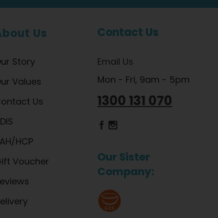
Contact Us
About Us
ur Story
Email Us
Mon - Fri, 9am - 5pm
ur Values
1300 131 070
ontact Us
DIS
Dietlicious Facebook
Dietlicious Instagram
AH/HCP
Our Sister
ift Voucher
Company:
eviews
elivery