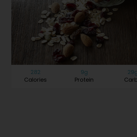
282
9g
29
Calories
Protein
Car