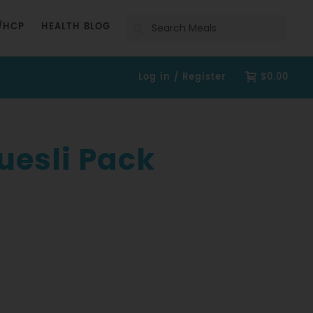
Search
/HCP
HEALTH BLOG
Log in / Register
$0.00
uesli Pack