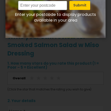
Submit
Enter your postcode to display products
available in your area
Write your own review for
Smoked Salmon Salad w Miso
Dressing
1. How many stars do you rate this product (1 =
Poor – 5 = Excellent)
Overall
(Click the star that matches the rating you wish to give)
2. Your details