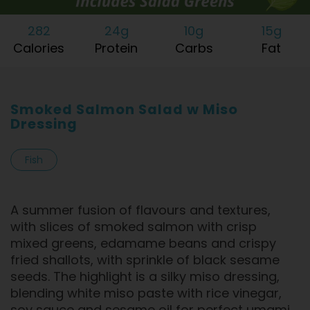
282
24g
10g
15g
Calories
Protein
Carbs
Fat
Smoked Salmon Salad w Miso
Dressing
Fish
A summer fusion of flavours and textures,
with slices of smoked salmon with crisp
mixed greens, edamame beans and crispy
fried shallots, with sprinkle of black sesame
seeds. The highlight is a silky miso dressing,
blending white miso paste with rice vinegar,
soy sauce and sesame oil for perfect umami