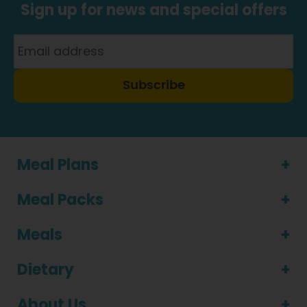
Sign up for news and special offers
Subscribe
Meal Plans
Meal Packs
Meals
Dietary
About Us