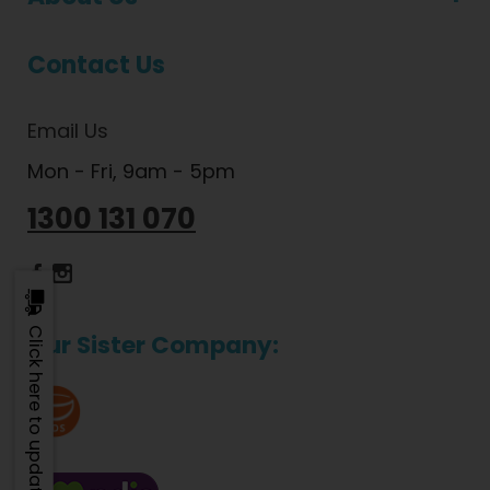
Contact Us
Email Us
Mon - Fri, 9am - 5pm
1300 131 070
Dietlicious Facebook
Dietlicious Instagram
Click here to update
Our Sister Company: