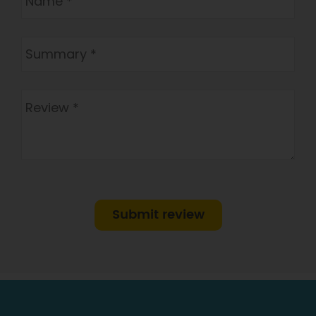
Submit review