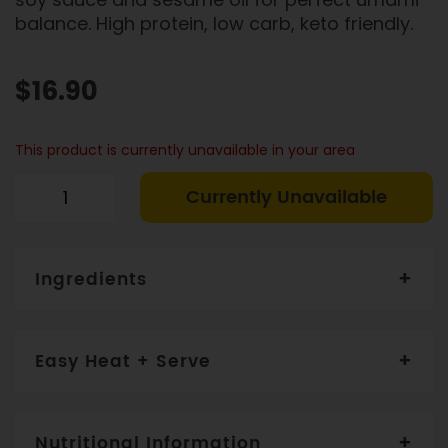
balance. High protein, low carb, keto friendly.
$16.90
This product is currently unavailable in your area
Currently Unavailable
Ingredients
Salmon
(45%), Edamame Soybean (28%), Shallot,
Olive Oil, Rice Vinegar, Soy Sauce, Lime Juice, Mirin,
Easy Heat + Serve
Soybean Paste,
Sesame Seed. CONTAINS: SESAME,
SEAFOOD
Toss all ingredients together. Consume within 4 days.
Nutritional Information