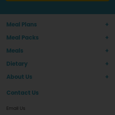
Meal Plans
Meal Packs
Meals
Dietary
About Us
Contact Us
Email Us