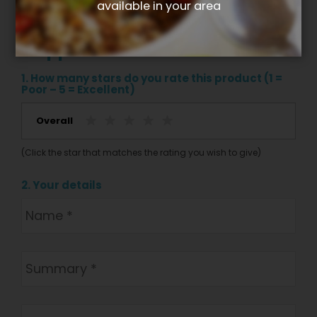
available in your area
Write your own review for Berry
+ apple nut crunch
1. How many stars do you rate this product (1 =
Poor – 5 = Excellent)
Overall
(Click the star that matches the rating you wish to give)
2. Your details