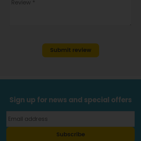
Submit review
Sign up for news and special offers
Subscribe