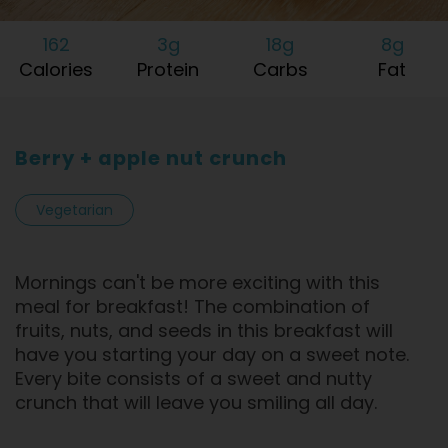
162
3g
18g
8g
Calories
Protein
Carbs
Fat
Berry + apple nut crunch
Vegetarian
Mornings can't be more exciting with this
meal for breakfast! The combination of
fruits, nuts, and seeds in this breakfast will
have you starting your day on a sweet note.
Every bite consists of a sweet and nutty
crunch that will leave you smiling all day.