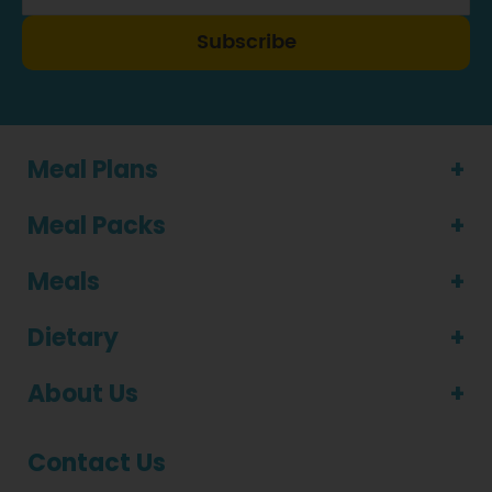
Subscribe
Meal Plans
Meal Packs
Meals
Dietary
About Us
Contact Us