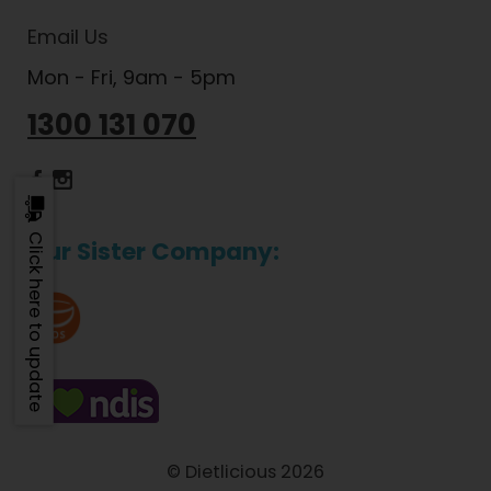
Email Us
Mon - Fri, 9am - 5pm
1300 131 070
Dietlicious Facebook
Dietlicious Instagram
Click here to update
Our Sister Company:
© Dietlicious 2026