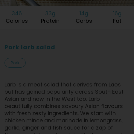
346
33g
14g
16g
Calories
Protein
Carbs
Fat
Pork larb salad
Pork
Larb is a meat salad that derives from Laos
but has gained popularity across South East
Asian and now in the West too. Larb
beautifully combines savoury Asian flavours
with fresh zesty ingredients. We start with
chicken mince and marinade in lemongrass,
garlic, ginger and fish sauce for a zap of