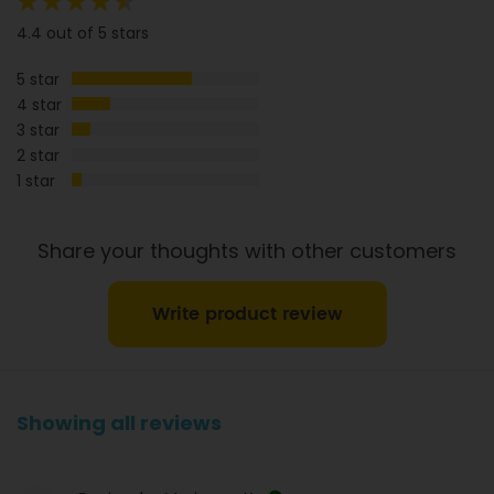
Sugar
13g
4.1g
88%
4.4 out of 5 stars
Sodium
1610mg
503mg
5 star
Dietary Fibre
5g
1.6g
4 star
3 star
2 star
1 star
Share your thoughts with other customers
Write product review
Showing all reviews