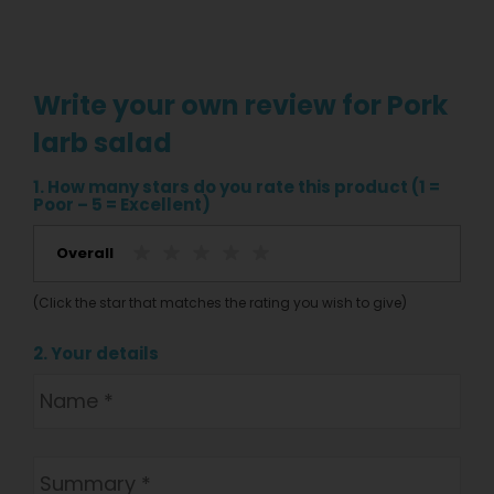
Write your own review for Pork
larb salad
1. How many stars do you rate this product (1 =
Poor – 5 = Excellent)
Overall
(Click the star that matches the rating you wish to give)
2. Your details