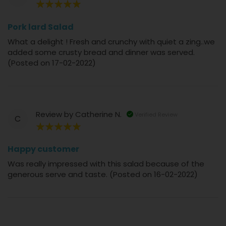
100%
Pork lard Salad
What a delight ! Fresh and crunchy with quiet a zing..we
added some crusty bread and dinner was served.
(Posted on 17-02-2022)
Review by
Catherine N.
Verified Review
C
100%
Happy customer
Was really impressed with this salad because of the
generous serve and taste. (Posted on 16-02-2022)