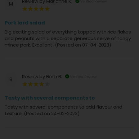
Review by
Marianne K.
Verified Review
M
100%
Pork lard salad
Big exciting salad of everything topped with rice flakes
and peanuts with a separate generous serve of tangy
mince pork. Excellent! (Posted on 07-04-2023)
Review by
Beth B.
Verified Review
B
80%
Tasty with several components to
Tasty with several components to add flavour and
texture. (Posted on 24-02-2023)