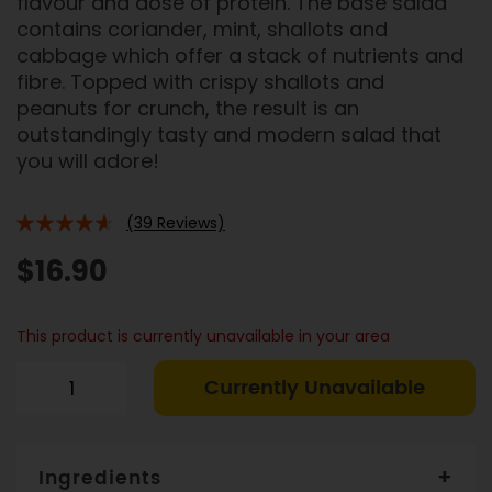
flavour and dose of protein. The base salad
contains coriander, mint, shallots and
cabbage which offer a stack of nutrients and
fibre. Topped with crispy shallots and
peanuts for crunch, the result is an
outstandingly tasty and modern salad that
you will adore!
(39 Reviews)
88%
$16.90
This product is currently unavailable in your area
Currently Unavailable
Ingredients