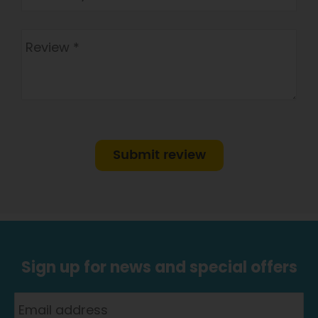
Submit review
Sign up for news and special offers