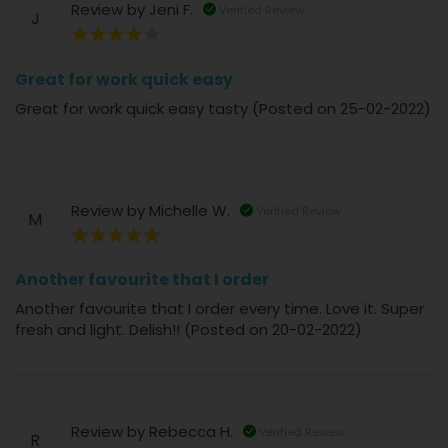
Review by
Jeni F.
Verified Review
J
80%
Great for work quick easy
Great for work quick easy tasty (Posted on 25-02-2022)
Review by
Michelle W.
Verified Review
M
100%
Another favourite that I order
Another favourite that I order every time. Love it. Super
fresh and light. Delish!! (Posted on 20-02-2022)
Review by
Rebecca H.
Verified Review
R