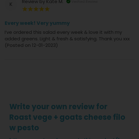
Review by
Kate M.
Verified Review
K
100%
Every week! Very yummy
I’ve ordered this salad every week & love it with my
added greens. Light & fresh & satisfying. Thank you xxx
(Posted on 12-01-2023)
Write your own review for
Roast vege + goats cheese filo
w pesto