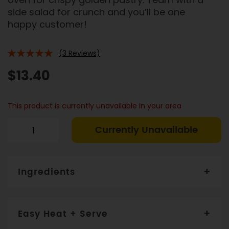
side salad for crunch and you’ll be one
happy customer!
(3 Reviews)
100%
$13.40
This product is currently unavailable in your area
Currently Unavailable
Ingredients
Filo pastry (14%
) eggplant (13%), sweet potato,
capsicum, mushroom, onion, tomato, onion, water,
Easy Heat + Serve
goats + parmesan cheese (5%),
fresh herbs, olive
oil, garlic, lemon juice, butter, potassium-enriched