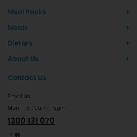
Meal Packs
Meals
Dietary
About Us
Contact Us
Email Us
Mon - Fri, 9am - 5pm
1300 131 070
Dietlicious Facebook
Dietlicious Instagram