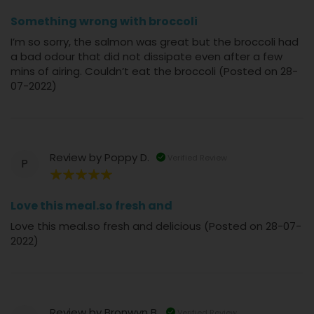
40%
Something wrong with broccoli
I’m so sorry, the salmon was great but the broccoli had
a bad odour that did not dissipate even after a few
mins of airing. Couldn’t eat the broccoli (Posted on 28-
07-2022)
Review by
Poppy D.
Verified Review
P
100%
Love this meal.so fresh and
Love this meal.so fresh and delicious (Posted on 28-07-
2022)
Review by
Bronwyn B.
Verified Review