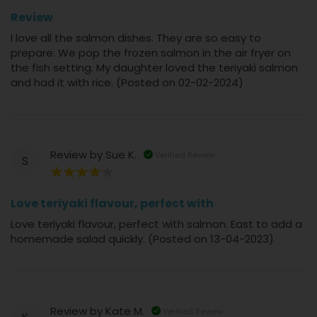
100%
Review
I love all the salmon dishes. They are so easy to
prepare. We pop the frozen salmon in the air fryer on
the fish setting. My daughter loved the teriyaki salmon
and had it with rice. (Posted on 02-02-2024)
Review by
Sue K.
Verified Review
S
80%
Love teriyaki flavour, perfect with
Love teriyaki flavour, perfect with salmon. East to add a
homemade salad quickly. (Posted on 13-04-2023)
Review by
Kate M.
Verified Review