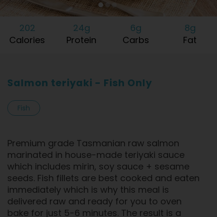
202
24g
6g
8g
Calories
Protein
Carbs
Fat
Salmon teriyaki - Fish Only
Fish
Premium grade Tasmanian raw salmon
marinated in house-made teriyaki sauce
which includes mirin, soy sauce + sesame
seeds. Fish fillets are best cooked and eaten
immediately which is why this meal is
delivered raw and ready for you to oven
bake for just 5-6 minutes. The result is a