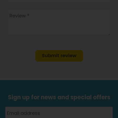
Submit review
Sign up for news and special offers