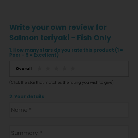
Write your own review for
Salmon teriyaki - Fish Only
1. How many stars do you rate this product (1 =
Poor – 5 = Excellent)
Overall
(Click the star that matches the rating you wish to give)
2. Your details