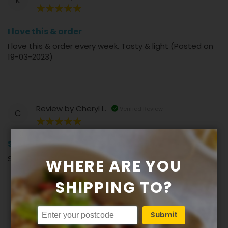
K
100%
I love this & order
I love this & order every week. Tasty & light (Posted on
19-03-2023)
Review by
Cheryl L.
Verified Review
C
100%
Sauce is a standout
Sauce is a standout (Posted on 17-11-2022)
WHERE ARE YOU
SHIPPING TO?
Review by
Sandra K.
Verified Review
Submit
S