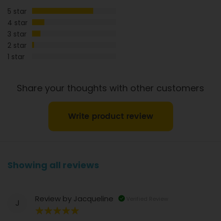
5 star
Dietary Fibre
1g
0.6g
4 star
3 star
2 star
1 star
Share your thoughts with other customers
Write product review
Showing all reviews
Review by
Jacqueline
Verified Review
J