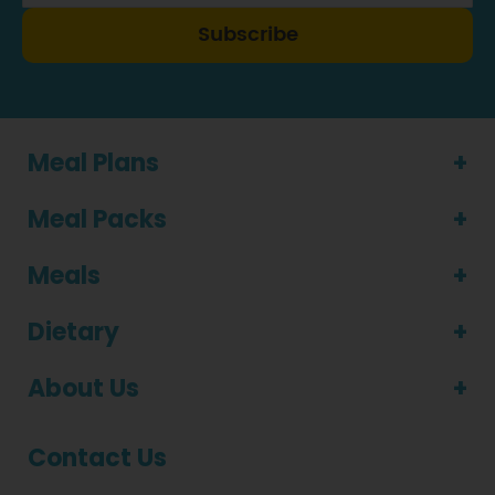
Subscribe
Meal Plans
Meal Packs
Meals
Dietary
About Us
Contact Us