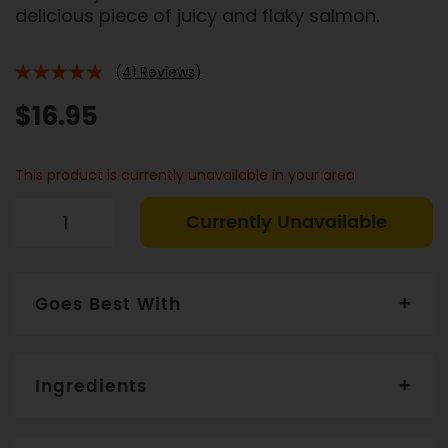
delicious piece of juicy and flaky salmon.
(41 Reviews)
92%
$16.95
This product is currently unavailable in your area
Currently Unavailable
Goes Best With
Serve with wilted spinach or steamed broccoli
Ingredients
Salmon (70%) product of Norway
, Water, GF Soy
Sauce, Mirim, Honey, Shallot, Brown Sugar, Ginger,