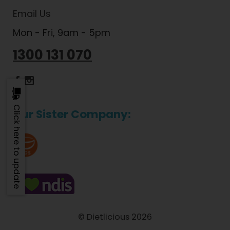
Email Us
Mon - Fri, 9am - 5pm
1300 131 070
Dietlicious Facebook
Dietlicious Instagram
Click here to update
Our Sister Company:
© Dietlicious 2026