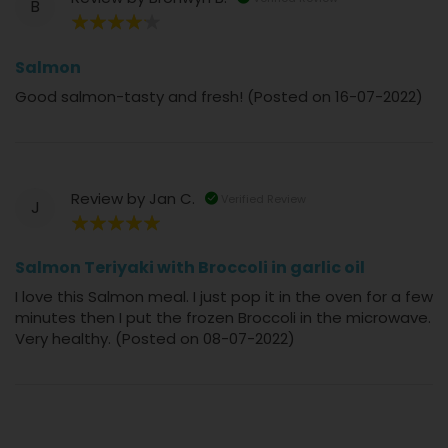
B
80%
Salmon
Good salmon-tasty and fresh! (Posted on 16-07-2022)
Review by
Jan C.
Verified Review
J
100%
Salmon Teriyaki with Broccoli in garlic oil
I love this Salmon meal. I just pop it in the oven for a few
minutes then I put the frozen Broccoli in the microwave.
Very healthy. (Posted on 08-07-2022)